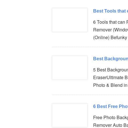
Best Tools that
6 Tools that can
Remover (Windo
(Online) Befunky
Best Backgroun
5 Best Backgrou
EraserUltimate 
Photo & Blend i
6 Best Free Ph
Free Photo Back
Remover Auto B