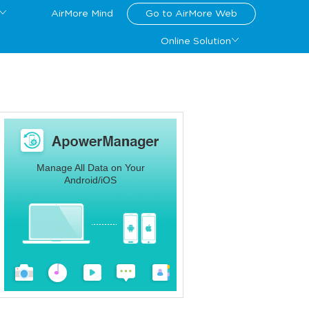
AirMore Mind
Go to AirMore Web
Online Solution
Manage All Data on Your
Android/iOS