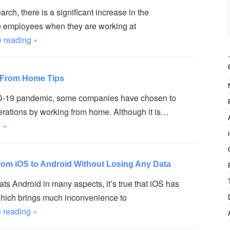
rch, there is a significant increase in the
he employees when they are working at
 reading »
 From Home Tips
D-19 pandemic, some companies have chosen to
erations by working from home. Although it is…
 »
rom iOS to Android Without Losing Any Data
s Android in many aspects, it’s true that iOS has
which brings much inconvenience to
 reading »