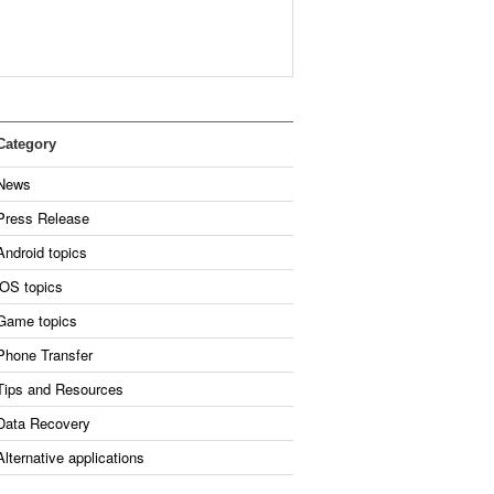
Category
News
Press Release
Android topics
iOS topics
Game topics
Phone Transfer
Tips and Resources
Data Recovery
Alternative applications