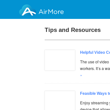
AirMore
Tips and Resources
Helpful Video C
The use of video 
workers. It’s a 
»
Feasible Ways t
Enjoy streaming 
device that allo