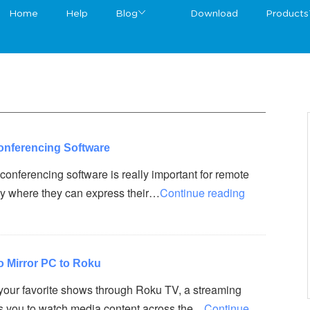
Home
Help
Blog
Download
Products
onferencing Software
conferencing software is really important for remote
way where they can express their…
Continue reading
o Mirror PC to Roku
your favorite shows through Roku TV, a streaming
ws you to watch media content across the…
Continue