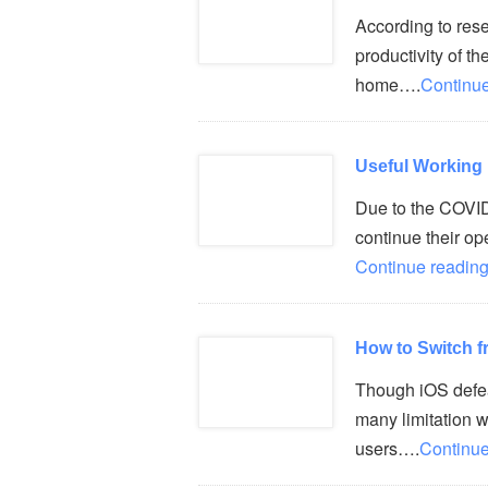
According to resea
productivity of t
home….
Continue
Useful Working
Due to the COVI
continue their op
Continue reading
How to Switch f
Though iOS defeat
many limitation 
users….
Continue