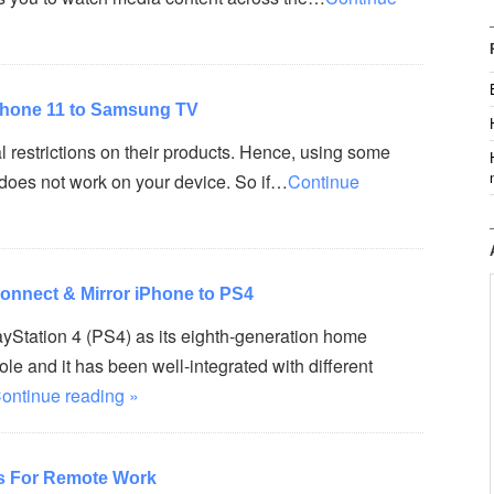
iPhone 11 to Samsung TV
 restrictions on their products. Hence, using some
oes not work on your device. So if…
Continue
onnect & Mirror iPhone to PS4
yStation 4 (PS4) as its eighth-generation home
e and it has been well-integrated with different
ontinue reading »
s For Remote Work