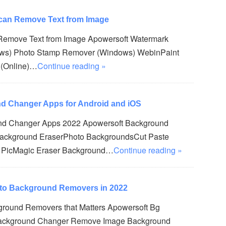
 can Remove Text from Image
 Remove Text from Image Apowersoft Watermark
ws) Photo Stamp Remover (Windows) WebinPaint
 (Online)…
Continue reading »
d Changer Apps for Android and iOS
nd Changer Apps 2022 Apowersoft Background
Background EraserPhoto BackgroundsCut Paste
n PicMagic Eraser Background…
Continue reading »
oto Background Removers in 2022
ground Removers that Matters Apowersoft Bg
ackground Changer Remove Image Background