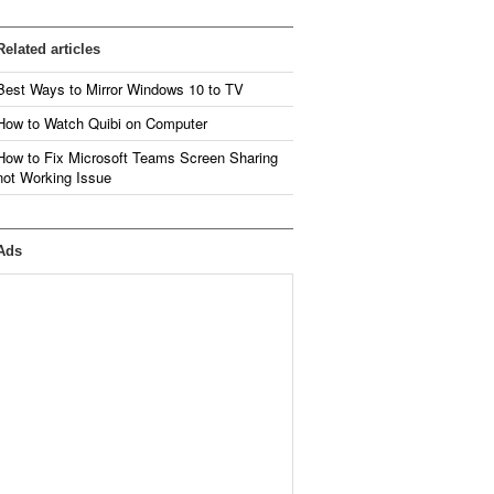
Related articles
Best Ways to Mirror Windows 10 to TV
How to Watch Quibi on Computer
How to Fix Microsoft Teams Screen Sharing
not Working Issue
Ads