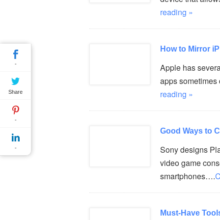
reading »
How to Mirror 
-
Apple has several
apps sometimes d
reading »
Share
-
Good Ways to C
Sony designs Pla
-
video game consol
smartphones….
C
Must-Have Tool