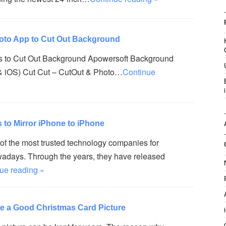
hoto App to Cut Out Background
s to Cut Out Background Apowersoft Background
& iOS) Cut Cut – CutOut & Photo…
Continue
to Mirror iPhone to iPhone
 of the most trusted technology companies for
days. Through the years, they have released
ue reading »
ke a Good Christmas Card Picture