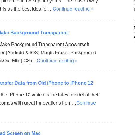
 picture can be kept for years. The reason why
his as the best idea for…
Continue reading »
 Make Background Transparent
 Make Background Transparent Apowersoft
er (Android & iOS) Magic Eraser Background
ckOut-Mix (iOS)…
Continue reading »
ansfer Data from Old iPhone to iPhone 12
the iPhone 12 which is the latest model of their
t comes with great innovations from…
Continue
Pad Screen on Mac