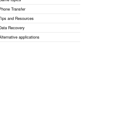
Phone Transfer
Tips and Resources
Data Recovery
Alternative applications