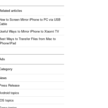
Related articles
How to Screen Mirror iPhone to PC via USB
Cable
Useful Ways to Mirror iPhone to Xiaomi TV
Best Ways to Transfer Files from Mac to
iPhone/iPad
Ads
Category
News
Press Release
Android topics
iOS topics
Game topics