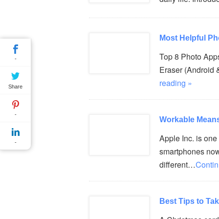
Most Helpful P
Top 8 Photo App
-
Eraser (Android 
reading »
Share
-
Workable Means 
Apple Inc. is one
-
smartphones nowa
different…
Contin
Best Tips to Ta