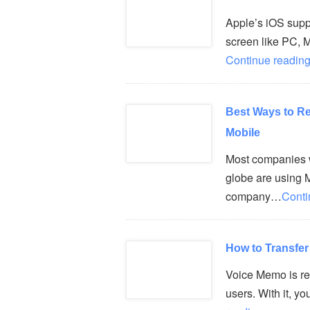
Apple’s iOS suppo
screen like PC, 
Continue reading
Best Ways to R
Mobile
Most companies w
globe are using M
company…
Conti
How to Transfe
Voice Memo is rea
users. With it, y