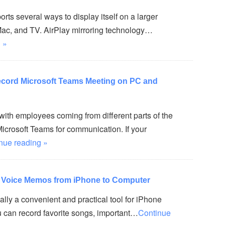
rts several ways to display itself on a larger
Mac, and TV. AirPlay mirroring technology…
 »
ecord Microsoft Teams Meeting on PC and
ith employees coming from different parts of the
icrosoft Teams for communication. If your
nue reading »
r Voice Memos from iPhone to Computer
lly a convenient and practical tool for iPhone
ou can record favorite songs, important…
Continue