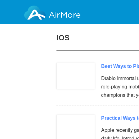
AirMore
iOS
Best Ways to Pl
Diablo Immortal i
role-playing mob
champions that 
Practical Ways 
Apple recently ga
daily life. Intro