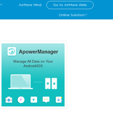
AirMore Mind
Go to AirMore Web
Online Solution
Manage All Data on Your
Android/iOS