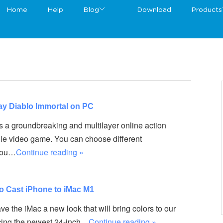
Home
Help
Blog
Download
Products
ay Diablo Immortal on PC
s a groundbreaking and multilayer online action
ile video game. You can choose different
you…
Continue reading »
to Cast iPhone to iMac M1
ve the iMac a new look that will bring colors to our
ducing the newest 24-inch…
Continue reading »