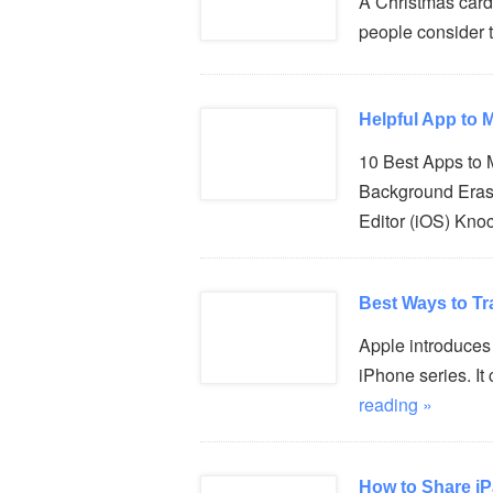
A Christmas card
people consider t
Helpful App to
10 Best Apps to
Background Eras
Editor (iOS) Kno
Best Ways to Tr
Apple introduces 
iPhone series. I
reading »
How to Share i