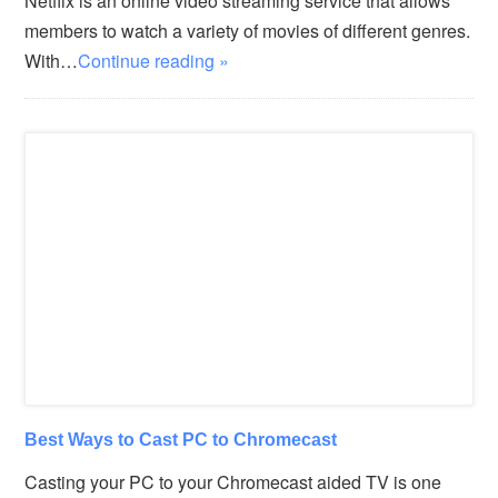
Netflix is an online video streaming service that allows
members to watch a variety of movies of different genres.
With…
Continue reading »
Best Ways to Cast PC to Chromecast
Casting your PC to your Chromecast aided TV is one