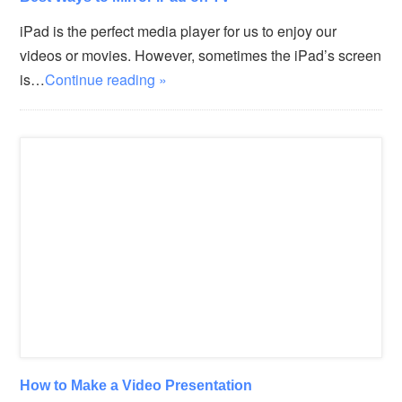
iPad is the perfect media player for us to enjoy our
videos or movies. However, sometimes the iPad’s screen
is…
Continue reading »
How to Make a Video Presentation