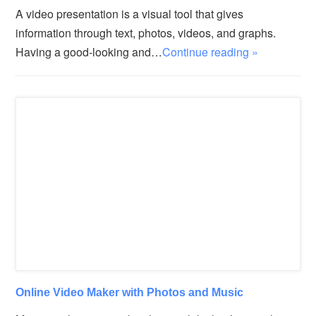
A video presentation is a visual tool that gives
information through text, photos, videos, and graphs.
Having a good-looking and…
Continue reading »
Online Video Maker with Photos and Music