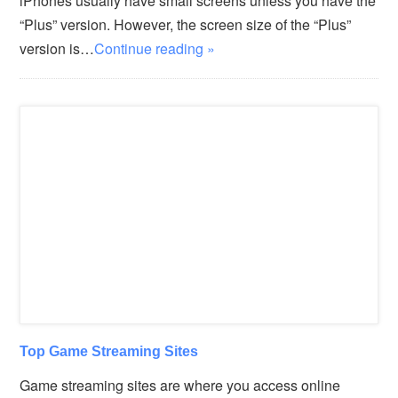
iPhones usually have small screens unless you have the
“Plus” version. However, the screen size of the “Plus”
version is…
Continue reading »
Top Game Streaming Sites
Game streaming sites are where you access online