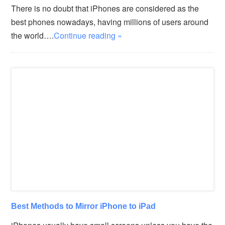
There is no doubt that iPhones are considered as the
best phones nowadays, having millions of users around
the world….
Continue reading »
Best Methods to Mirror iPhone to iPad