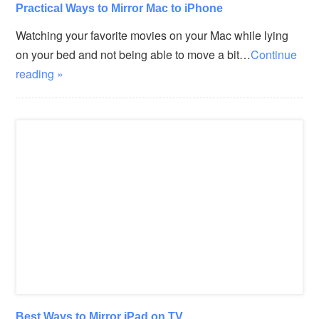
Practical Ways to Mirror Mac to iPhone
Watching your favorite movies on your Mac while lying
on your bed and not being able to move a bit…
Continue
reading »
Best Ways to Mirror iPad on TV