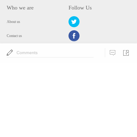
Who we are
Follow Us
About us
Contact us
Privacy Policy
Comments
EULA
Security
Choose Language
Copyright © 2009-2024 WANGXU TECHNOLOGY (HK) CO., LIMITED.All
Rights Reserved