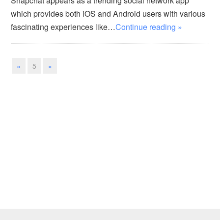
Snapchat appears as a trending social network app
which provides both iOS and Android users with various
fascinating experiences like…
Continue reading »
«
5
»