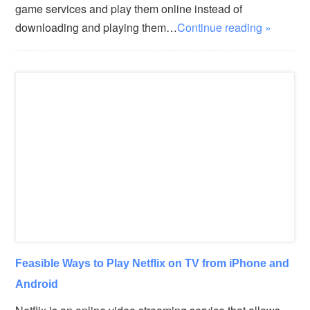
game services and play them online instead of
downloading and playing them…
Continue reading »
Feasible Ways to Play Netflix on TV from iPhone and
Android