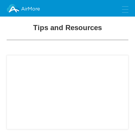
AirMore
Tips and Resources