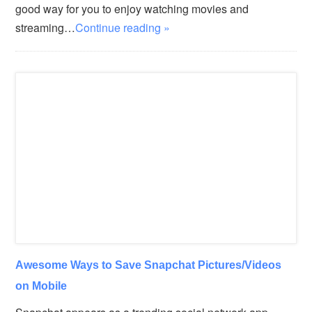
good way for you to enjoy watching movies and
streaming…
Continue reading »
Awesome Ways to Save Snapchat Pictures/Videos
on Mobile