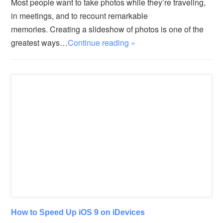
Most people want to take photos while they’re traveling,
in meetings, and to recount remarkable
memories. Creating a slideshow of photos is one of the
greatest ways…
Continue reading »
How to Speed Up iOS 9 on iDevices