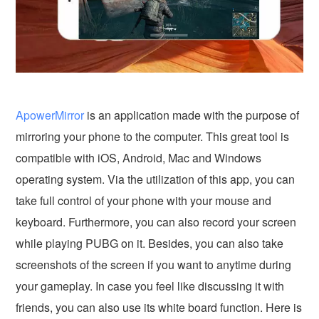
ApowerMirror
is an application made with the purpose of
mirroring your phone to the computer. This great tool is
compatible with iOS, Android, Mac and Windows
operating system. Via the utilization of this app, you can
take full control of your phone with your mouse and
keyboard. Furthermore, you can also record your screen
while playing PUBG on it. Besides, you can also take
screenshots of the screen if you want to anytime during
your gameplay. In case you feel like discussing it with
friends, you can also use its white board function. Here is