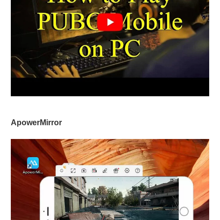
ApowerMirror