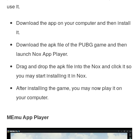
use it.
Download the app on your computer and then install
it.
Download the apk file of the PUBG game and then
launch Nox App Player.
Drag and drop the apk file into the Nox and click it so
you may start installing it in Nox.
After installing the game, you may now play it on
your computer.
MEmu App Player