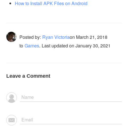
How to Install APK Files on Android
Posted by:
Ryan Victoria
on
March 21, 2018
to
Games
.
Last updated on January 30, 2021
Leave a Comment