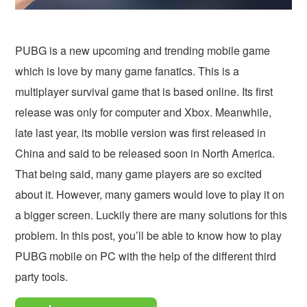
PUBG is a new upcoming and trending mobile game
which is love by many game fanatics. This is a
multiplayer survival game that is based online. Its first
release was only for computer and Xbox. Meanwhile,
late last year, its mobile version was first released in
China and said to be released soon in North America.
That being said, many game players are so excited
about it. However, many gamers would love to play it on
a bigger screen. Luckily there are many solutions for this
problem. In this post, you’ll be able to know how to play
PUBG mobile on PC with the help of the different third
party tools.