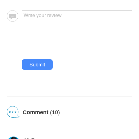
Submit
Comment
(10)