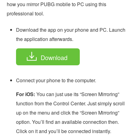
how you mirror PUBG mobile to PC using this
professional tool.
Download the app on your phone and PC. Launch
the application afterwards.
Download
Connect your phone to the computer.
For iOS:
You can just use its “Screen Mirroring”
function from the Control Center. Just simply scroll
up on the menu and click the “Screen Mirroring”
option. You’ll find an available connection then.
Click on it and you’ll be connected instantly.