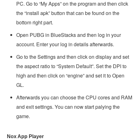
PC. Go to “My Apps” on the program and then click
the “install apk” button that can be found on the
bottom right part.
Open PUBG in BlueStacks and then log in your
account. Enter your log in details afterwards.
Go to the Settings and then click on display and set
the aspect ratio to “System Default”. Set the DPI to
high and then click on “engine” and set it to Open
GL.
Afterwards you can choose the CPU cores and RAM
and exit settings. You can now start palying the
game.
Nox App Player