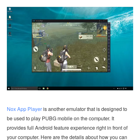
Nox App Player
is another emulator that is designed to
be used to play PUBG mobile on the computer. It
provides full Android feature experience right in front of
your computer. Here are the details about how you can