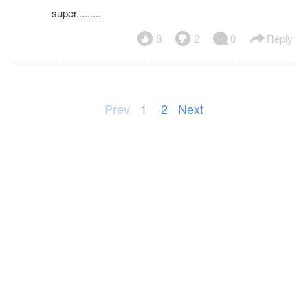
super.........
8
2
0
Reply
Prev
1
2
Next