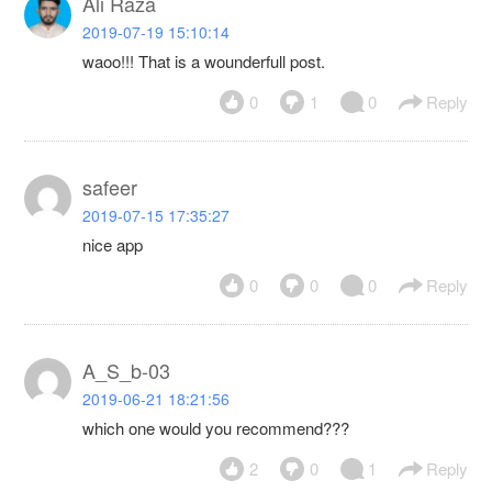
Ali Raza
2019-07-19 15:10:14
waoo!!! That is a wounderfull post.
0
1
0
Reply
safeer
2019-07-15 17:35:27
nice app
0
0
0
Reply
A_S_b-03
2019-06-21 18:21:56
which one would you recommend???
2
0
1
Reply