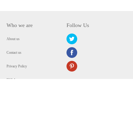
Who we are
Follow Us
About us
Contact us
Privacy Policy
EULA
Security
Copyright © 2009-2024 WANGXU TECHNOLOGY (HK) CO., LIMITED.All