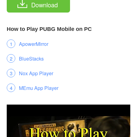
Download
How to Play PUBG Mobile on PC
ApowerMirror
BlueStacks
Nox App Player
MEmu App Player