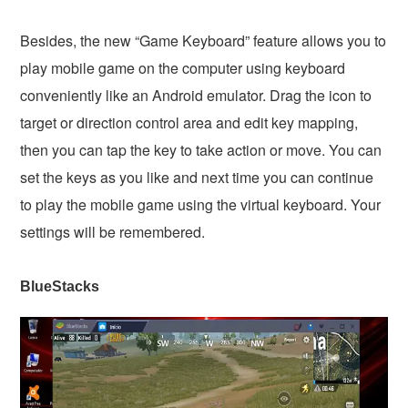
Besides, the new “Game Keyboard” feature allows you to
play mobile game on the computer using keyboard
conveniently like an Android emulator. Drag the icon to
target or direction control area and edit key mapping,
then you can tap the key to take action or move. You can
set the keys as you like and next time you can continue
to play the mobile game using the virtual keyboard. Your
settings will be remembered.
BlueStacks