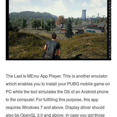
The Last is MEmu App Player. This is another emulator
which enables you to install your PUBG mobile game on
PC while the tool simulates the OS of an Android phone
to the computer. For fulfilling this purpose, this app
requires Windows 7 and above. Display driver should
also be OpenGL 3.0 and above. In case you got those