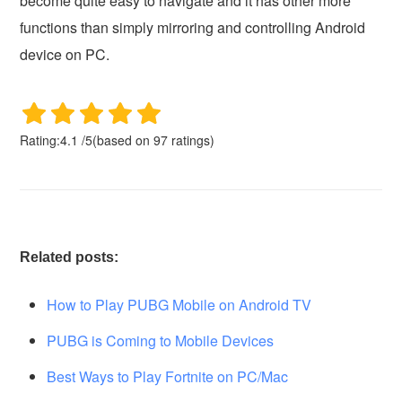
become quite easy to navigate and it has other more
functions than simply mirroring and controlling Android
device on PC.
Rating:
4.1
/
5
(based on
97
ratings)
Related posts:
How to Play PUBG Mobile on Android TV
PUBG is Coming to Mobile Devices
Best Ways to Play Fortnite on PC/Mac