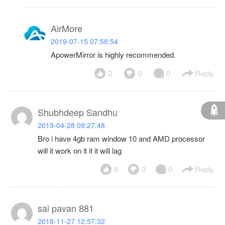
AirMore
2019-07-15 07:58:54
ApowerMirror is highly recommended.
2
0
0
Reply
Shubhdeep Sandhu
2019-04-28 09:27:48
Bro i have 4gb ram window 10 and AMD processor
will it work on it it it will lag
8
0
0
Reply
sai pavan 881
2018-11-27 12:57:32