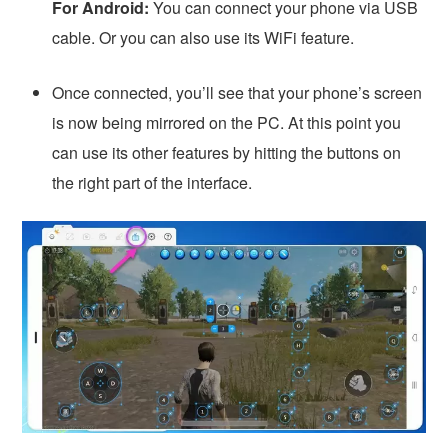
For Android:
You can connect your phone via USB
cable. Or you can also use its WiFi feature.
Once connected, you’ll see that your phone’s screen
is now being mirrored on the PC. At this point you
can use its other features by hitting the buttons on
the right part of the interface.