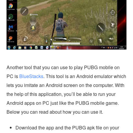
Another tool that you can use to play PUBG mobile on
PC is
BlueStacks
. This tool is an Android emulator which
lets you imitate an Android screen on the computer. With
the help of this application, you’ll be able to run your
Android apps on PC just like the PUBG mobile game.
Below you can read about how you can use it.
Download the app and the PUBG apk file on your