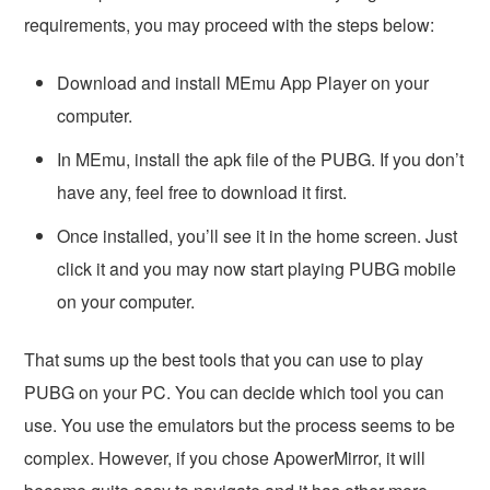
requirements, you may proceed with the steps below:
Download and install MEmu App Player on your
computer.
In MEmu, install the apk file of the PUBG. If you don’t
have any, feel free to download it first.
Once installed, you’ll see it in the home screen. Just
click it and you may now start playing PUBG mobile
on your computer.
That sums up the best tools that you can use to play
PUBG on your PC. You can decide which tool you can
use. You use the emulators but the process seems to be
complex. However, if you chose ApowerMirror, it will