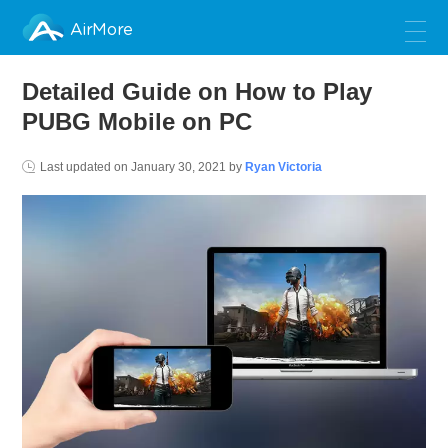
AirMore
Detailed Guide on How to Play
PUBG Mobile on PC
Last updated on
January 30, 2021
by
Ryan Victoria