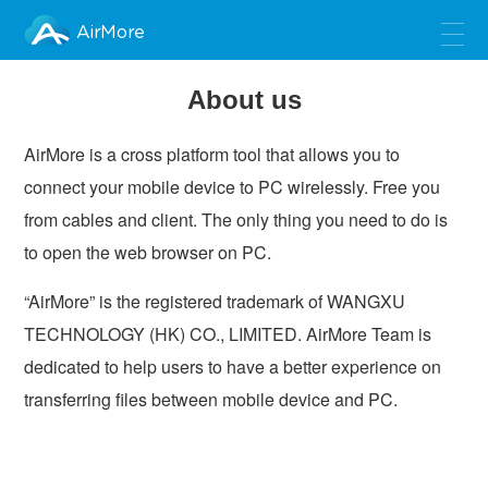
AirMore
About us
AirMore is a cross platform tool that allows you to
connect your mobile device to PC wirelessly. Free you
from cables and client. The only thing you need to do is
to open the web browser on PC.
“AirMore” is the registered trademark of WANGXU
TECHNOLOGY (HK) CO., LIMITED. AirMore Team is
dedicated to help users to have a better experience on
transferring files between mobile device and PC.