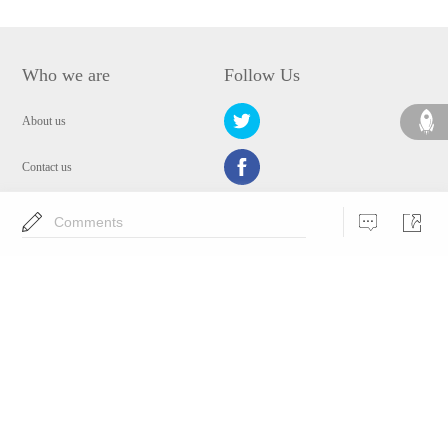
Who we are
Follow Us
About us
Contact us
Privacy Policy
Comments
EULA
Security
Choose Language
Copyright © 2009-2024 WANGXU TECHNOLOGY (HK) CO., LIMITED.All