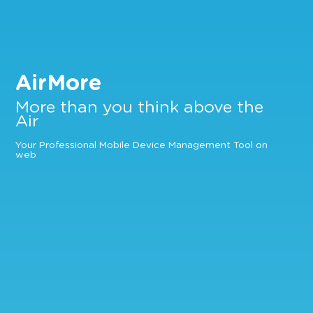
AirMore
More than you think above the
Air
Your Professional Mobile Device Management Tool on
web