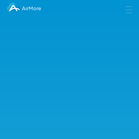
AirMore