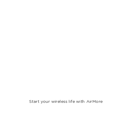
Start your wireless life with AirMore