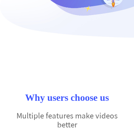
Why users choose us
Multiple features make videos
better