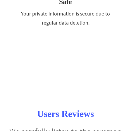
Safe
Your private information is secure due to
regular data deletion.
Users Reviews