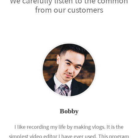
We carefully listen to the common
from our customers
Bobby
I like recording my life by making vlogs. It is the
simplest video editor I have ever used. This program