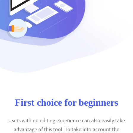
First choice for beginners
Users with no editing experience can also easily take
advantage of this tool. To take into account the