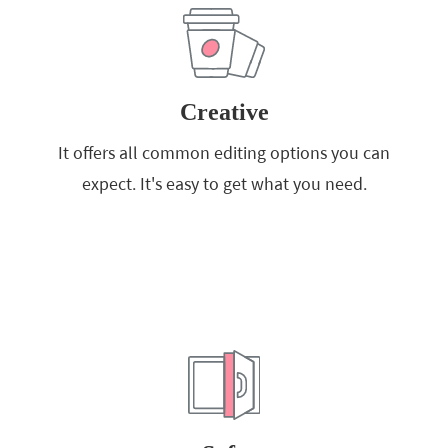
Creative
It offers all common editing options you can
expect. It's easy to get what you need.