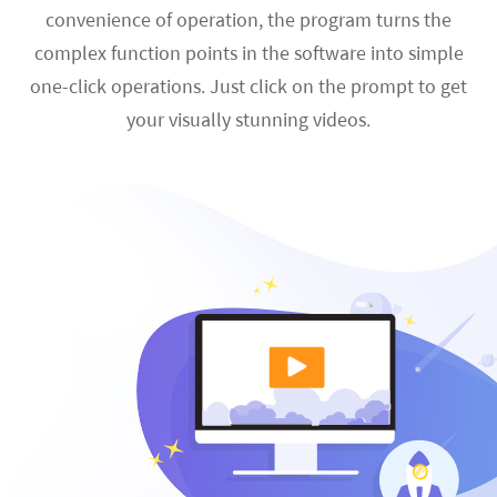
convenience of operation, the program turns the
complex function points in the software into simple
one-click operations. Just click on the prompt to get
your visually stunning videos.