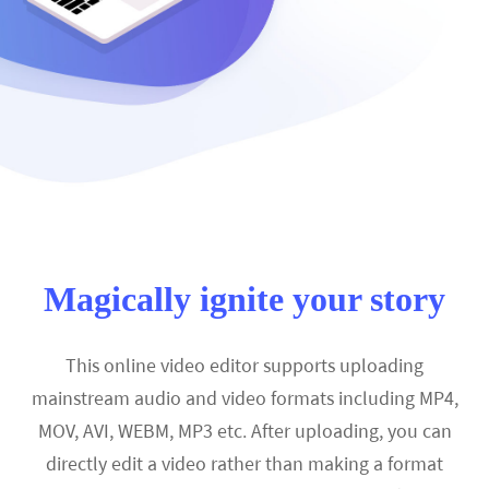
Magically ignite your story
This online video editor supports uploading
mainstream audio and video formats including MP4,
MOV, AVI, WEBM, MP3 etc. After uploading, you can
directly edit a video rather than making a format