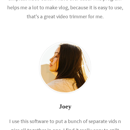
helps me a lot to make vlog, because it is easy to use,
that's a great video trimmer for me.
Joey
I use this software to put a bunch of separate vids n