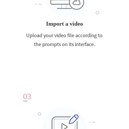
Import a video
Upload your video file according to
the prompts on its interface.
0
3