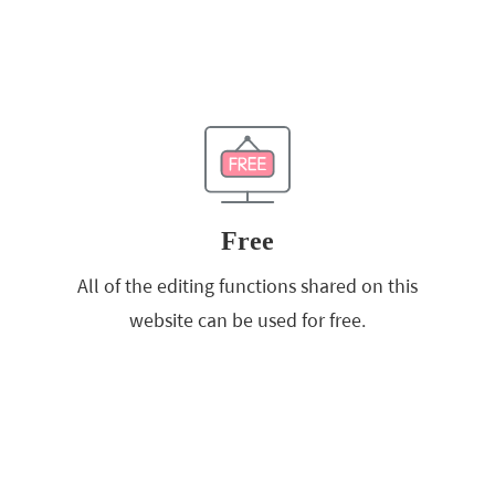
Free
All of the editing functions shared on this
website can be used for free.