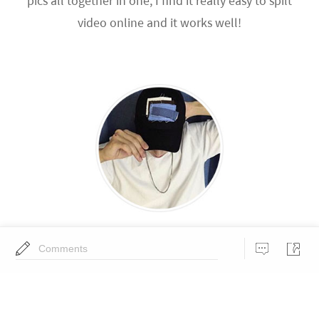
pics all together in one, I find it really easy to spilt
video online and it works well!
Andy
Comments
If anyone wants a super easy to extract audio from
video, I use BeeCut for my daily work!