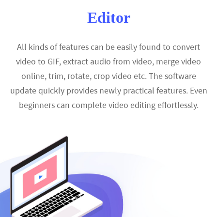
Editor
All kinds of features can be easily found to convert
video to GIF, extract audio from video, merge video
online, trim, rotate, crop video etc. The software
update quickly provides newly practical features. Even
beginners can complete video editing effortlessly.