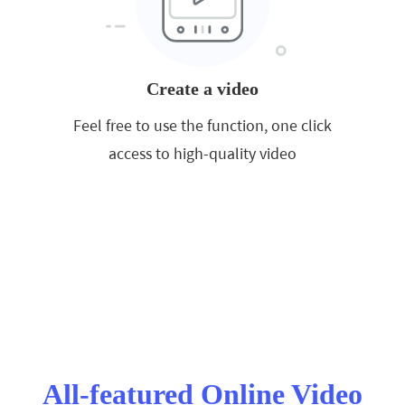
Create a video
Feel free to use the function, one click
access to high-quality video
All-featured Online Video