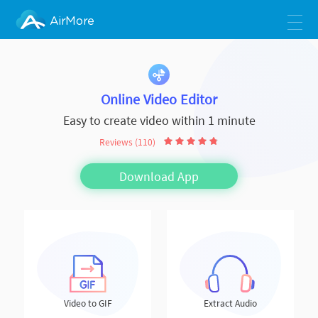
AirMore
Online Video Editor
Easy to create video within 1 minute
Reviews (110)
Download App
Video to GIF
Extract Audio