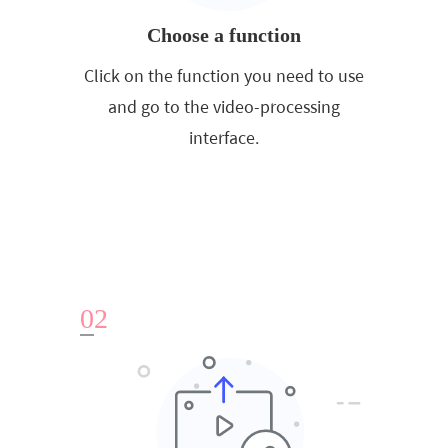
Choose a function
Click on the function you need to use
and go to the video-processing
interface.
0
2