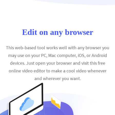
Edit on any browser
This web-based tool works well with any browser you
may use on your PC, Mac computer, iOS, or Android
devices. Just open your browser and visit this free
online video editor to make a cool video whenever
and wherever you want.