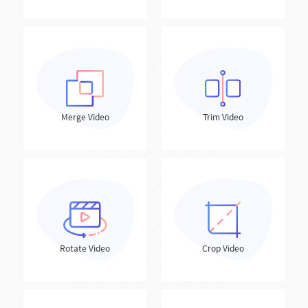
Merge Video
Trim Video
Rotate Video
Crop Video