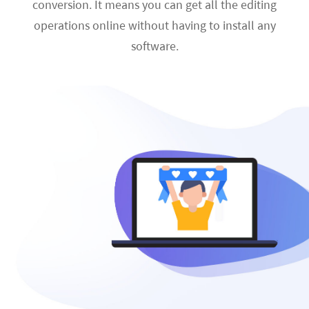
conversion. It means you can get all the editing
operations online without having to install any
software.