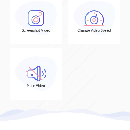
Screenshot Video
Change Video Speed
Mute Video