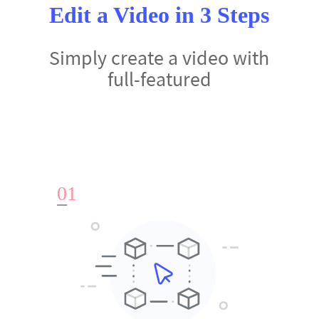
Edit a Video in 3 Steps
Simply create a video with
full-featured
0
1