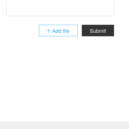
Add file
Submit