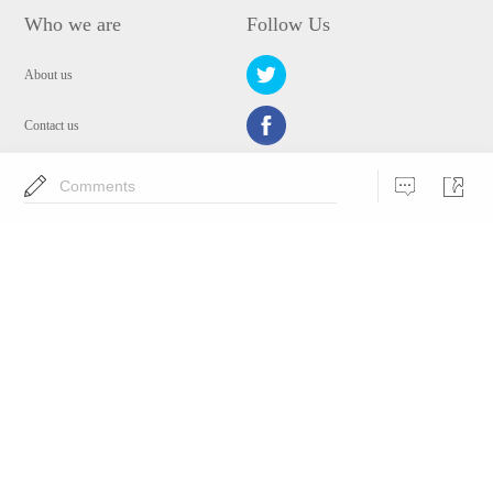
Who we are
Follow Us
About us
Contact us
Privacy Policy
Comments
EULA
Security
Choose Language
Copyright © 2009-2024 WANGXU TECHNOLOGY (HK) CO., LIMITED.All
Rights Reserved