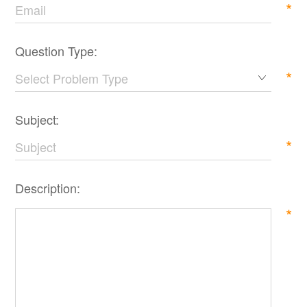
*
Question Type:
*
Subject:
*
Description:
*