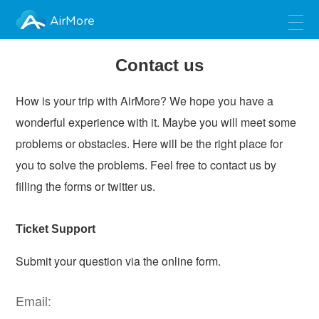
AirMore
Contact us
How is your trip with AirMore? We hope you have a
wonderful experience with it. Maybe you will meet some
problems or obstacles. Here will be the right place for
you to solve the problems. Feel free to contact us by
filling the forms or twitter us.
Ticket Support
Submit your question via the online form.
Email: