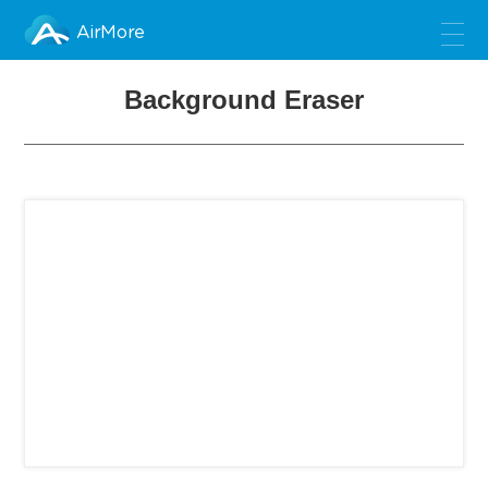
AirMore
Background Eraser