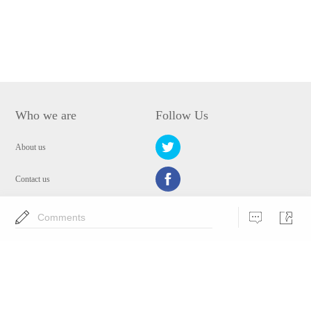
Who we are
Follow Us
About us
Contact us
Privacy Policy
Comments
EULA
Security