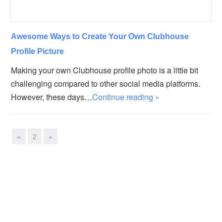
Awesome Ways to Create Your Own Clubhouse
Profile Picture
Making your own Clubhouse profile photo is a little bit
challenging compared to other social media platforms.
However, these days…
Continue reading »
«
2
»