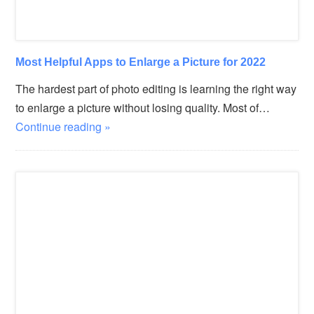
Most Helpful Apps to Enlarge a Picture for 2022
The hardest part of photo editing is learning the right way
to enlarge a picture without losing quality. Most of…
Continue reading »