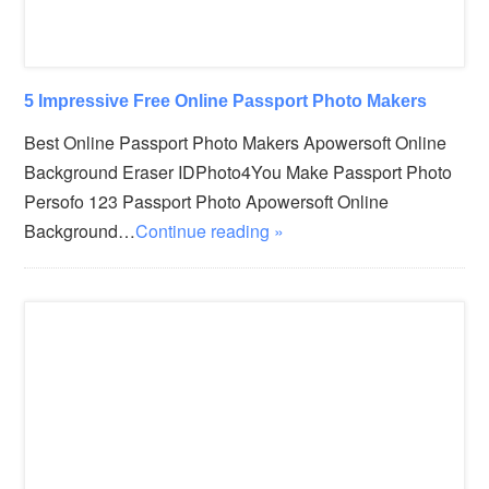
5 Impressive Free Online Passport Photo Makers
Best Online Passport Photo Makers Apowersoft Online
Background Eraser IDPhoto4You Make Passport Photo
Persofo 123 Passport Photo Apowersoft Online
Background…
Continue reading »