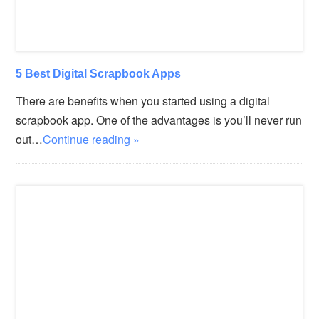
5 Best Digital Scrapbook Apps
There are benefits when you started using a digital
scrapbook app. One of the advantages is you’ll never run
out…
Continue reading »