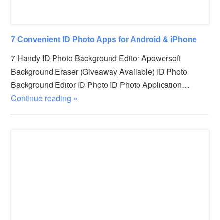
7 Convenient ID Photo Apps for Android & iPhone
7 Handy ID Photo Background Editor Apowersoft
Background Eraser (Giveaway Available) ID Photo
Background Editor ID Photo ID Photo Application…
Continue reading »