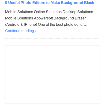
9 Useful Photo Editors to Make Background Black
Mobile Solutions Online Solutions Desktop Solutions
Mobile Solutions Apowersoft Background Eraser
(Android & iPhone) One of the best photo editor…
Continue reading »