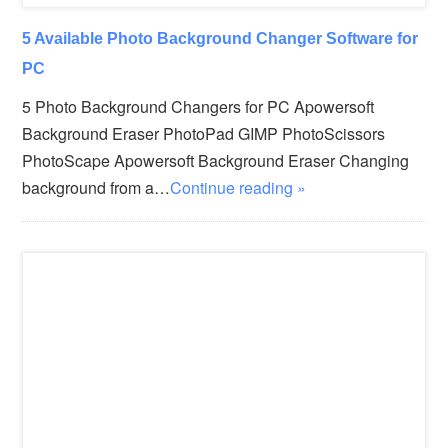
5 Available Photo Background Changer Software for
PC
5 Photo Background Changers for PC Apowersoft
Background Eraser PhotoPad GIMP PhotoScissors
PhotoScape Apowersoft Background Eraser Changing
background from a…
Continue reading »