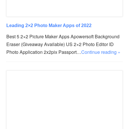
Leading 2×2 Photo Maker Apps of 2022
Best 5 2×2 Picture Maker Apps Apowersoft Background
Eraser (Giveaway Available) US 2×2 Photo Editor ID
Photo Application 2x2pix Passport…
Continue reading »