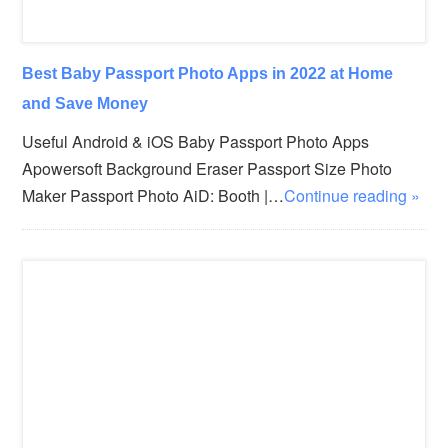
Best Baby Passport Photo Apps in 2022 at Home
and Save Money
Useful Android & iOS Baby Passport Photo Apps
Apowersoft Background Eraser Passport Size Photo
Maker Passport Photo AiD: Booth |…
Continue reading »