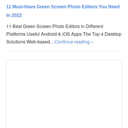
11 Must-Have Green Screen Photo Editors You Need
in 2022
11 Best Green Screen Photo Editors in Different
Platforms Useful Android & iOS Apps The Top 4 Desktop
Solutions Web-based…
Continue reading »