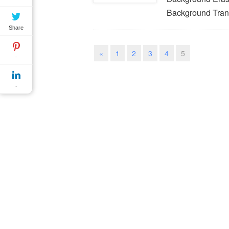
Background Tran
Share
«
1
2
3
4
5
-
-