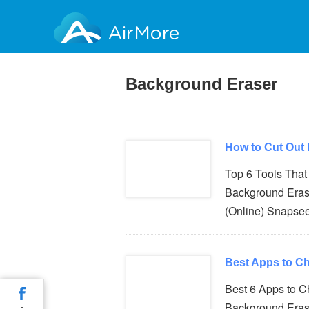
AirMore
Background Eraser
How to Cut Out
Top 6 Tools Tha
Background Eras
(Online) Snapse
Best Apps to C
Best 6 Apps to 
Background Eras
-