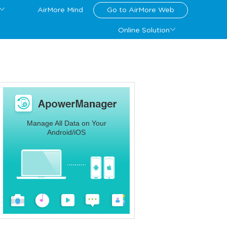
AirMore Mind
Go to AirMore Web
Online Solution
Manage All Data on Your
Android/iOS