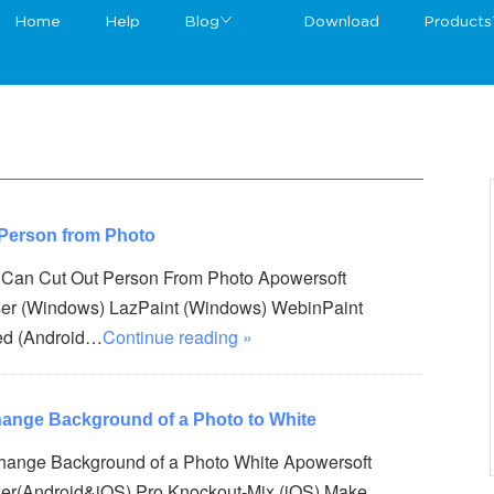
Home
Help
Blog
Download
Products
 Person from Photo
t Can Cut Out Person From Photo Apowersoft
er (Windows) LazPaint (Windows) WebinPaint
ed (Android…
Continue reading »
hange Background of a Photo to White
Change Background of a Photo White Apowersoft
er(Android&iOS) Pro Knockout-Mix (iOS) Make