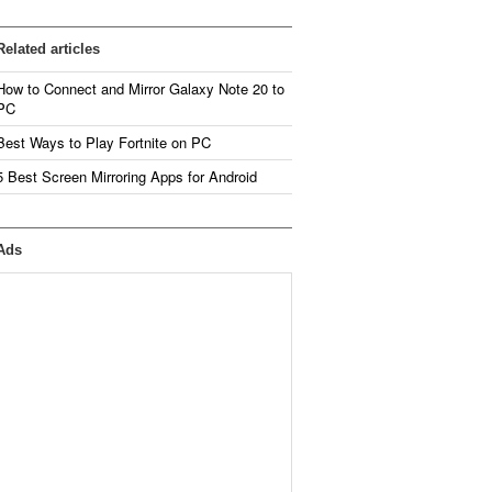
Related articles
How to Connect and Mirror Galaxy Note 20 to
PC
Best Ways to Play Fortnite on PC
5 Best Screen Mirroring Apps for Android
Ads