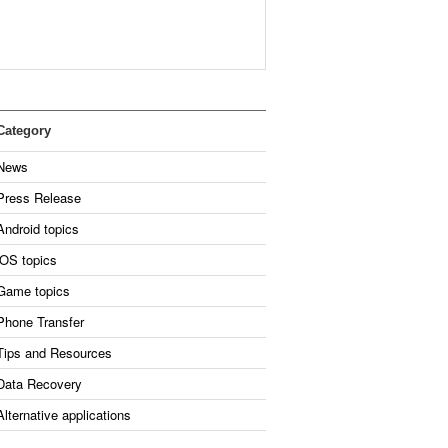
Category
News
Press Release
Android topics
iOS topics
Game topics
Phone Transfer
Tips and Resources
Data Recovery
Alternative applications