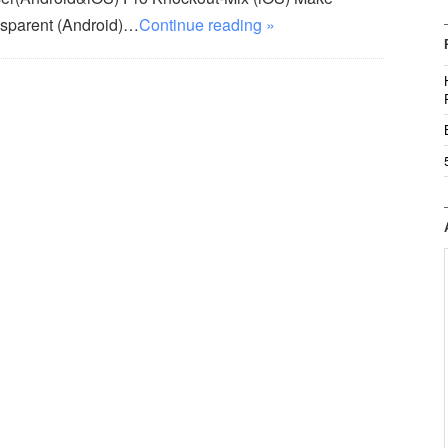
sparent (Android)…
Continue reading »