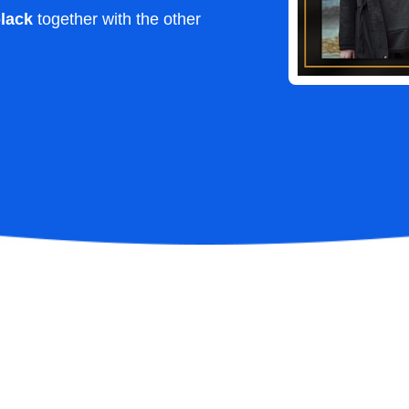
lack
together with the other