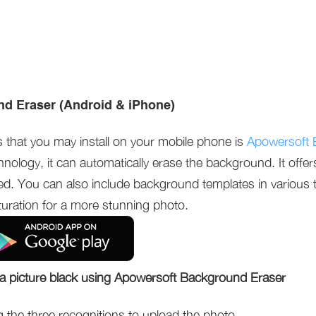
d Eraser (Android & iPhone)
s that you may install on your mobile phone is
Apowersoft 
hnology, it can automatically erase the background. It offe
ded. You can also include background templates in various
turation for a more stunning photo.
a picture black using Apowersoft Background Eraser
he three recognitions to upload the photo.