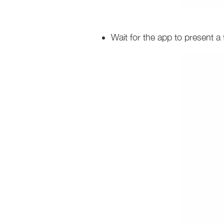
Wait for the app to present a 