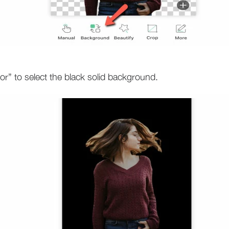
r” to select the black solid background.