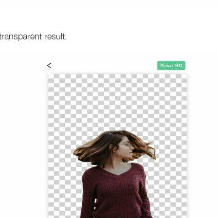
transparent result.