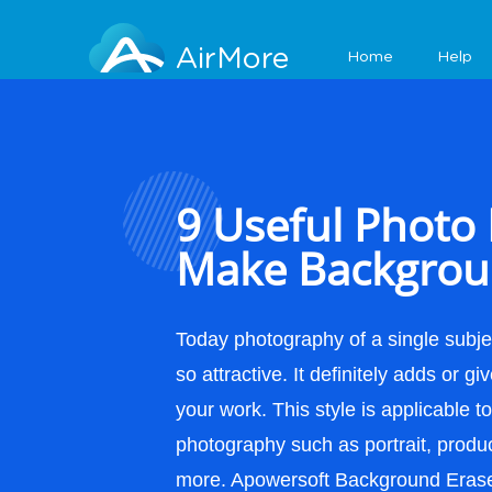
Features
AirMore
Home
Help
9 Useful Photo 
Make Backgrou
Today photography of a single subje
so attractive. It definitely adds or gi
your work. This style is applicable t
photography such as portrait, produ
more. Apowersoft Background Erase