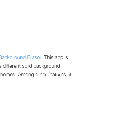
Background Eraser
. This app is
rs different solid background
 themes. Among other features, it