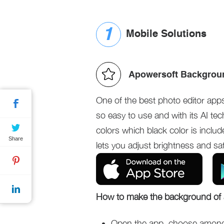
Mobile Solutions
Apowersoft Backgroun
One of the best photo editor app
so easy to use and with its AI tec
colors which black color is inclu
Share
lets you adjust brightness and sa
How to make the background of 
Open the app, choose among t