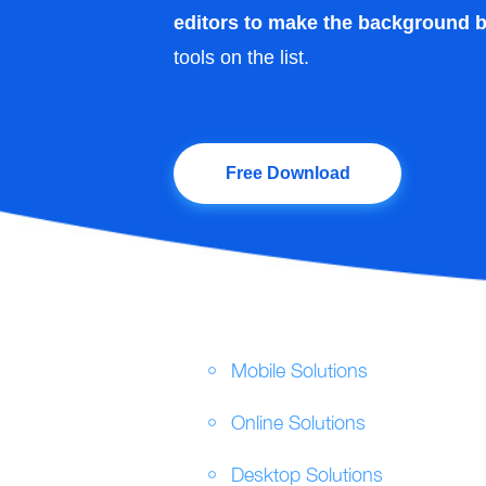
editors to make the background b
tools on the list.
Free Download
Mobile Solutions
Online Solutions
Desktop Solutions