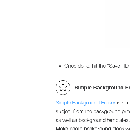
Once done, hit the “Save HD”
Simple Background E
Simple Background Eraser
is sim
subject from the background prec
as well as background templates.
Make photo background black wit