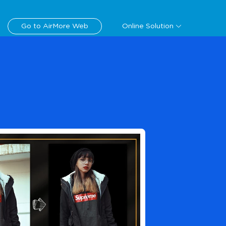
Download
Go to AirMore Web
Online Solution