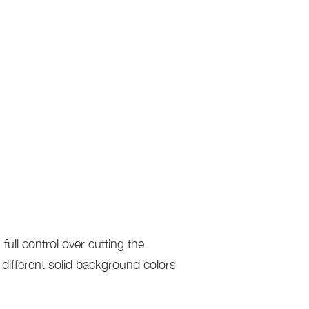
full control over cutting the
different solid background colors