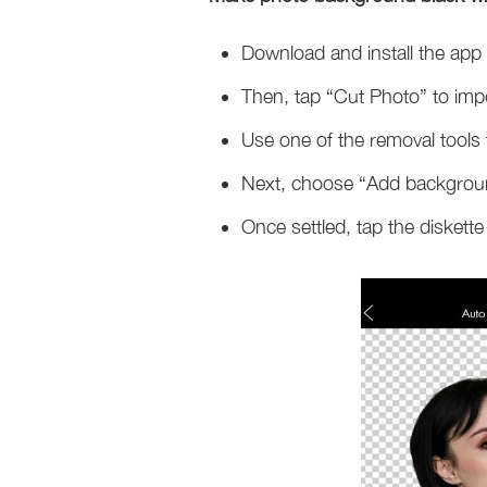
Download and install the app 
Then, tap “Cut Photo” to imp
Use one of the removal tools
Next, choose “Add background”
Once settled, tap the diskette