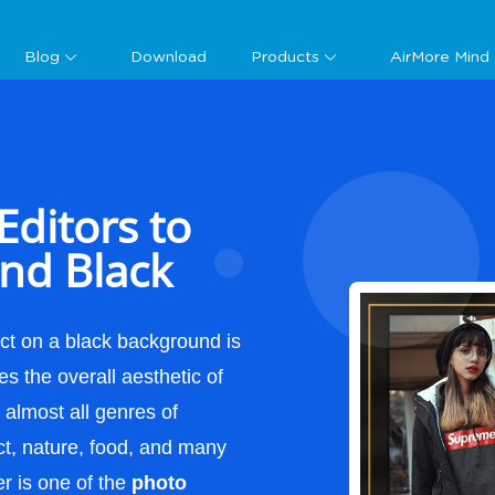
Guide
Blog
Download
Products
AirMore Mind
Editors to
nd Black
ct on a black background is
ves the overall aesthetic of
o almost all genres of
ct, nature, food, and many
r is one of the
photo