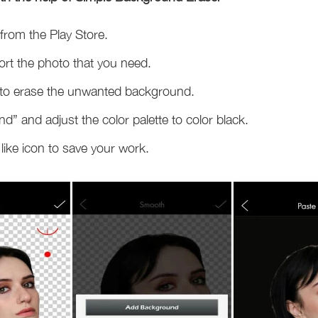
from the Play Store.
ort the photo that you need.
 to erase the unwanted background.
 and adjust the color palette to color black.
 like icon to save your work.