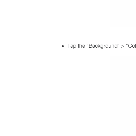
Tap the “Background” > “Colo