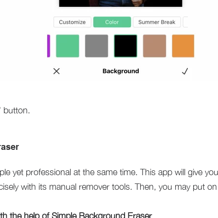
 button.
raser
ple yet professional at the same time. This app will give you 
isely with its manual remover tools. Then, you may put on 
h the help of Simple Background Eraser