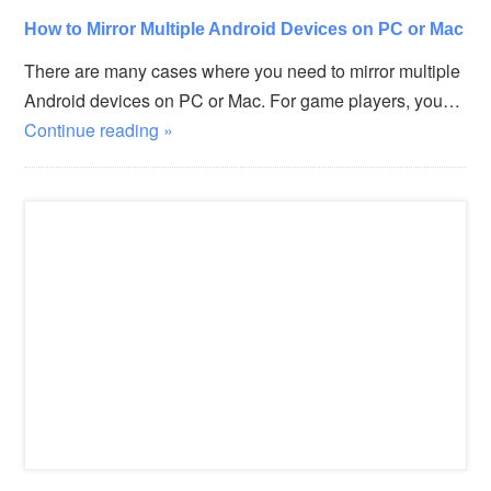
How to Mirror Multiple Android Devices on PC or Mac
There are many cases where you need to mirror multiple
Android devices on PC or Mac. For game players, you…
Continue reading »