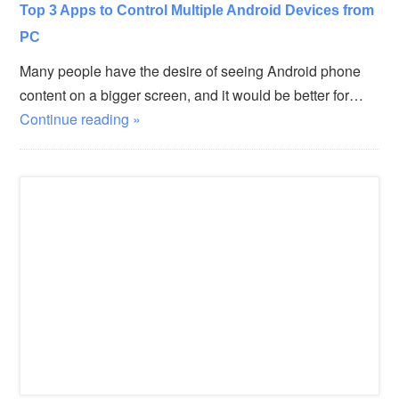
Top 3 Apps to Control Multiple Android Devices from
PC
Many people have the desire of seeing Android phone
content on a bigger screen, and it would be better for…
Continue reading »