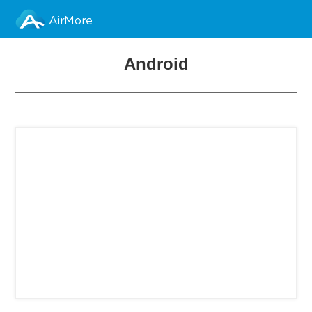
AirMore
Android