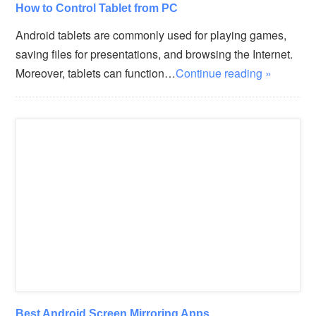
How to Control Tablet from PC
Android tablets are commonly used for playing games,
saving files for presentations, and browsing the Internet.
Moreover, tablets can function…
Continue reading »
Best Android Screen Mirroring Apps