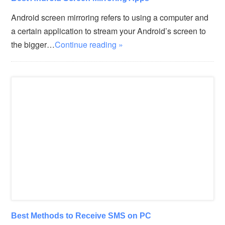
Android screen mirroring refers to using a computer and
a certain application to stream your Android’s screen to
the bigger…
Continue reading »
Best Methods to Receive SMS on PC