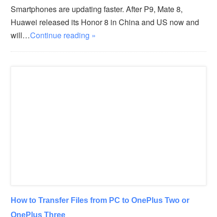
Smartphones are updating faster. After P9, Mate 8,
Huawei released its Honor 8 in China and US now and
will…
Continue reading »
How to Transfer Files from PC to OnePlus Two or
OnePlus Three