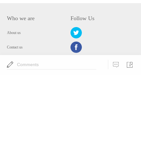
Who we are
Follow Us
About us
Contact us
Privacy Policy
Comments
EULA
Security
Choose Language
Copyright © 2009-2024 WANGXU TECHNOLOGY (HK) CO., LIMITED.All
Rights Reserved