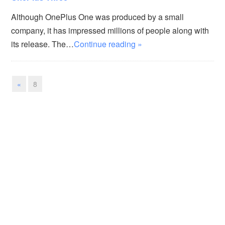
Although OnePlus One was produced by a small
company, it has impressed millions of people along with
its release. The…
Continue reading »
«
8