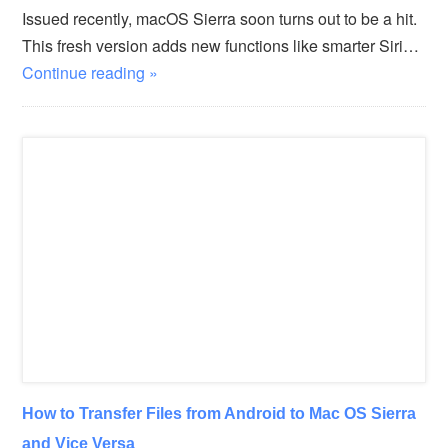
Issued recently, macOS Sierra soon turns out to be a hit.
This fresh version adds new functions like smarter Siri…
Continue reading »
How to Transfer Files from Android to Mac OS Sierra
and Vice Versa