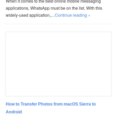
When it comes to the best online mobile messaging
applications, WhatsApp must be on the list. With this
widely-used application,…
Continue reading »
How to Transfer Photos from macOS Sierra to
Android