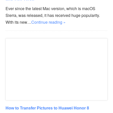
Ever since the latest Mac version, which is macOS
Sierra, was released, it has received huge popularity.
With its new…
Continue reading »
How to Transfer Pictures to Huawei Honor 8