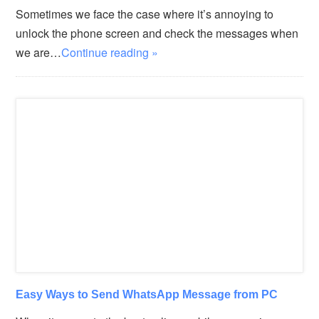
Sometimes we face the case where it’s annoying to
unlock the phone screen and check the messages when
we are…
Continue reading »
Easy Ways to Send WhatsApp Message from PC