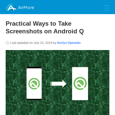
AirMore
Practical Ways to Take
Screenshots on Android Q
Last updated on
July 10, 2019
by
Norlyn Opinaldo