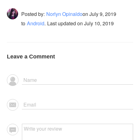
Posted by:
Norlyn Opinaldo
on
July 9, 2019
to
Android
.
Last updated on July 10, 2019
Leave a Comment