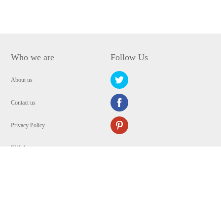
Who we are
Follow Us
About us
Contact us
Privacy Policy
EULA
Security