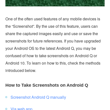
One of the often used features of any mobile devices is
the “Screenshot”. By the use of this feature, users can
share the captured images easily and use or save the
screenshots for future references. If you have upgraded
your Android OS to the latest Android Q, you may be
confused of how to take screenshots on Android Q or
Android 10. To learn on how to this, check the methods
introduced below.
How to Take Screenshots on Android Q
Screenshot Android Q manually
Via web app