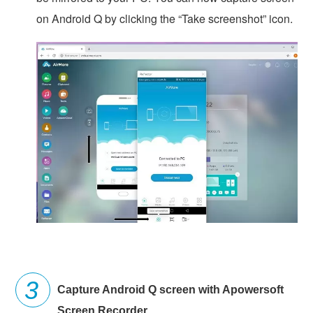
on Android Q by clicking the “Take screenshot” icon.
Capture Android Q screen with Apowersoft
Screen Recorder