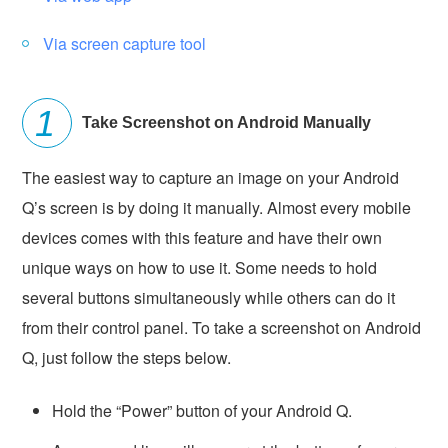
Via screen capture tool
Take Screenshot on Android Manually
The easiest way to capture an image on your Android
Q’s screen is by doing it manually. Almost every mobile
devices comes with this feature and have their own
unique ways on how to use it. Some needs to hold
several buttons simultaneously while others can do it
from their control panel. To take a screenshot on Android
Q, just follow the steps below.
Hold the “Power” button of your Android Q.