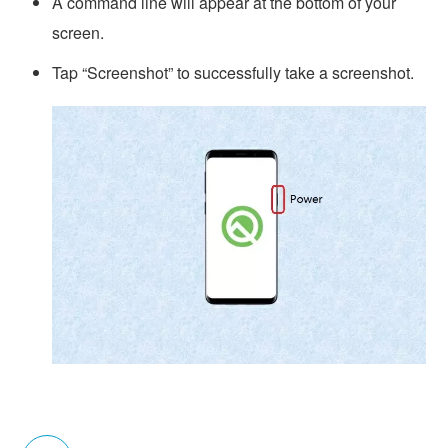
A command line will appear at the bottom of your
screen.
Tap “Screenshot” to successfully take a screenshot.