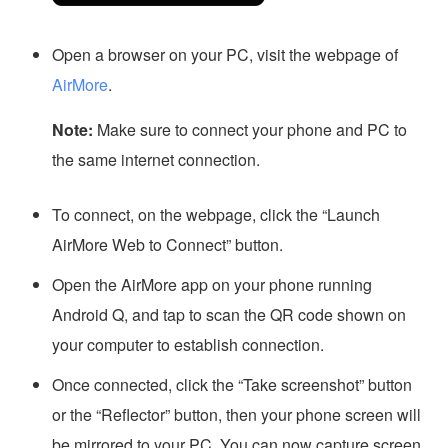
Open a browser on your PC, visit the webpage of
AirMore
.
Note:
Make sure to connect your phone and PC to
the same internet connection.
To connect, on the webpage, click the “Launch
AirMore Web to Connect” button.
Open the AirMore app on your phone running
Android Q, and tap to scan the QR code shown on
your computer to establish connection.
Once connected, click the “Take screenshot” button
or the “Reflector” button, then your phone screen will
be mirrored to your PC. You can now capture screen