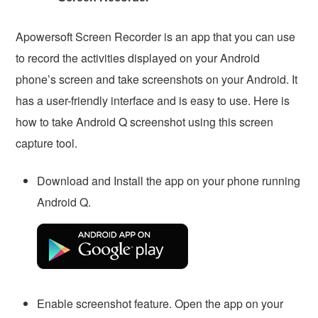
Apowersoft Screen Recorder is an app that you can use
to record the activities displayed on your Android
phone’s screen and take screenshots on your Android. It
has a user-friendly interface and is easy to use. Here is
how to take Android Q screenshot using this screen
capture tool.
Download and Install the app on your phone running
Android Q.
Enable screenshot feature. Open the app on your