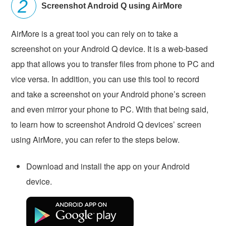
Screenshot Android Q using AirMore
AirMore is a great tool you can rely on to take a
screenshot on your Android Q device. It is a web-based
app that allows you to transfer files from phone to PC and
vice versa. In addition, you can use this tool to record
and take a screenshot on your Android phone’s screen
and even mirror your phone to PC. With that being said,
to learn how to screenshot Android Q devices’ screen
using AirMore, you can refer to the steps below.
Download and install the app on your Android
device.