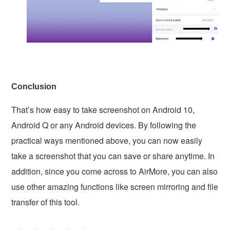
Conclusion
That’s how easy to take screenshot on Android 10,
Android Q or any Android devices. By following the
practical ways mentioned above, you can now easily
take a screenshot that you can save or share anytime. In
addition, since you come across to AirMore, you can also
use other amazing functions like screen mirroring and file
transfer of this tool.