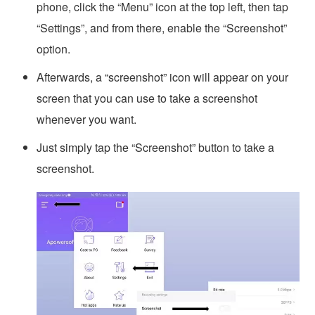
phone, click the “Menu” icon at the top left, then tap
“Settings”, and from there, enable the “Screenshot”
option.
Afterwards, a “screenshot” icon will appear on your
screen that you can use to take a screenshot
whenever you want.
Just simply tap the “Screenshot” button to take a
screenshot.