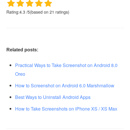
Rating:
4.3
/
5
(based on
21
ratings)
Related posts:
Practical Ways to Take Screenshot on Android 8.0
Oreo
How to Screenshot on Android 6.0 Marshmallow
Best Ways to Uninstall Android Apps
How to Take Screenshots on iPhone XS / XS Max