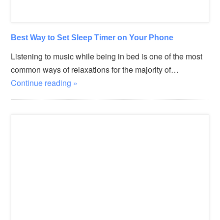
Best Way to Set Sleep Timer on Your Phone
Listening to music while being in bed is one of the most
common ways of relaxations for the majority of…
Continue reading »