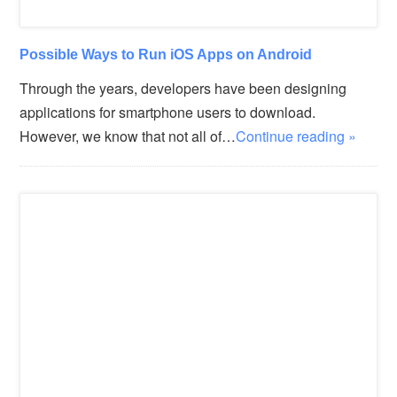
Possible Ways to Run iOS Apps on Android
Through the years, developers have been designing
applications for smartphone users to download.
However, we know that not all of…
Continue reading »