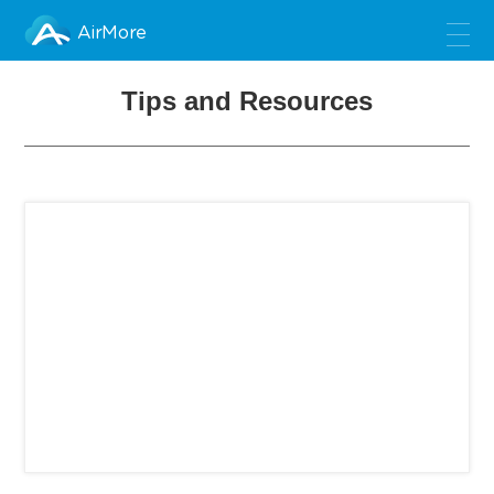
AirMore
Tips and Resources