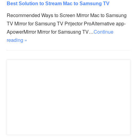
Best Solution to Stream Mac to Samsung TV
Recommended Ways to Screen Mirror Mac to Samsung
TV Mirror for Samsung TV Prijector ProAlternative app-
ApowerMirror Mirror for Samsusng TV…
Continue
reading »