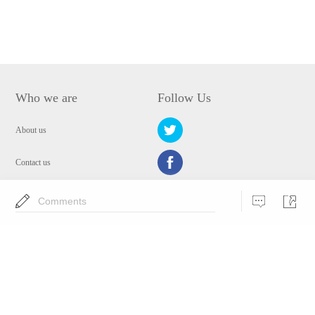
Who we are
Follow Us
About us
Contact us
Privacy Policy
Comments
EULA
Security
Choose Language