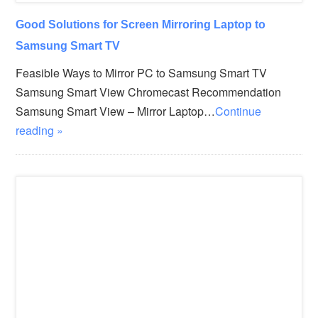
Good Solutions for Screen Mirroring Laptop to
Samsung Smart TV
Feasible Ways to Mirror PC to Samsung Smart TV
Samsung Smart View Chromecast Recommendation
Samsung Smart View – Mirror Laptop…
Continue
reading »