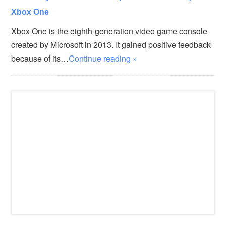
Xbox One
Xbox One is the eighth-generation video game console
created by Microsoft in 2013. It gained positive feedback
because of its…
Continue reading »