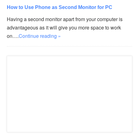
How to Use Phone as Second Monitor for PC
Having a second monitor apart from your computer is
advantageous as it will give you more space to work
on….
Continue reading »