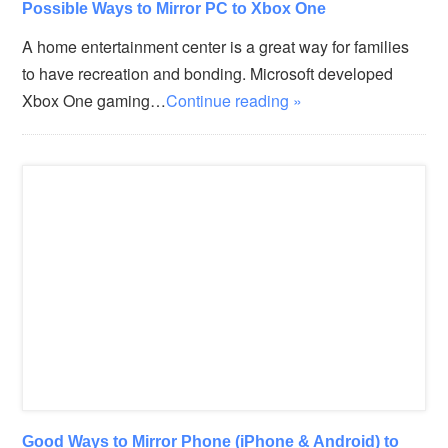
Possible Ways to Mirror PC to Xbox One
A home entertainment center is a great way for families
to have recreation and bonding. Microsoft developed
Xbox One gaming…
Continue reading »
Good Ways to Mirror Phone (iPhone & Android) to