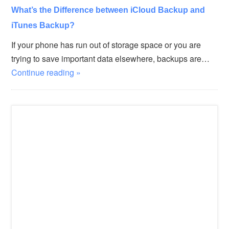
What’s the Difference between iCloud Backup and
iTunes Backup?
If your phone has run out of storage space or you are
trying to save important data elsewhere, backups are…
Continue reading »