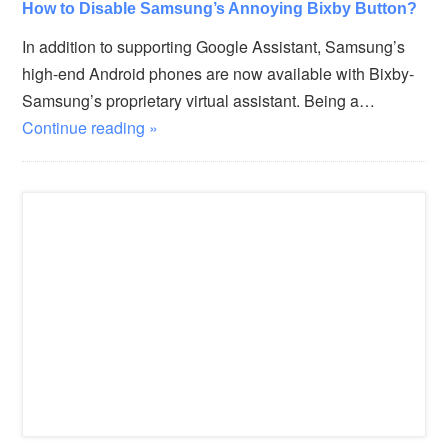
How to Disable Samsung’s Annoying Bixby Button?
In addition to supporting Google Assistant, Samsung’s
high-end Android phones are now available with Bixby-
Samsung’s proprietary virtual assistant. Being a…
Continue reading »