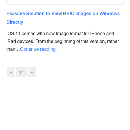
Feasible Solution to View HEIC Images on Windows
Directly
iOS 11 comes with new image format for iPhone and
iPad devices. From the beginning of this version, rather
than…
Continue reading »
«
14
»