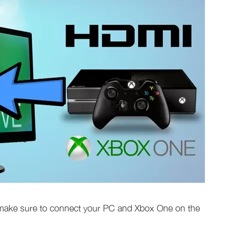
make sure to connect your PC and Xbox One on the