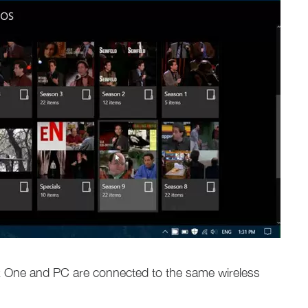
x One and PC are connected to the same wireless