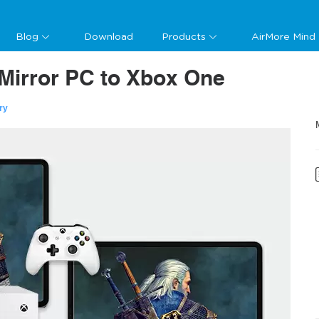
Blog
Download
Products
AirMore Mind
Mirror PC to Xbox One
ry