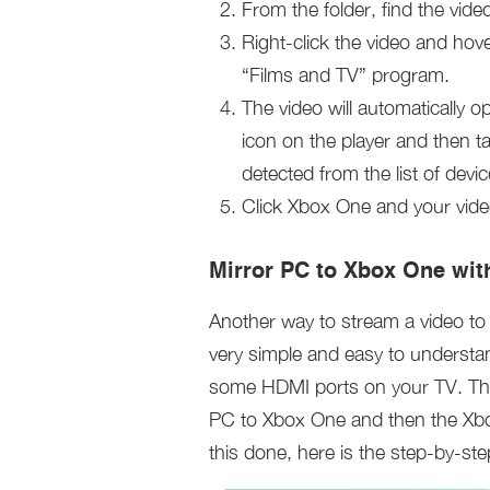
From the folder, find the vide
Right-click the video and hov
“Films and TV” program.
The video will automatically op
icon on the player and then t
detected from the list of devic
Click Xbox One and your vid
Mirror PC to Xbox One wit
Another way to stream a video to
very simple and easy to understa
some HDMI ports on your TV. Thi
PC to Xbox One and then the Xbox 
this done, here is the step-by-s