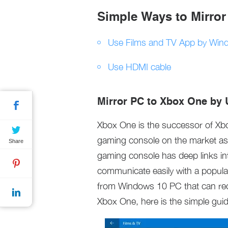
Simple Ways to Mirro
Use Films and TV App by Win
Use HDMI cable
Mirror PC to Xbox One by 
Xbox One is the successor of Xbo
gaming console on the market as 
Share
gaming console has deep links int
communicate easily with a popula
from Windows 10 PC that can rec
Xbox One, here is the simple guid