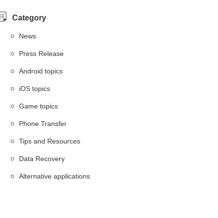
Category
News
Press Release
Android topics
iOS topics
Game topics
Phone Transfer
Tips and Resources
Data Recovery
Alternative applications