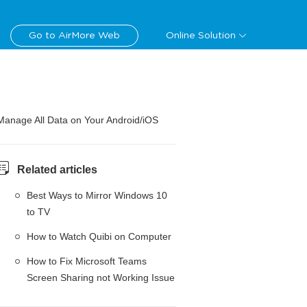
Go to AirMore Web
Online Solution
Manage All Data on Your Android/iOS
Related articles
Best Ways to Mirror Windows 10
to TV
How to Watch Quibi on Computer
How to Fix Microsoft Teams
Screen Sharing not Working Issue