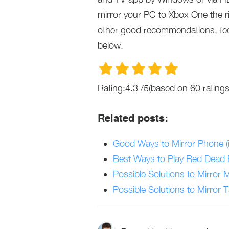
mirror your PC to Xbox One the ri
other good recommendations, fee
below.
Rating:
4.3
/
5
(based on
60
ratings
Related posts:
Good Ways to Mirror Phone (
Best Ways to Play Red Dead
Possible Solutions to Mirror 
Possible Solutions to Mirror T