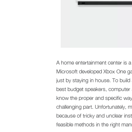
A home entertainment center is a 
Microsoft developed Xbox One gam
just by staying in house. To build
best budget speakers, computer a
know the proper and specific way
challenging part. Unfortunately, m
because of tricky and unclear inst
feasible methods in the right man