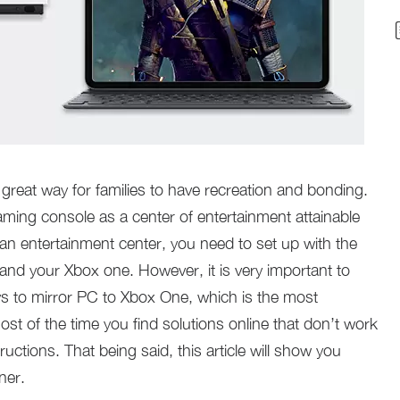
great way for families to have recreation and bonding.
ing console as a center of entertainment attainable
 an entertainment center, you need to set up with the
nd your Xbox one. However, it is very important to
s to mirror PC to Xbox One, which is the most
ost of the time you find solutions online that don’t work
ructions. That being said, this article will show you
ner.