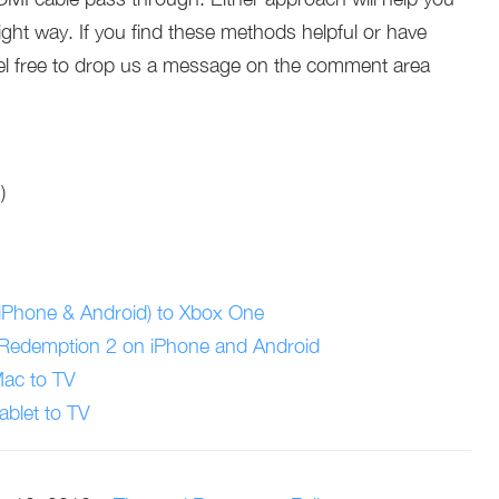
ght way. If you find these methods helpful or have
l free to drop us a message on the comment area
)
iPhone & Android) to Xbox One
 Redemption 2 on iPhone and Android
Mac to TV
ablet to TV