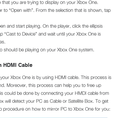
o that you are trying to display on your Xbox One.
er to “Open with”. From the selection that is shown, tap
en and start playing. On the player, click the ellipsis
ap “Cast to Device” and wait until your Xbox One is
es.
eo should be playing on your Xbox One system.
h HDMI Cable
 your Xbox One is by using HDMI cable. This process is
nd. Moreover, this process can help you to free up
s could be done by connecting your HMDI cable from
will detect your PC as Cable or Satellite Box. To get
tep procedure on how to mirror PC to Xbox One for you: