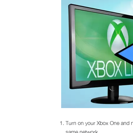
Turn on your Xbox One and 
same network.