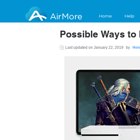
AirMore
Home
Help
Possible Ways to 
Last updated on
January 22, 2019
by
Hen