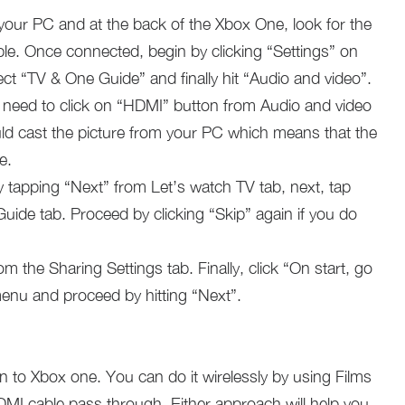
our PC and at the back of the Xbox One, look for the
le. Once connected, begin by clicking “Settings” on
ect “TV & One Guide” and finally hit “Audio and video”.
need to click on “HDMI” button from Audio and video
d cast the picture from your PC which means that the
e.
 tapping “Next” from Let’s watch TV tab, next, tap
uide tab. Proceed by clicking “Skip” again if you do
m the Sharing Settings tab. Finally, click “On start, go
nu and proceed by hitting “Next”.
 to Xbox one. You can do it wirelessly by using Films
I cable pass through. Either approach will help you