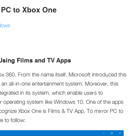
r PC to Xbox One
dows
Using Films and TV Apps
x 360. From the name itself, Microsoft introduced this
an all-in-one entertainment system. Moreover, this
egrated in its system, which enable users to
r operating system like Windows 10. One of the apps
ognize Xbox One is Films & TV App. To mirror PC to
e to follow: