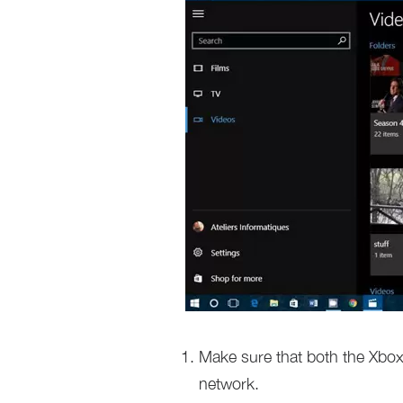
Make sure that both the Xbo
network.