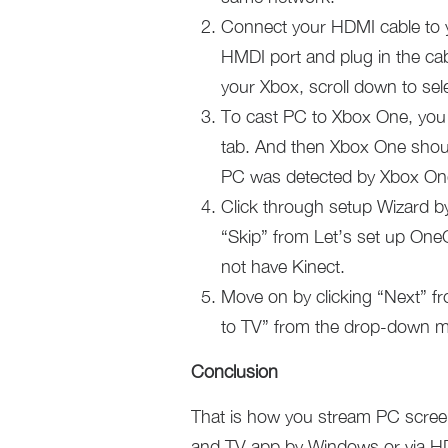
Connect your HDMI cable to y
HMDI port and plug in the cab
your Xbox, scroll down to sel
To cast PC to Xbox One, you 
tab. And then Xbox One shoul
PC was detected by Xbox On
Click through setup Wizard by
“Skip” from Let’s set up OneG
not have Kinect.
Move on by clicking “Next” fro
to TV” from the drop-down me
Conclusion
That is how you stream PC screen
and TV app by Windows or via HDM