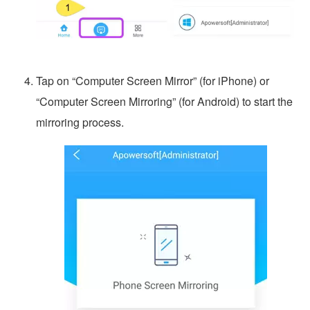
Tap on “Computer Screen Mirror” (for iPhone) or
“Computer Screen Mirroring” (for Android) to start the
mirroring process.