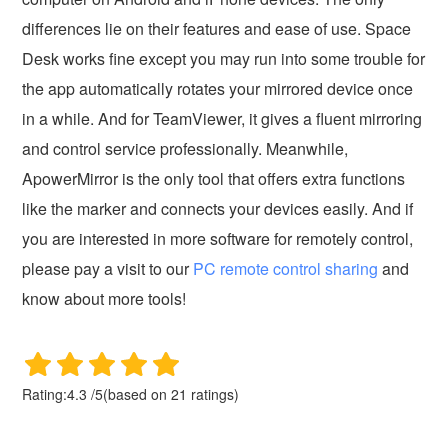
differences lie on their features and ease of use. Space
Desk works fine except you may run into some trouble for
the app automatically rotates your mirrored device once
in a while. And for TeamViewer, it gives a fluent mirroring
and control service professionally. Meanwhile,
ApowerMirror is the only tool that offers extra functions
like the marker and connects your devices easily. And if
you are interested in more software for remotely control,
please pay a visit to our
PC remote control sharing
and
know about more tools!
Rating:
4.3
/
5
(based on
21
ratings)