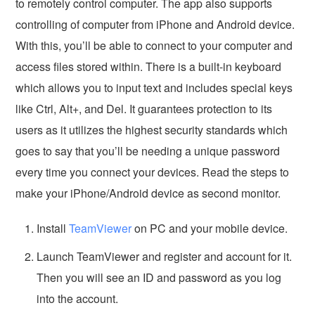
to remotely control computer. The app also supports
controlling of computer from iPhone and Android device.
With this, you’ll be able to connect to your computer and
access files stored within. There is a built-in keyboard
which allows you to input text and includes special keys
like Ctrl, Alt+, and Del. It guarantees protection to its
users as it utilizes the highest security standards which
goes to say that you’ll be needing a unique password
every time you connect your devices. Read the steps to
make your iPhone/Android device as second monitor.
Install
TeamViewer
on PC and your mobile device.
Launch TeamViewer and register and account for it.
Then you will see an ID and password as you log
into the account.