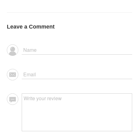
Leave a Comment