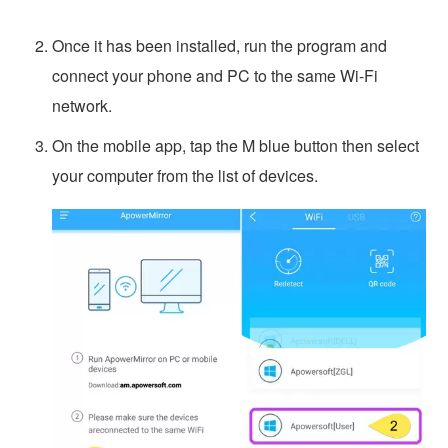
Once it has been installed, run the program and
connect your phone and PC to the same Wi-Fi
network.
On the mobile app, tap the M blue button then select
your computer from the list of devices.