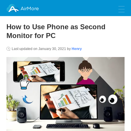
AirMore
How to Use Phone as Second
Monitor for PC
Last updated on
January 30, 2021
by
Henry