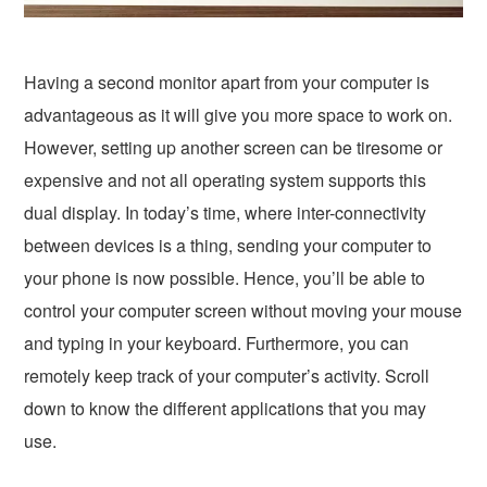
Having a second monitor apart from your computer is
advantageous as it will give you more space to work on.
However, setting up another screen can be tiresome or
expensive and not all operating system supports this
dual display. In today’s time, where inter-connectivity
between devices is a thing, sending your computer to
your phone is now possible. Hence, you’ll be able to
control your computer screen without moving your mouse
and typing in your keyboard. Furthermore, you can
remotely keep track of your computer’s activity. Scroll
down to know the different applications that you may
use.