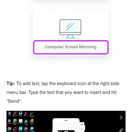
Tip:
To add text, tap the keyboard icon at the right side
menu bar. Type the text that you want to insert and hit
“Send”.