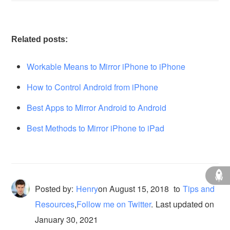
Related posts:
Workable Means to Mirror iPhone to iPhone
How to Control Android from iPhone
Best Apps to Mirror Android to Android
Best Methods to Mirror iPhone to iPad
Posted by:
Henry
on
August 15, 2018
to
Tips and
Resources
,
Follow me on Twitter
.
Last updated on
January 30, 2021