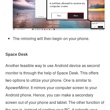
The mirroring will then begin on your phone.
Space Desk
Another feasible way to use Android device as second
monitor is through the help of Space Desk. This offers
two options to utilize your phone. One is similar to
ApowerMirror. It mirrors your computer screen to your
Android phone. Hence, you can make a secondary
screen out of your phone and tablet. The other function of
the app is, instead of casting your PC, it extends your