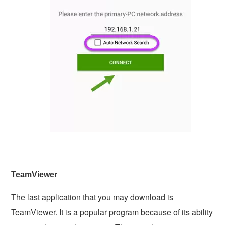
TeamViewer
The last application that you may download is
TeamViewer. It is a popular program because of its ability