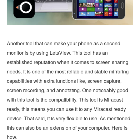
Another tool that can make your phone as a second
monitor is by using LetsView. This tool has an
established reputation when it comes to screen sharing
needs. It is one of the most reliable and stable mirroring
capabilities with extra functions like, screen capture,
screen recording, and annotating. One noticeably good
with this tool is the compatibility. This tool is Miracast
ready, this means you can use it to any Miracast ready
device. That said, it is very flexible to use. As mentioned
this can also be an extension of your computer. Here is
how.