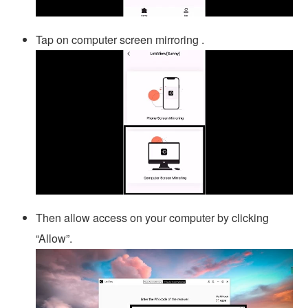
Tap on computer screen mirroring .
Then allow access on your computer by clicking
“Allow”.