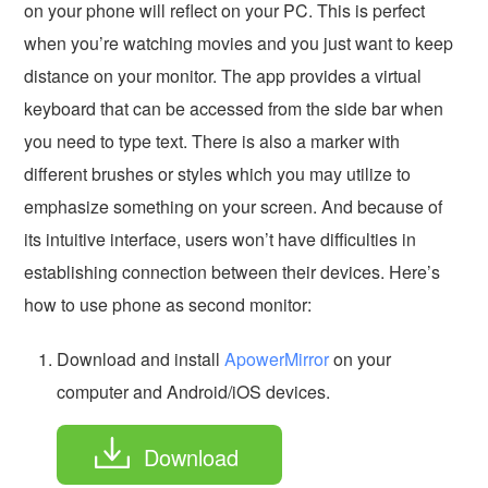
on your phone will reflect on your PC. This is perfect
when you’re watching movies and you just want to keep
distance on your monitor. The app provides a virtual
keyboard that can be accessed from the side bar when
you need to type text. There is also a marker with
different brushes or styles which you may utilize to
emphasize something on your screen. And because of
its intuitive interface, users won’t have difficulties in
establishing connection between their devices. Here’s
how to use phone as second monitor:
Download and install
ApowerMirror
on your
computer and Android/iOS devices.
Download