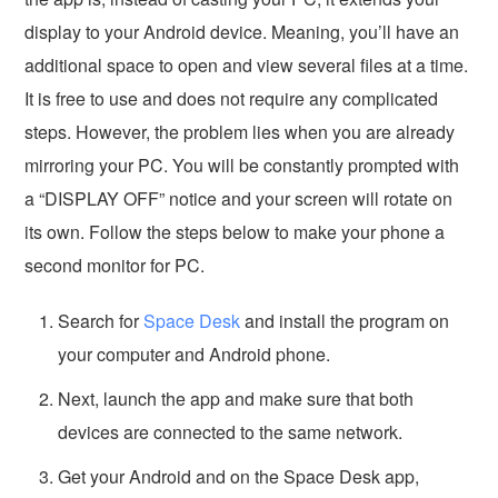
display to your Android device. Meaning, you’ll have an
additional space to open and view several files at a time.
It is free to use and does not require any complicated
steps. However, the problem lies when you are already
mirroring your PC. You will be constantly prompted with
a “DISPLAY OFF” notice and your screen will rotate on
its own. Follow the steps below to make your phone a
second monitor for PC.
Search for
Space Desk
and install the program on
your computer and Android phone.
Next, launch the app and make sure that both
devices are connected to the same network.
Get your Android and on the Space Desk app,