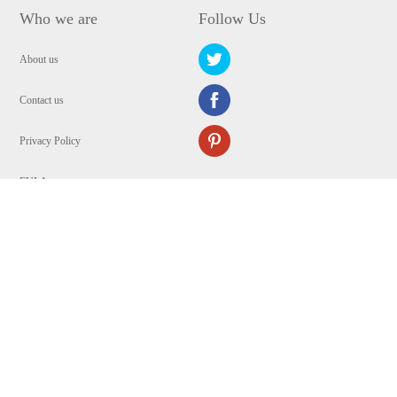
Who we are
Follow Us
About us
Contact us
Privacy Policy
EULA
Security
Copyright © 2009-2024 WANGXU TECHNOLOGY (HK) CO., LIMITED.All
Rights Reserved