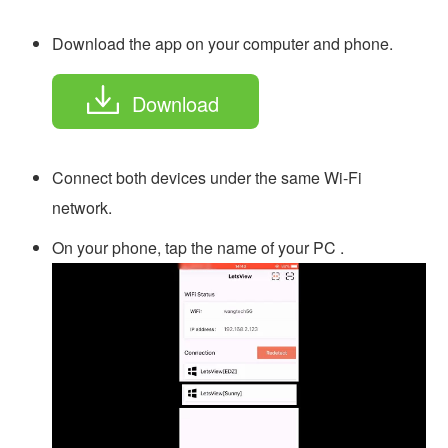
Download the app on your computer and phone.
Download
Connect both devices under the same Wi-Fi
network.
On your phone, tap the name of your PC .