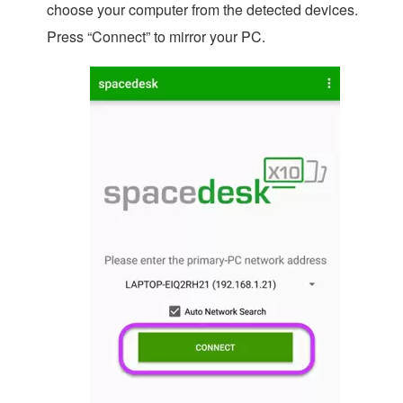
choose your computer from the detected devices.
Press “Connect” to mirror your PC.