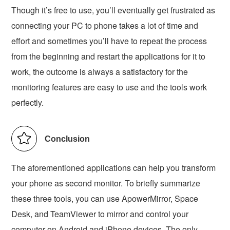
Though it’s free to use, you’ll eventually get frustrated as
connecting your PC to phone takes a lot of time and
effort and sometimes you’ll have to repeat the process
from the beginning and restart the applications for it to
work, the outcome is always a satisfactory for the
monitoring features are easy to use and the tools work
perfectly.
Conclusion
The aforementioned applications can help you transform
your phone as second monitor. To briefly summarize
these three tools, you can use ApowerMirror, Space
Desk, and TeamViewer to mirror and control your
computer on Android and iPhone devices. The only