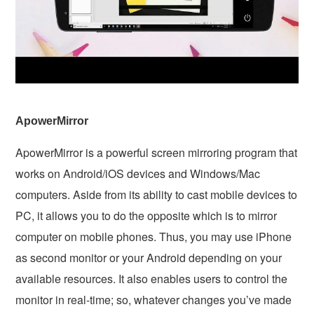
ApowerMirror
ApowerMirror is a powerful screen mirroring program that
works on Android/iOS devices and Windows/Mac
computers. Aside from its ability to cast mobile devices to
PC, it allows you to do the opposite which is to mirror
computer on mobile phones. Thus, you may use iPhone
as second monitor or your Android depending on your
available resources. It also enables users to control the
monitor in real-time; so, whatever changes you’ve made