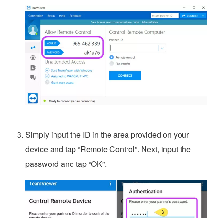
Simply input the ID in the area provided on your
device and tap “Remote Control”. Next, input the
password and tap “OK”.