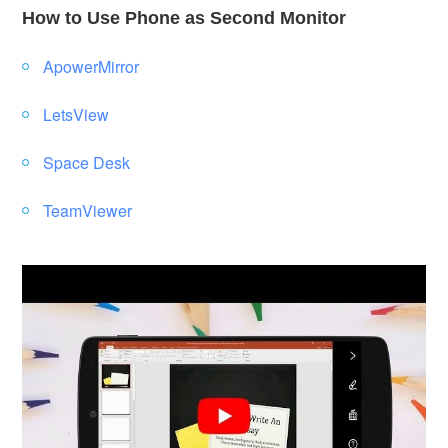
How to Use Phone as Second Monitor
ApowerMirror
LetsView
Space Desk
TeamViewer