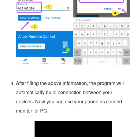
After filling the above information, the program will
automatically build connection between your
devices. Now you can use your phone as second
monitor for PC.