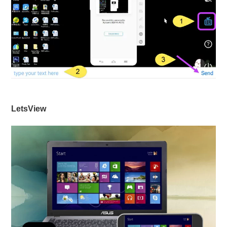
LetsView