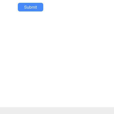
Submit