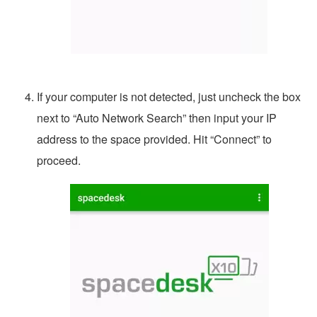
If your computer is not detected, just uncheck the box
next to “Auto Network Search” then input your IP
address to the space provided. Hit “Connect” to
proceed.