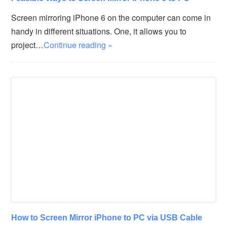
Screen mirroring iPhone 6 on the computer can come in
handy in different situations. One, it allows you to
project…
Continue reading »
How to Screen Mirror iPhone to PC via USB Cable