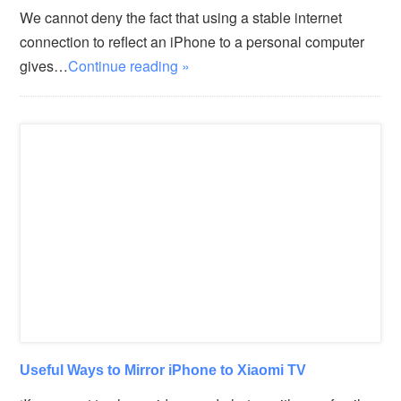
We cannot deny the fact that using a stable internet
connection to reflect an iPhone to a personal computer
gives…
Continue reading »
Useful Ways to Mirror iPhone to Xiaomi TV