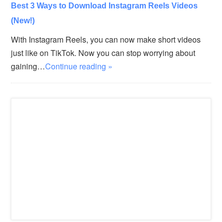
Best 3 Ways to Download Instagram Reels Videos
(New!)
With Instagram Reels, you can now make short videos
just like on TikTok. Now you can stop worrying about
gaining…
Continue reading »