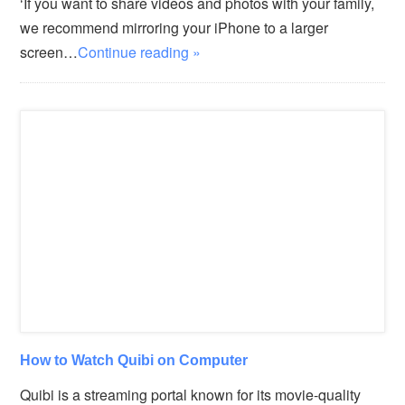
‘If you want to share videos and photos with your family,
we recommend mirroring your iPhone to a larger
screen…
Continue reading »
How to Watch Quibi on Computer
Quibi is a streaming portal known for its movie-quality