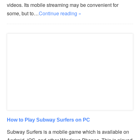
videos. Its mobile streaming may be convenient for
some, but to…
Continue reading »
How to Play Subway Surfers on PC
Subway Surfers is a mobile game which is available on