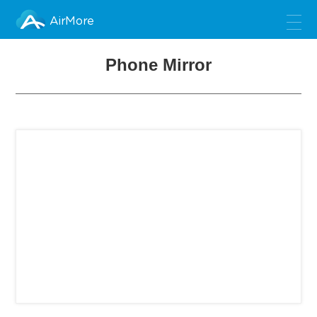
AirMore
Phone Mirror