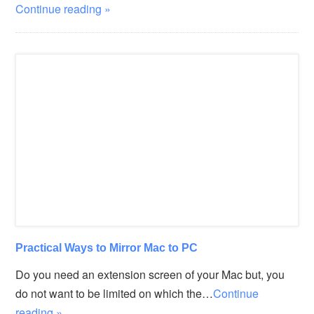
Continue reading »
Practical Ways to Mirror Mac to PC
Do you need an extension screen of your Mac but, you
do not want to be limited on which the…
Continue
reading »