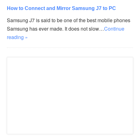
How to Connect and Mirror Samsung J7 to PC
Samsung J7 is said to be one of the best mobile phones
Samsung has ever made. It does not slow…
Continue
reading »