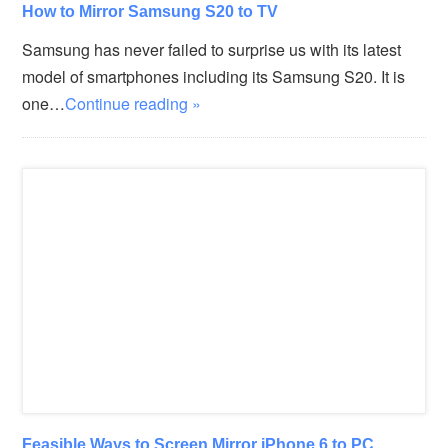
How to Mirror Samsung S20 to TV
Samsung has never failed to surprise us with its latest
model of smartphones including its Samsung S20. It is
one…
Continue reading »
Feasible Ways to Screen Mirror iPhone 6 to PC