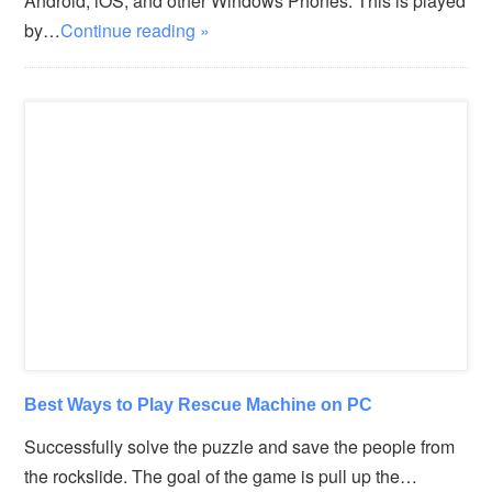
Android, iOS, and other Windows Phones. This is played
by…
Continue reading »
Best Ways to Play Rescue Machine on PC
Successfully solve the puzzle and save the people from
the rockslide. The goal of the game is pull up the…