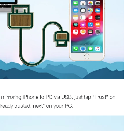
en mirroring iPhone to PC via USB, just tap “Trust” on
lready trusted, next” on your PC.