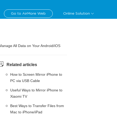
Go to AirMore Web
Online Solution
Manage All Data on Your Android/iOS
Related articles
How to Screen Mirror iPhone to
PC via USB Cable
Useful Ways to Mirror iPhone to
Xiaomi TV
Best Ways to Transfer Files from
Mac to iPhone/iPad