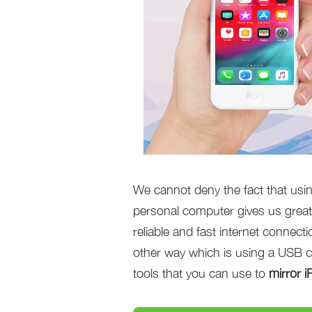
We cannot deny the fact that using
personal computer gives us great
reliable and fast internet connect
other way which is using a USB c
tools that you can use to
mirror 