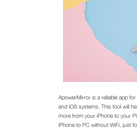
ApowerMirror is a reliable app for
and iOS systems. This tool will 
more from your iPhone to your PC
iPhone to PC without WiFi, just f