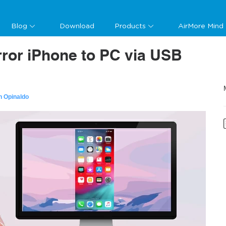
Blog
Download
Products
AirMore Mind
ror iPhone to PC via USB
n Opinaldo