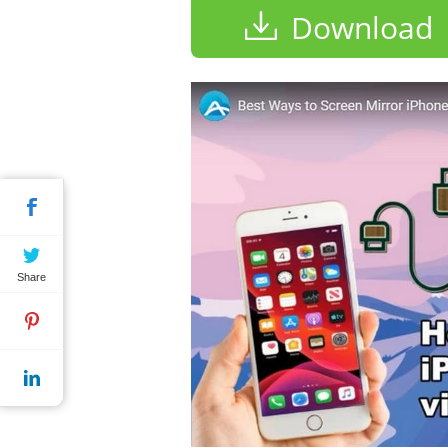
Download
Share