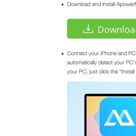
Download and install Apower
Downloa
Connect your iPhone and PC u
automatically detect your PC’s
your PC, just click the “Instal