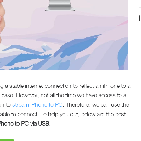
 a stable internet connection to reflect an iPhone to a
 ease. However, not all the time we have access to a
ion to
stream iPhone to PC
. Therefore, we can use the
able to connect. To help you out, below are the best
iPhone to PC via USB
.