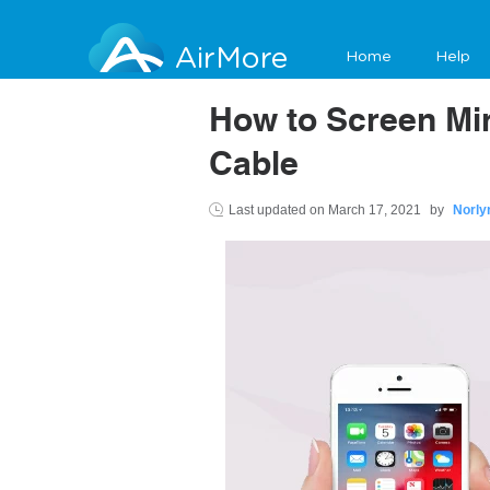
AirMore
Home
Help
How to Screen Mir
Cable
Last updated on
March 17, 2021
by
Norly