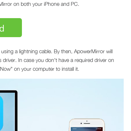
Mirror on both your iPhone and PC.
d
sing a lightning cable. By then, ApowerMirror will
 driver. In case you don’t have a required driver on
l Now” on your computer to install it.