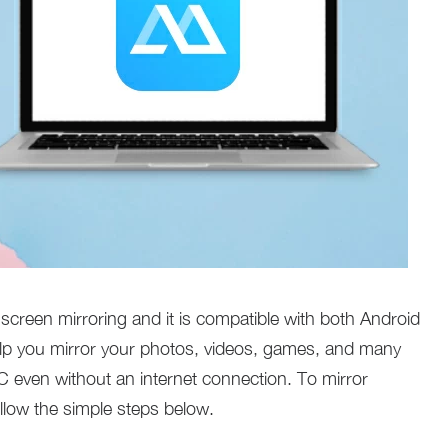
 screen mirroring and it is compatible with both Android
help you mirror your photos, videos, games, and many
 even without an internet connection. To mirror
ollow the simple steps below.