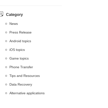
Category
News
Press Release
Android topics
iOS topics
Game topics
Phone Transfer
Tips and Resources
Data Recovery
Alternative applications