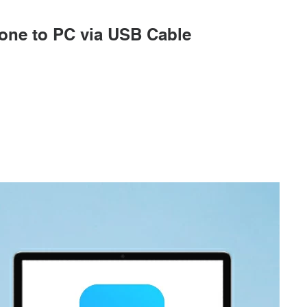
hone to PC via USB Cable