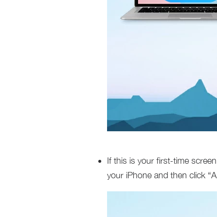
If this is your first-time scre
your iPhone and then click “A