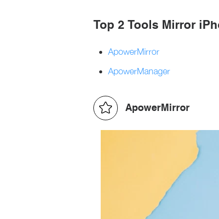
Top 2 Tools Mirror iP
ApowerMirror
ApowerManager
ApowerMirror