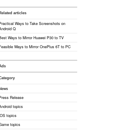
Related articles
Practical Ways to Take Screenshots on
Android Q
Best Ways to Mirror Huawei P30 to TV
Feasible Ways to Mirror OnePlus 6T to PC
Ads
Category
News
Press Release
Android topics
iOS topics
Game topics