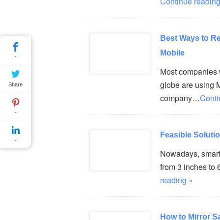
Continue reading
Best Ways to R
Mobile
-
Most companies w
globe are using M
Share
company…
Conti
-
Feasible Soluti
-
Nowadays, smartp
from 3 inches to 
reading »
How to Mirror 