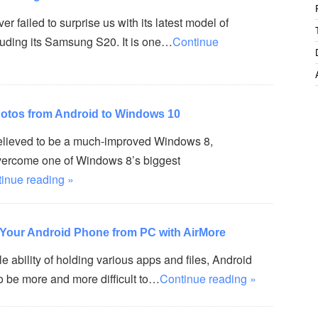
 failed to surprise us with its latest model of
uding its Samsung S20. It is one…
Continue
otos from Android to Windows 10
elieved to be a much-improved Windows 8,
vercome one of Windows 8’s biggest
inue reading »
Your Android Phone from PC with AirMore
 ability of holding various apps and files, Android
o be more and more difficult to…
Continue reading »