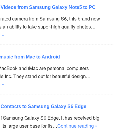
r Videos from Samsung Galaxy Note5 to PC
op-rated camera from Samsung S6, this brand new
an ability to take super-high quality photos…
 »
 music from Mac to Android
 MacBook and iMac are personal computers
e Inc. They stand out for beautiful design…
 »
r Contacts to Samsung Galaxy S6 Edge
of Samsung Galaxy S6 Edge, it has received big
its large user base for its…
Continue reading »