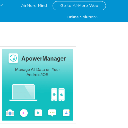
AirMore Mind
Go to AirMore Web
Online Solution
Manage All Data on Your
Android/iOS