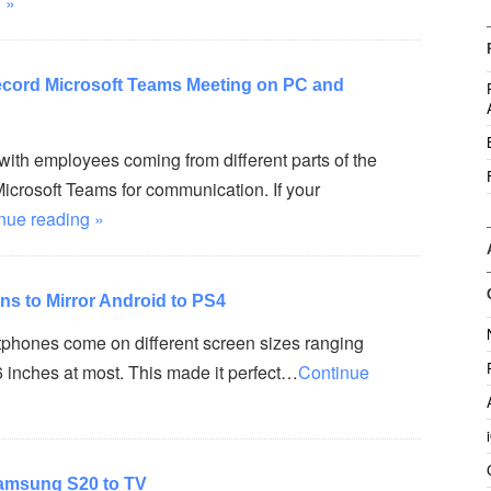
 »
ecord Microsoft Teams Meeting on PC and
ith employees coming from different parts of the
icrosoft Teams for communication. If your
nue reading »
ons to Mirror Android to PS4
hones come on different screen sizes ranging
6 inches at most. This made it perfect…
Continue
Samsung S20 to TV