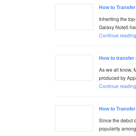
How to Transfe
Inheriting the t
Galaxy Note5 has 
Continue reading
How to transfer
As we all know,
produced by Appl
Continue reading
How to Transfe
Since the debut 
popularity among 