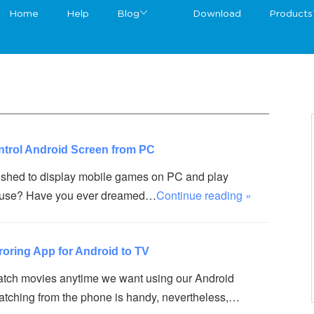
Home
Help
Blog
Download
Products
ntrol Android Screen from PC
shed to display mobile games on PC and play
ouse? Have you ever dreamed…
Continue reading »
roring App for Android to TV
tch movies anytime we want using our Android
watching from the phone is handy, nevertheless,…