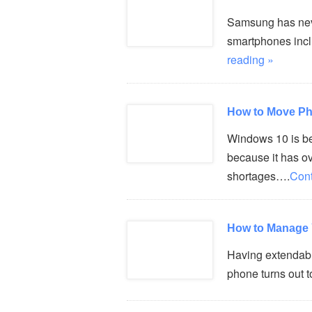
Samsung has never
smartphones incl
reading »
How to Move Ph
Windows 10 is b
because it has o
shortages….
Cont
How to Manage 
Having extendable
phone turns out t