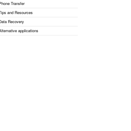
Phone Transfer
Tips and Resources
Data Recovery
Alternative applications