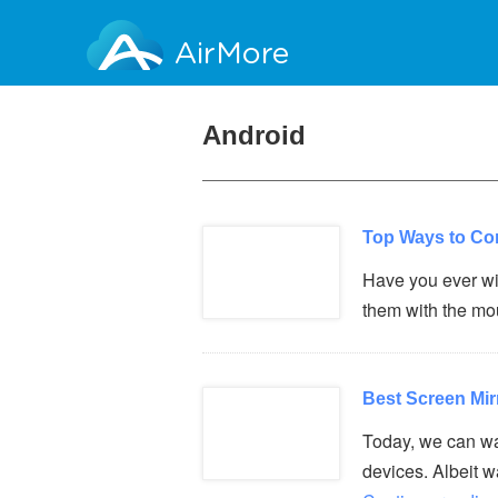
AirMore
Android
Top Ways to Co
Have you ever wi
them with the m
Best Screen Mir
Today, we can wa
devices. Albeit 