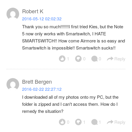
Robert K
2016-05-12 02:02:32
Thank you so much!!!!!!!I first tried Kies, but the Note
5 now only works with Smartswitch, I HATE
SMARTSWITCH!! How come Airmore is so easy and
Smartswitch is impossible!! Smartswitch sucks!!
1
0
0
Reply
Brett Bergen
2016-02-22 22:27:12
I downloaded all of my photos onto my PC, but the
folder is zipped and I can't access them. How do I
remedy the situation?
0
1
1
Reply