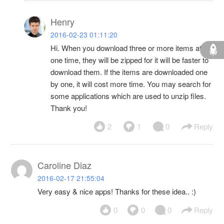
Henry
2016-02-23 01:11:20
Hi. When you download three or more items at
one time, they will be zipped for it will be faster to
download them. If the items are downloaded one
by one, it will cost more time. You may search for
some applications which are used to unzip files.
Thank you!
2
1
0
Reply
Caroline Diaz
2016-02-17 21:55:04
Very easy & nice apps! Thanks for these idea.. :)
0
0
0
Reply