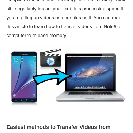
still negatively impact your mobile’s processing speed if
you’re piling up videos or other files on it. You can read
this article to learn how to transfer videos from Note5 to
computer to release memory.
Easiest methods to Transfer Videos from