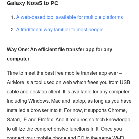
Galaxy Note5 to PC
A web-based tool available for multiple platforms
A traditional way familiar to most people
Way One: An efficient file transfer app for any
computer
Time to meet the best free mobile transfer app ever –
AirMore is a tool used on web which frees you from USB
cable and desktop client. It is available for any computer,
including Windows, Mac and laptop, as long as you have
installed a browser into it. For now, it supports Chrome,
Safari, IE and Firefox. And it requires no tech knowledge
to utilize the comprehensive functions in it. Once you
connect your mobile phone and PC to the same Wi-Fi