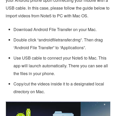
your Android phone upon connecting your mobile with a
USB cable. In this case, please follow the guide below to
import videos from Note5 to PC with Mac OS.
Download Android File Transfer on your Mac.
Double click “androidfiletransfer.dmg”. Then drag
“Android File Transfer” to “Applications”.
Use USB cable to connect your Note5 to Mac. This
app will launch automatically. There you can see all
the files in your phone.
Copy/cut the videos inside it to a designated local
directory on Mac.