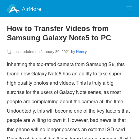
AirMore
How to Transfer Videos from
Samsung Galaxy Note5 to PC
Last updated on
January 30, 2021
by
Henry
Inheriting the top-rated camera from Samsung S6, this
brand new Galaxy Note5 has an ability to take super-
high quality photos and videos. This is truly a big
surprise for the users of Galaxy Note series, as most
people are complaining about the camera all the time.
Undoubtedly, this will become one of the key factors that
people are willing to own it. However, bad news is that
this phone will no longer possess an external SD card.
Despite of the fact that it has large internal memory, it will