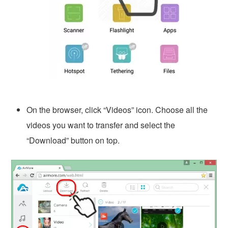
On the browser, click “Videos” icon. Choose all the
videos you want to transfer and select the
“Download” button on top.