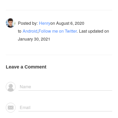
Posted by:
Henry
on
August 6, 2020
to
Android
,
Follow me on Twitter
.
Last updated on
January 30, 2021
Leave a Comment