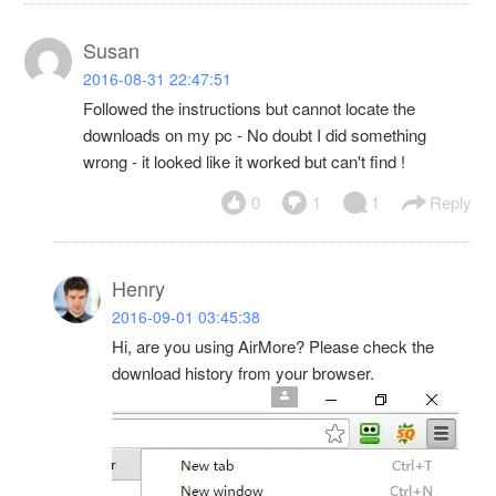
Susan
2016-08-31 22:47:51
Followed the instructions but cannot locate the
downloads on my pc - No doubt I did something
wrong - it looked like it worked but can't find !
0
1
1
Reply
Henry
2016-09-01 03:45:38
Hi, are you using AirMore? Please check the
download history from your browser.