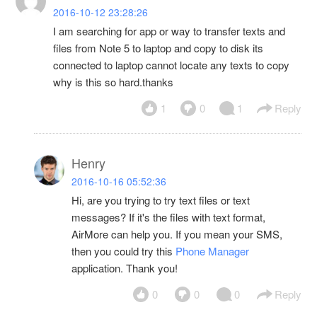
2016-10-12 23:28:26
I am searching for app or way to transfer texts and
files from Note 5 to laptop and copy to disk its
connected to laptop cannot locate any texts to copy
why is this so hard.thanks
1
0
1
Reply
Henry
2016-10-16 05:52:36
Hi, are you trying to try text files or text
messages? If it's the files with text format,
AirMore can help you. If you mean your SMS,
then you could try this
Phone Manager
application. Thank you!
0
0
0
Reply