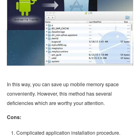
In this way, you can save up mobile memory space
conveniently. However, this method has several
deficiencies which are worthy your attention.
Cons:
Complicated application installation procedure.