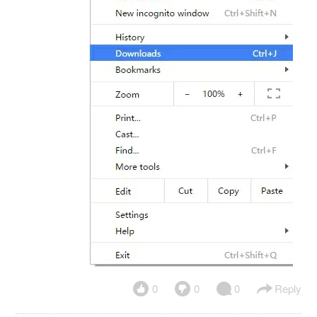
0
0
0
Reply