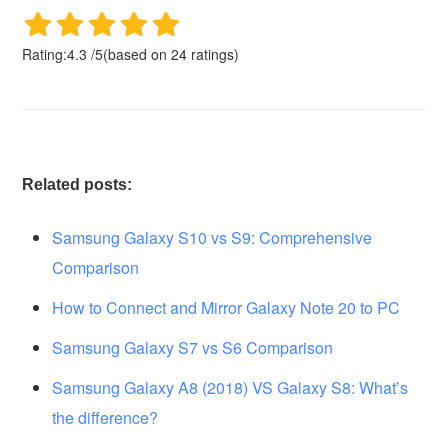
Rating:
4.3
/
5
(based on
24
ratings)
Related posts:
Samsung Galaxy S10 vs S9: Comprehensive
Comparison
How to Connect and Mirror Galaxy Note 20 to PC
Samsung Galaxy S7 vs S6 Comparison
Samsung Galaxy A8 (2018) VS Galaxy S8: What’s
the difference?