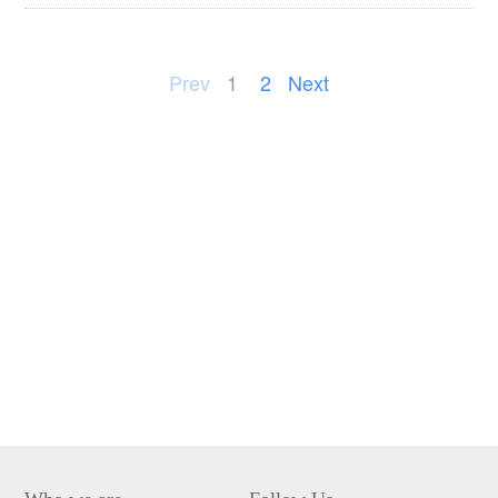
Prev
1
2
Next