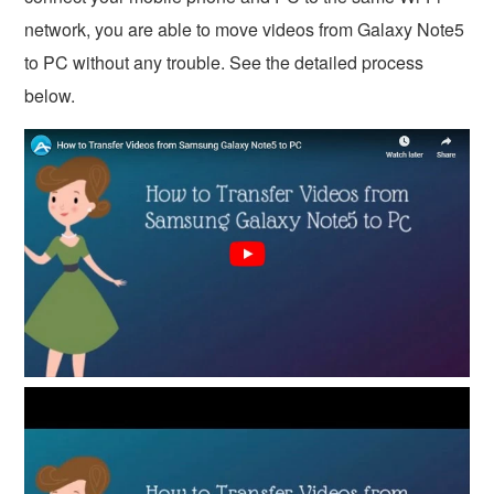
network, you are able to move videos from Galaxy Note5
to PC without any trouble. See the detailed process
below.