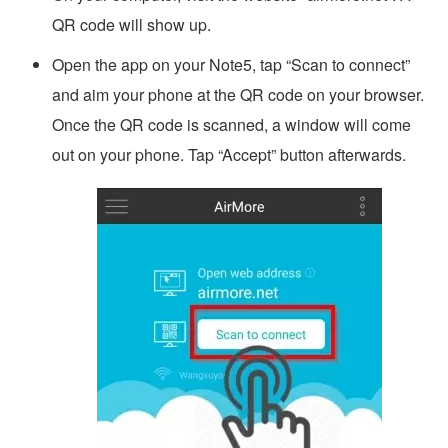
QR code will show up.
Open the app on your Note5, tap “Scan to connect”
and aim your phone at the QR code on your browser.
Once the QR code is scanned, a window will come
out on your phone. Tap “Accept” button afterwards.