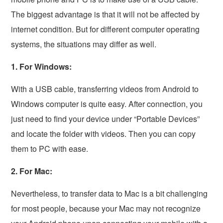
The biggest advantage is that it will not be affected by
internet condition. But for different computer operating
systems, the situations may differ as well.
1. For Windows:
With a USB cable, transferring videos from Android to
Windows computer is quite easy. After connection, you
just need to find your device under “Portable Devices”
and locate the folder with videos. Then you can copy
them to PC with ease.
2. For Mac:
Nevertheless, to transfer data to Mac is a bit challenging
for most people, because your Mac may not recognize