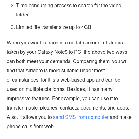
Time-consuming process to search for the video
folder.
Limited file transfer size up to 4GB.
When you want to transfer a certain amount of videos
taken by your Galaxy Note5 to PC, the above two ways
can both meet your demands. Comparing them, you will
find that AirMore is more suitable under most
circumstances, for it is a web-based app and can be
used on multiple platforms. Besides, it has many
impressive features. For example, you can use it to
transfer music, pictures, contacts, documents, and apps.
Also, it allows you to
send SMS from computer
and make
phone calls from web.