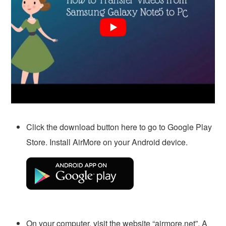
Click the download button here to go to Google Play
Store. Install AirMore on your Android device.
On your computer, visit the website “airmore.net”. A