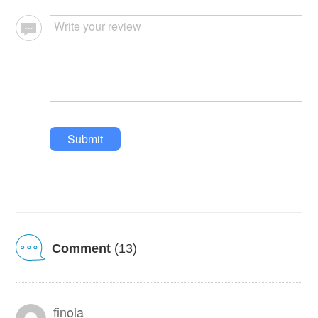
Submit
Comment
(13)
finola