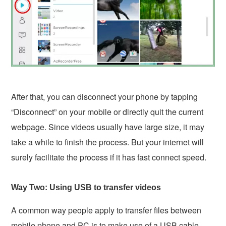
After that, you can disconnect your phone by tapping
“Disconnect” on your mobile or directly quit the current
webpage. Since videos usually have large size, it may
take a while to finish the process. But your internet will
surely facilitate the process if it has fast connect speed.
Way Two: Using USB to transfer videos
A common way people apply to transfer files between
mobile phone and PC is to make use of a USB cable.