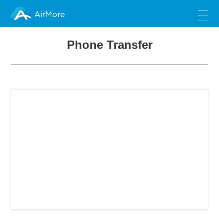
AirMore
Phone Transfer