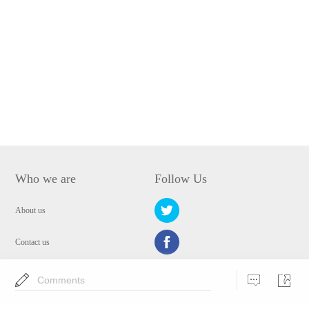
Who we are
Follow Us
About us
Contact us
Privacy Policy
Comments
EULA