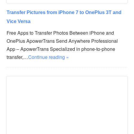
Transfer Pictures from iPhone 7 to OnePlus 3T and
Vice Versa
Free Apps to Transfer Photos Between iPhone and
OnePlus ApowerTrans Send Anywhere Professional
App – ApowerTrans Specialized in phone-to-phone
transfer,…
Continue reading »