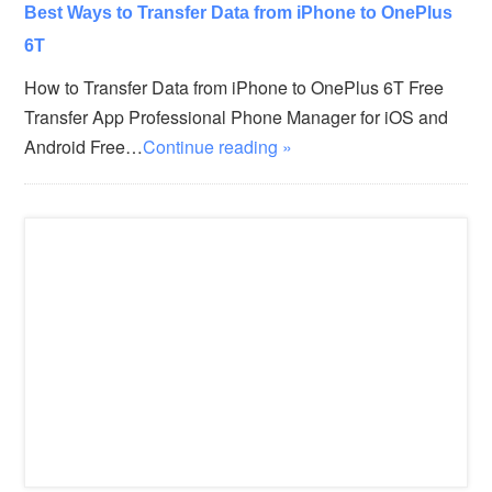
Best Ways to Transfer Data from iPhone to OnePlus
6T
How to Transfer Data from iPhone to OnePlus 6T Free
Transfer App Professional Phone Manager for iOS and
Android Free…
Continue reading »