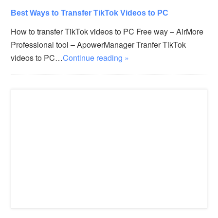
Best Ways to Transfer TikTok Videos to PC
How to transfer TikTok videos to PC Free way – AirMore
Professional tool – ApowerManager Tranfer TikTok
videos to PC…
Continue reading »