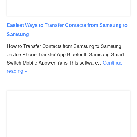
Easiest Ways to Transfer Contacts from Samsung to
Samsung
How to Transfer Contacts from Samsung to Samsung
device Phone Transfer App Bluetooth Samsung Smart
Switch Mobile ApowerTrans This software…
Continue
reading »