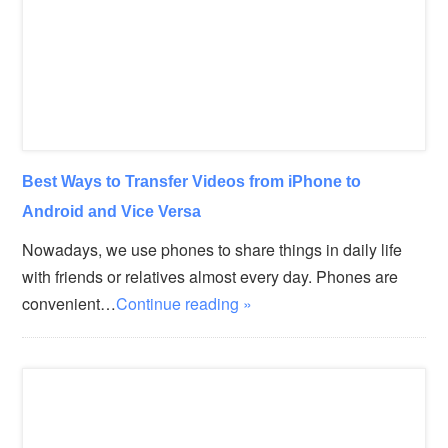
Best Ways to Transfer Videos from iPhone to
Android and Vice Versa
Nowadays, we use phones to share things in daily life
with friends or relatives almost every day. Phones are
convenient…
Continue reading »