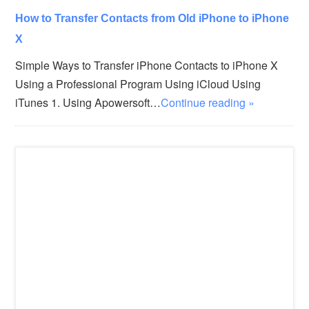
How to Transfer Contacts from Old iPhone to iPhone
X
Simple Ways to Transfer iPhone Contacts to iPhone X
Using a Professional Program Using iCloud Using
iTunes 1. Using Apowersoft…
Continue reading »