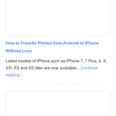
How to Transfer Photos from Android to iPhone
Without Loss
Latest models of iPhone such as iPhone 7, 7 Plus, 8, X,
XR, XS and XS Max are now available…
Continue
reading »