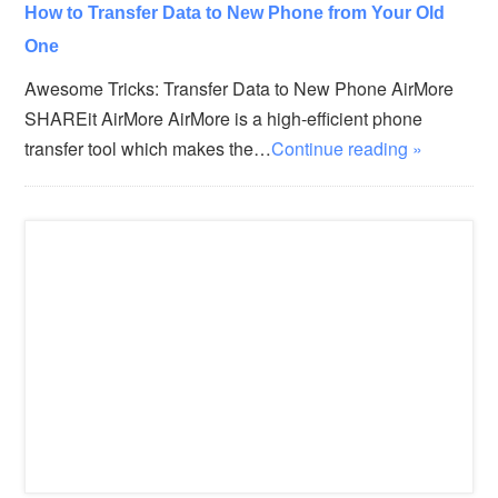
How to Transfer Data to New Phone from Your Old
One
Awesome Tricks: Transfer Data to New Phone AirMore
SHAREit AirMore AirMore is a high-efficient phone
transfer tool which makes the…
Continue reading »