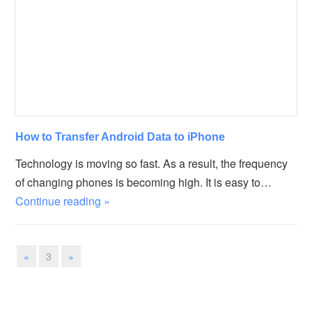
How to Transfer Android Data to iPhone
Technology is moving so fast. As a result, the frequency
of changing phones is becoming high. It is easy to…
Continue reading »
«
3
»