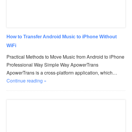
How to Transfer Android Music to iPhone Without
WiFi
Practical Methods to Move Music from Android to iPhone
Professional Way Simple Way ApowerTrans
ApowerTrans is a cross-platform application, which…
Continue reading »