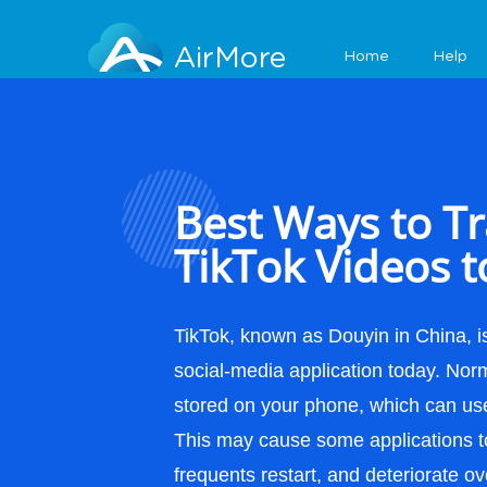
Features
AirMore
Home
Help
Best Ways to Tr
TikTok Videos t
TikTok, known as Douyin in China, is
social-media application today. Norm
stored on your phone, which can use 
This may cause some applications t
frequents restart, and deteriorate ov