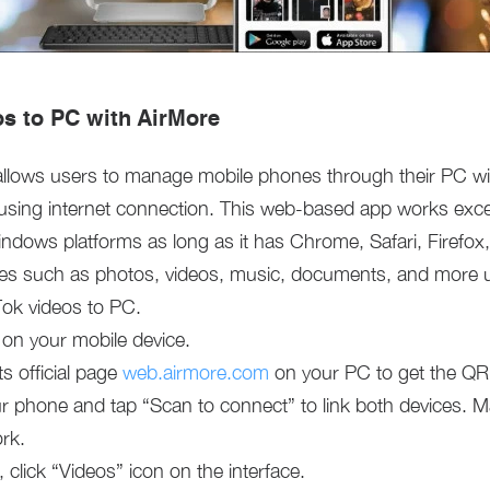
os to PC with AirMore
 allows users to manage mobile phones through their PC wire
using internet connection. This web-based app works exce
ndows platforms as long as it has Chrome, Safari, Firefox
les such as photos, videos, music, documents, and more us
Tok videos to PC.
 on your mobile device.
s official page
web.airmore.com
on your PC to get the QR
 phone and tap “Scan to connect” to link both devices. Ma
rk.
click “Videos” icon on the interface.