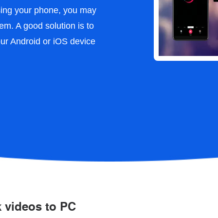
using your phone, you may
em. A good solution is to
our Android or iOS device
k videos to PC