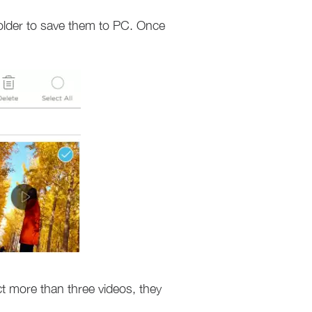
folder to save them to PC. Once
ect more than three videos, they