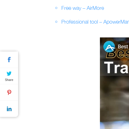
Free way – AirMore
Professional tool – ApowerMa
Share