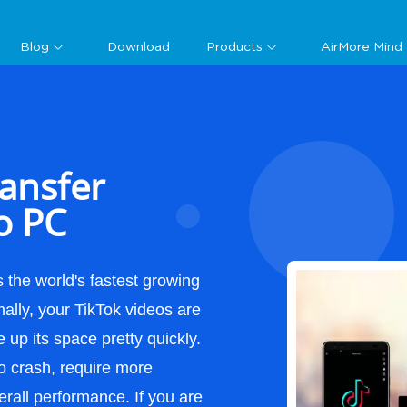
Guide
Blog
Download
Products
AirMore Mind
ansfer
o PC
 the world's fastest growing
ally, your TikTok videos are
up its space pretty quickly.
o crash, require more
erall performance. If you are