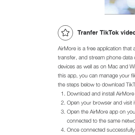
Tranfer TikTok vide
AirMore is a free application that
transfer, and stream phone data 
devices as well as on Mac and Wi
this app, you can manage your fi
the steps below to download Tik
Download and install AirMore
Open your browser and visit it
Open the AirMore app on your
connected to the same netwo
Once connected successfully, 