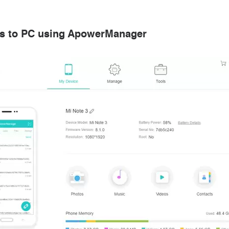
os to PC using ApowerManager