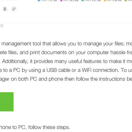
anagement tool that allows you to manage your files; mor
ete files, and print documents on your computer hassle-fre
Additionally, it provides many useful features to make it m
 to a PC by using a USB cable or a WiFi connection. To use
er on both PC and phone then follow the instructions bel
hone to PC, follow these steps.