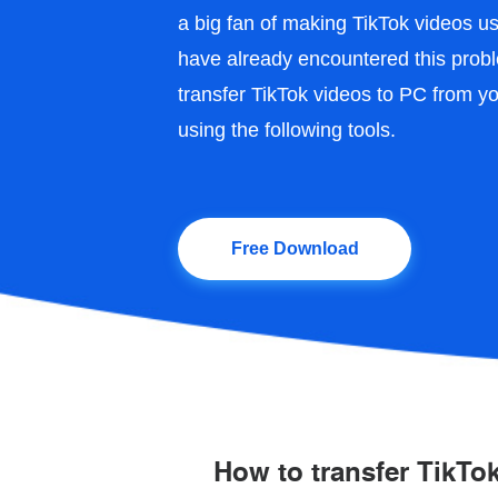
a big fan of making TikTok videos 
have already encountered this probl
transfer TikTok videos to PC from y
using the following tools.
Free Download
How to transfer TikTo