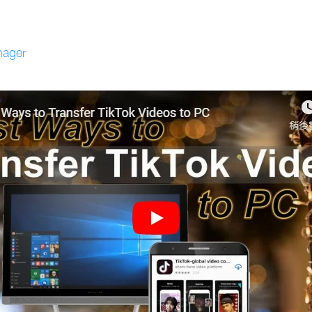
nager