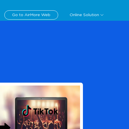
Download
Go to AirMore Web
Online Solution