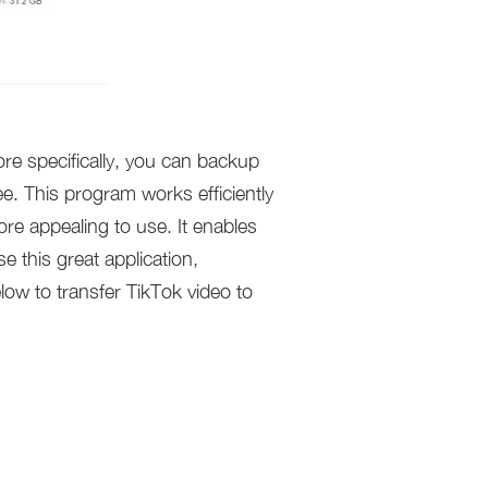
e specifically, you can backup
e. This program works efficiently
ore appealing to use. It enables
 this great application,
ow to transfer TikTok video to