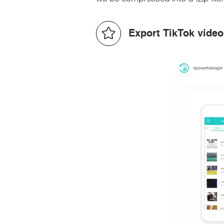
Export TikTok vide