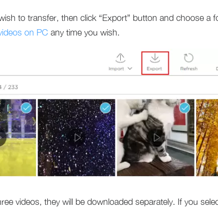
wish to transfer, then click “Export” button and choose a 
videos on PC
any time you wish.
three videos, they will be downloaded separately. If you sel