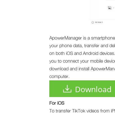
ApowerManager is a smartphone m
your phone data, transfer and del
on both iOS and Android devices. 
you to connect your mobile device
download and install ApowerManag
computer.
Download
For iOS
To transfer TikTok videos from iP