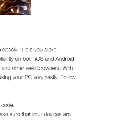
lessly. It lets you store,
llently on both iOS and Android
, and other web browsers. With
ing your PC very easily. Follow
 code.
ke sure that your devices are