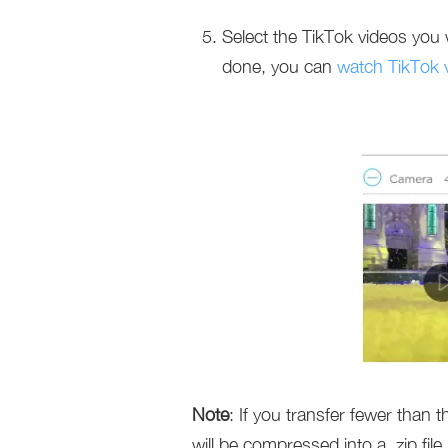
Select the TikTok videos you 
done, you can
watch TikTok 
Note
: If you transfer fewer than 
will be compressed into a .zip file.