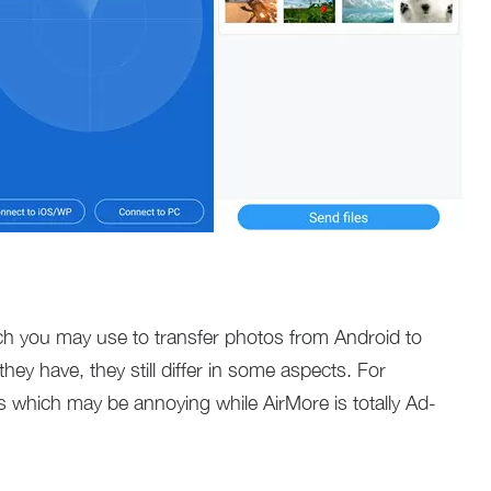
h you may use to transfer photos from Android to
ey have, they still differ in some aspects. For
s which may be annoying while AirMore is totally Ad-