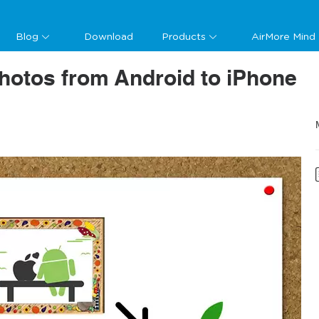
Blog
Download
Products
AirMore Mind
hotos from Android to iPhone