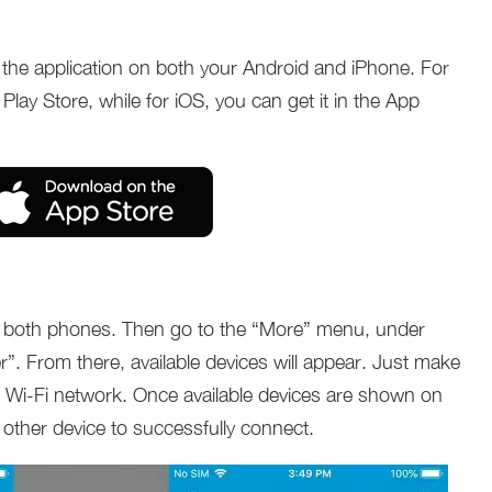
d the application on both your Android and iPhone. For
 Play Store, while for iOS, you can get it in the App
 on both phones. Then go to the “More” menu, under
r”. From there, available devices will appear. Just make
 Wi-Fi network. Once available devices are shown on
 other device to successfully connect.