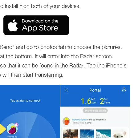
 install it on both of your devices.
Send” and go to photos tab to choose the pictures.
t the bottom. It will enter into the Radar screen.
so that it can be found in the Radar. Tap the iPhone’s
will then start transferring.