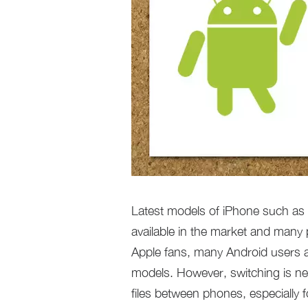
Latest models of iPhone such as
available in the market and many 
Apple fans, many Android users 
models. However, switching is ne
files between phones, especially