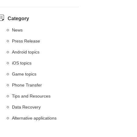
Category
News
Press Release
Android topics
iOS topics
Game topics
Phone Transfer
Tips and Resources
Data Recovery
Alternative applications