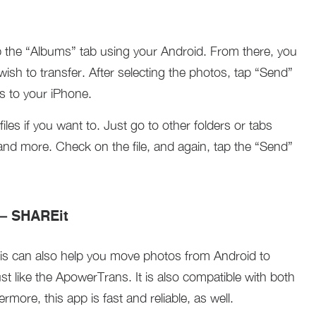
 the “Albums” tab using your Android. From there, you
sh to transfer. After selecting the photos, tap “Send”
os to your iPhone.
iles if you want to. Just go to other folders or tabs
and more. Check on the file, and again, tap the “Send”
p – SHAREit
is can also help you move photos from Android to
st like the ApowerTrans. It is also compatible with both
more, this app is fast and reliable, as well.