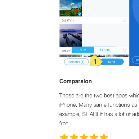
Comparsion
Those are the two best apps whic
iPhone. Many same functions as th
example, SHAREit has a lot of ad
free.