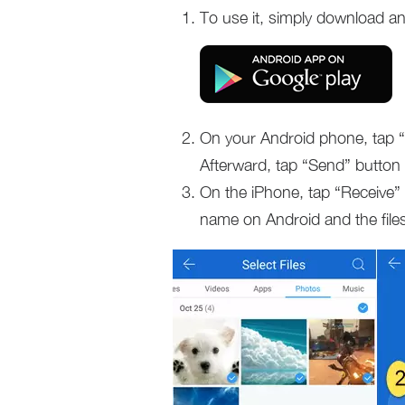
To use it, simply download and
On your Android phone, tap “
Afterward, tap “Send” button a
On the iPhone, tap “Receive” 
name on Android and the files 