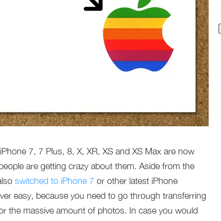
 iPhone 7, 7 Plus, 8, X, XR, XS and XS Max are now
people are getting crazy about them. Aside from the
also
switched to iPhone 7
or other latest iPhone
ver easy, because you need to go through transferring
 for the massive amount of photos. In case you would