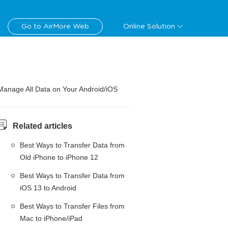
Go to AirMore Web
Online Solution
Manage All Data on Your Android/iOS
Related articles
Best Ways to Transfer Data from
Old iPhone to iPhone 12
Best Ways to Transfer Data from
iOS 13 to Android
Best Ways to Transfer Files from
Mac to iPhone/iPad