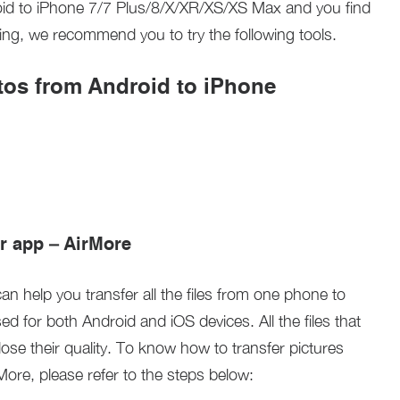
roid to iPhone 7/7 Plus/8/X/XR/XS/XS Max and you find
ying, we recommend you to try the following tools.
otos from Android to iPhone
er app – AirMore
can help you transfer all the files from one phone to
sed for both Android and iOS devices. All the files that
 lose their quality. To know how to transfer pictures
ore, please refer to the steps below: