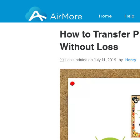
AirMore
Home
Help
How to Transfer P
Without Loss
Last updated on
July 11, 2019
by
Henry