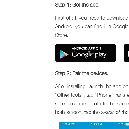
Step 1: Get the app.
First of all, you need to downloa
Android, you can find it in Google
Store.
Step 2: Pair the devices.
After installing, launch the app
“Other tools”, tap “Phone Transfe
sure to connect both to the same
both screen, tap the avatar of the