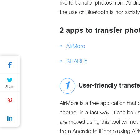
like to transfer photos from And
the use of Bluetooth is not satisf
2 apps to transfer ph
AirMore
SHAREit
User-friendly transf
Share
AirMore is a free application that 
another in a fast way. It can be u
are moved using this tool will not
from Android to iPhone using AirM