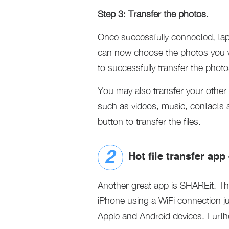
Step 3: Transfer the photos.
Once successfully connected, tap
can now choose the photos you wi
to successfully transfer the phot
You may also transfer your other f
such as videos, music, contacts 
button to transfer the files.
Hot file transfer ap
Another great app is SHAREit. Th
iPhone using a WiFi connection ju
Apple and Android devices. Further