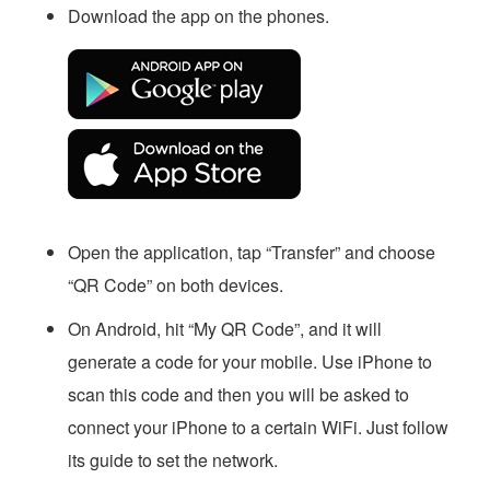
Download the app on the phones.
Open the application, tap “Transfer” and choose
“QR Code” on both devices.
On Android, hit “My QR Code”, and it will
generate a code for your mobile. Use iPhone to
scan this code and then you will be asked to
connect your iPhone to a certain WiFi. Just follow
its guide to set the network.