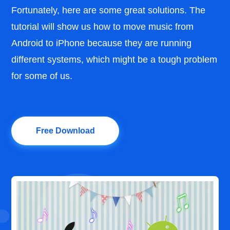
Fortunately, here are some great solutions. The
tutorial will show us how to move music from
Android to iPhone because they are running
different systems, which might be a tough problem
for some of us.
Free Download