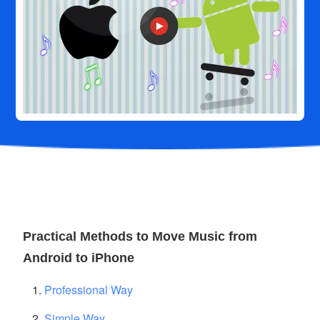
Practical Methods to Move Music from
Android to iPhone
Professional Way
Simple Way