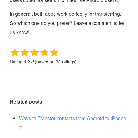
In general, both apps work perfectly for transferring.
So which one do you prefer? Leave a comment to let
us know!
Rating:
4.2
/
5
(based on
30
ratings)
Related posts:
Ways to Transfer contacts from Android to iPhone
7