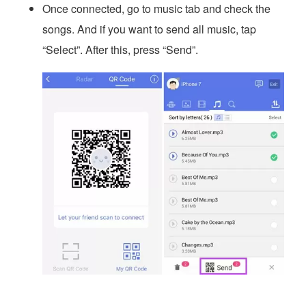
Once connected, go to music tab and check the
songs. And if you want to send all music, tap
“Select”. After this, press “Send”.