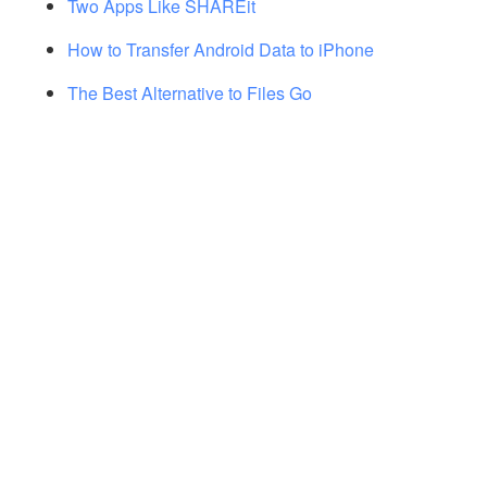
Two Apps Like SHAREit
How to Transfer Android Data to iPhone
The Best Alternative to Files Go