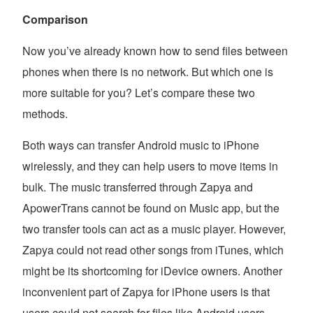
Comparison
Now you’ve already known how to send files between
phones when there is no network. But which one is
more suitable for you? Let’s compare these two
methods.
Both ways can transfer Android music to iPhone
wirelessly, and they can help users to move items in
bulk. The music transferred through Zapya and
ApowerTrans cannot be found on Music app, but the
two transfer tools can act as a music player. However,
Zapya could not read other songs from iTunes, which
might be its shortcoming for iDevice owners. Another
inconvenient part of Zapya for iPhone users is that
users could not search for files like Android users.