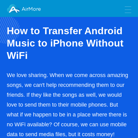
AirMore
How to Transfer Android
Music to iPhone Without
WiFi
We love sharing. When we come across amazing
songs, we can't help recommending them to our
friends. If they like the songs as well, we would
love to send them to their mobile phones. But
what if we happen to be in a place where there is
no WiFi available? Of course, we can use mobile
data to send media files, but it costs money!