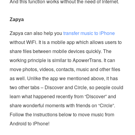
And this function works without the need of internet.
Zapya
Zapya can also help you
transfer music to iPhone
without WiFi. It is a mobile app which allows users to
share files between mobile devices quickly. The
working principle is similar to ApowerTrans. It can
move photos, videos, contacts, music and other files
as well. Unlike the app we mentioned above, it has
two other tabs – Discover and Circle, so people could
learn what happened recently from “Discover” and
share wonderful moments with friends on “Circle”.
Follow the instructions below to move music from
Android to iPhone!