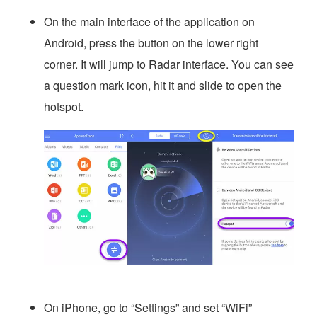
On the main interface of the application on
Android, press the button on the lower right
corner. It will jump to Radar interface. You can see
a question mark icon, hit it and slide to open the
hotspot.
On iPhone, go to “Settings” and set “WiFi”