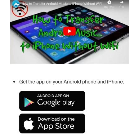
Get the app on your Android phone and iPhone.