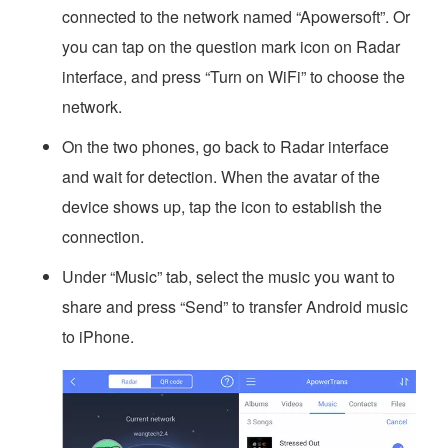
connected to the network named “Apowersoft”. Or
you can tap on the question mark icon on Radar
interface, and press “Turn on WiFi” to choose the
network.
On the two phones, go back to Radar interface
and wait for detection. When the avatar of the
device shows up, tap the icon to establish the
connection.
Under “Music” tab, select the music you want to
share and press “Send” to transfer Android music
to iPhone.