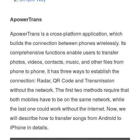
ApowerTrans
ApowerTrans is a cross-platform application, which
builds the connection between phones wirelessly. Its
comprehensive functions enable users to transfer
photos, videos, contacts, music, and other files from
phone to phone. It has three ways to establish the
connection: Radar, QR Code and Transmission
without the network. The first two methods require that
both mobiles have to be on the same network, while
the last one could work without the internet. Now, we
will describe how to transfer songs from Android to
iPhone in details.