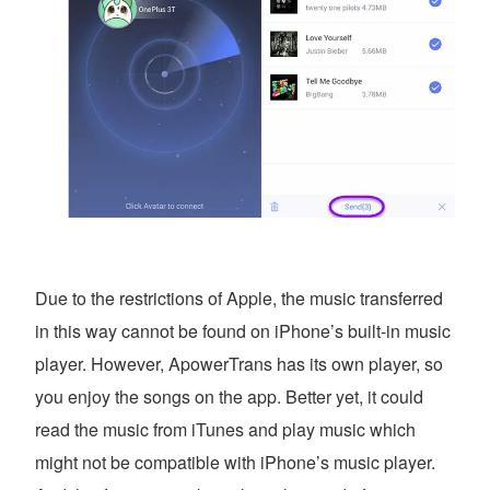
Due to the restrictions of Apple, the music transferred
in this way cannot be found on iPhone’s built-in music
player. However, ApowerTrans has its own player, so
you enjoy the songs on the app. Better yet, it could
read the music from iTunes and play music which
might not be compatible with iPhone’s music player.