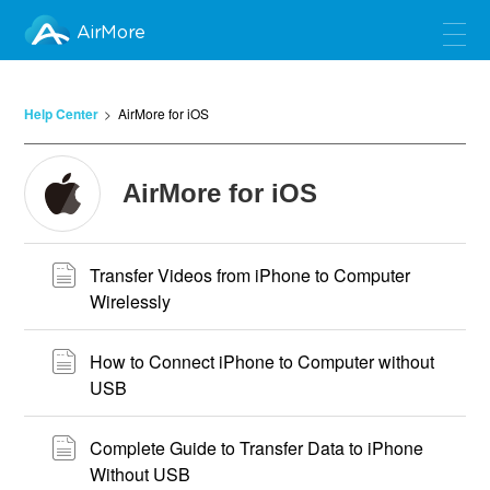
AirMore
Help Center
AirMore for iOS
AirMore for iOS
Transfer Videos from iPhone to Computer
Wirelessly
How to Connect iPhone to Computer without
USB
Complete Guide to Transfer Data to iPhone
Without USB