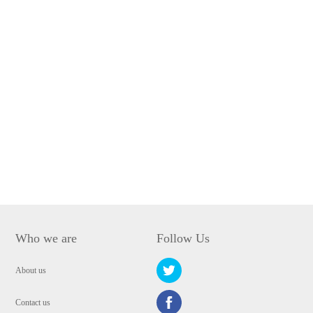
Who we are
Follow Us
About us
Contact us