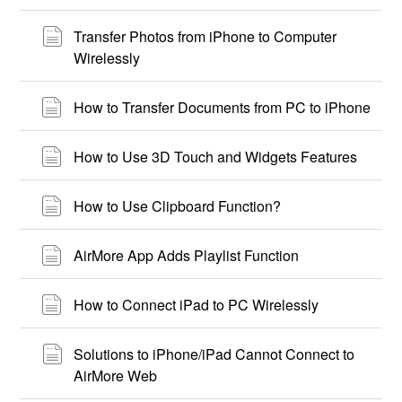
Transfer Photos from iPhone to Computer
Wirelessly
How to Transfer Documents from PC to iPhone
How to Use 3D Touch and Widgets Features
How to Use Clipboard Function?
AirMore App Adds Playlist Function
How to Connect iPad to PC Wirelessly
Solutions to iPhone/iPad Cannot Connect to
AirMore Web