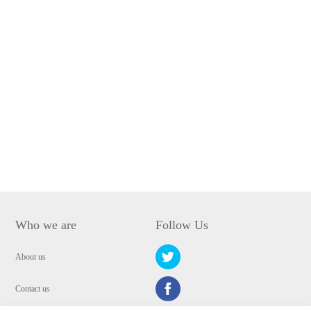
Who we are
Follow Us
About us
Contact us