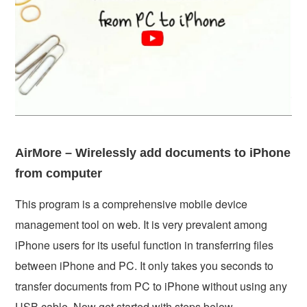
AirMore – Wirelessly add documents to iPhone
from computer
This program is a comprehensive mobile device
management tool on web. It is very prevalent among
iPhone users for its useful function in transferring files
between iPhone and PC. It only takes you seconds to
transfer documents from PC to iPhone without using any
USB cable. Now get started with steps below.