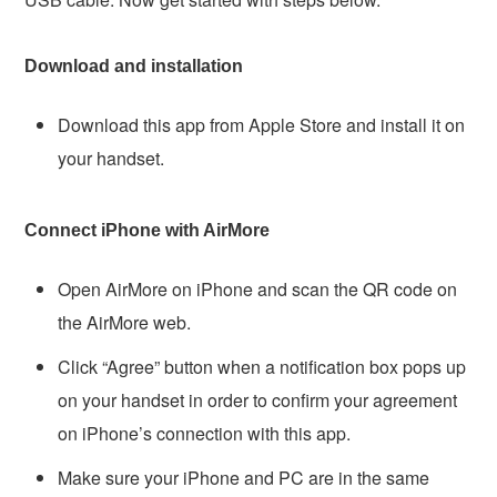
Download and installation
Download this app from Apple Store and install it on
your handset.
Connect iPhone with AirMore
Open AirMore on iPhone and scan the QR code on
the AirMore web.
Click “Agree” button when a notification box pops up
on your handset in order to confirm your agreement
on iPhone’s connection with this app.
Make sure your iPhone and PC are in the same