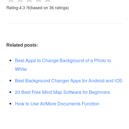
Rating:
4.3
/
5
(based on
36
ratings)
Related posts:
Best Apps to Change Background of a Photo to
White
Best Background Changer Apps for Android and iOS
20 Best Free Mind Map Software for Beginners
How to Use AirMore Documents Function