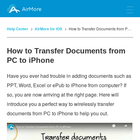
AirMore
Help Center
AirMore for iOS
How to Transfer Documents from PC to iPhone
How to Transfer Documents from
PC to iPhone
Have you ever had trouble in adding documents such as
PPT, Word, Excel or ePub to iPhone from computer? If
so, you are now arriving at the right page. Here will
introduce you a perfect way to wirelessly transfer
documents from PC to iPhone to help you out.