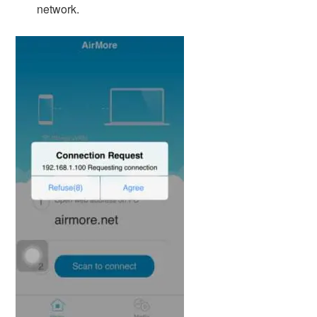
network.