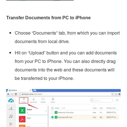
Transfer Documents from PC to iPhone
Choose “Documents” tab, from which you can import
documents from local drive.
Hit on “Upload” button and you can add documents
from your PC to iPhone. You can also directly drag
documents into the web and these documents will
be transferred to your iPhone.