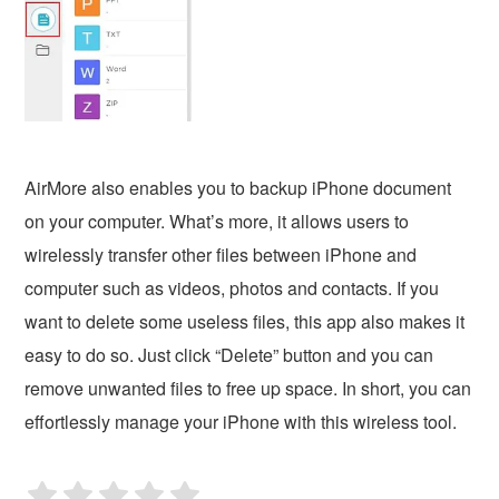
AirMore also enables you to backup iPhone document
on your computer. What’s more, it allows users to
wirelessly transfer other files between iPhone and
computer such as videos, photos and contacts. If you
want to delete some useless files, this app also makes it
easy to do so. Just click “Delete” button and you can
remove unwanted files to free up space. In short, you can
effortlessly manage your iPhone with this wireless tool.