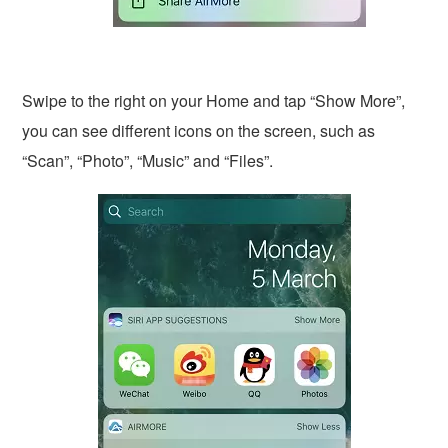
Swipe to the right on your Home and tap “Show More”,
you can see different icons on the screen, such as
“Scan”, “Photo”, “Music” and “Files”.