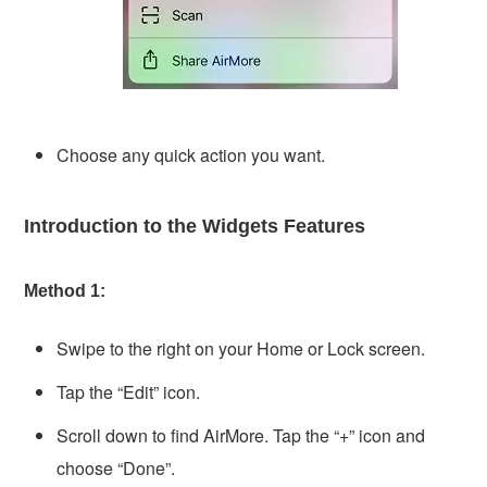
Choose any quick action you want.
Introduction to the Widgets Features
Method 1:
Swipe to the right on your Home or Lock screen.
Tap the “Edit” icon.
Scroll down to find AirMore. Tap the “+” icon and
choose “Done”.