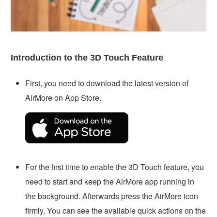
Introduction to the 3D Touch Feature
First, you need to download the latest version of
AirMore on App Store.
For the first time to enable the 3D Touch feature, you
need to start and keep the AirMore app running in
the background. Afterwards press the AirMore icon
firmly. You can see the available quick actions on the