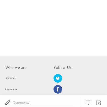
Who we are
Follow Us
About us
Contact us
Privacy Policy
Comments