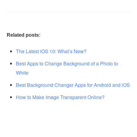
Related posts:
The Latest iOS 10: What’s New?
Best Apps to Change Background of a Photo to
White
Best Background Changer Apps for Android and iOS
How to Make Image Transparent Online?