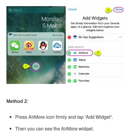
Method 2:
Press AirMore icon firmly and tap “Add Widget”.
Then you can see the AirMore widget.