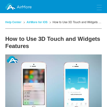
AirMore
Help Center
AirMore for iOS
How to Use 3D Touch and Widgets Features
How to Use 3D Touch and Widgets
Features