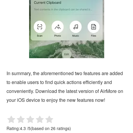
In summary, the aforementioned two features are added
to enable users to find quick actions efficiently and
conveniently. Download the latest version of AirMore on
your iOS device to enjoy the new features now!
Rating:
4.3
/
5
(based on
26
ratings)