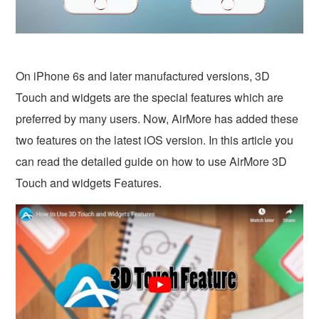
On iPhone 6s and later manufactured versions, 3D
Touch and widgets are the special features which are
preferred by many users. Now, AirMore has added these
two features on the latest iOS version. In this article you
can read the detailed guide on how to use AirMore 3D
Touch and widgets Features.