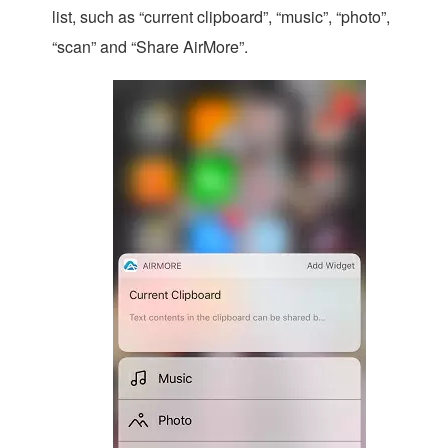
list, such as “current clipboard”, “music”, “photo”,
“scan” and “Share AirMore”.