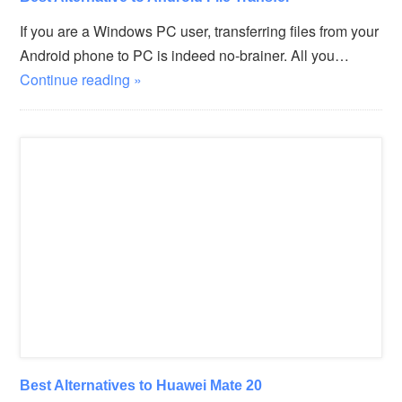
If you are a Windows PC user, transferring files from your
Android phone to PC is indeed no-brainer. All you…
Continue reading »
Best Alternatives to Huawei Mate 20