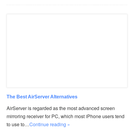
The Best AirServer Alternatives
AirServer is regarded as the most advanced screen
mirroring receiver for PC, which most iPhone users tend
to use to…
Continue reading »