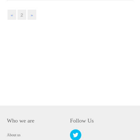
«
2
»
Who we are
Follow Us
About us