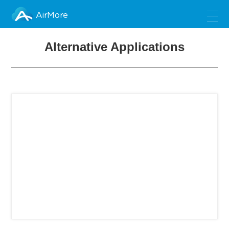
AirMore
Alternative Applications