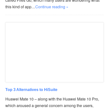
called Files Go, which many users are wondering what
this kind of app…
Continue reading »
Top 3 Alternatives to HiSuite
Huawei Mate 10 – along with the Huawei Mate 10 Pro,
which aroused a general concern among the users,