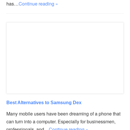
has…
Continue reading »
Best Alternatives to Samsung Dex
Many mobile users have been dreaming of a phone that
can turn into a computer. Especially for businessmen,
professionals, and…
Continue reading »