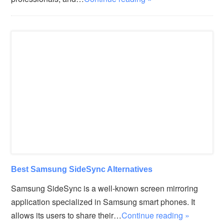
Best Samsung SideSync Alternatives
Samsung SideSync is a well-known screen mirroring
application specialized in Samsung smart phones. It
allows its users to share their…
Continue reading »