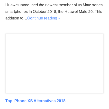
Huawei introduced the newest member of its Mate series
smartphones in October 2018, the Huawei Mate 20. This
addition to…
Continue reading »
Top iPhone XS Alternatives 2018