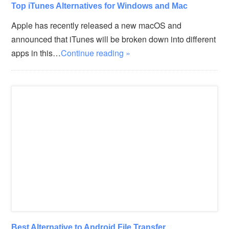
Top iTunes Alternatives for Windows and Mac
Apple has recently released a new macOS and
announced that iTunes will be broken down into different
apps in this…
Continue reading »
Best Alternative to Android File Transfer