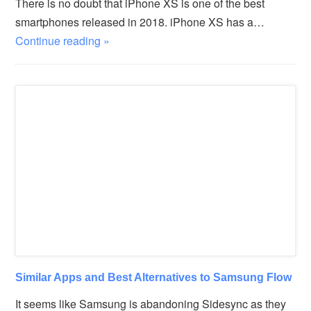
There is no doubt that iPhone XS is one of the best
smartphones released in 2018. iPhone XS has a…
Continue reading »
Similar Apps and Best Alternatives to Samsung Flow
It seems like Samsung is abandoning Sidesync as they