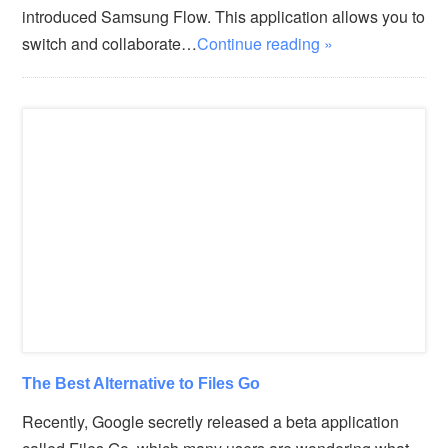
introduced Samsung Flow. This application allows you to
switch and collaborate…
Continue reading »
The Best Alternative to Files Go
Recently, Google secretly released a beta application