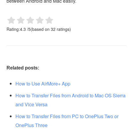
between Android and Mac easily.
Rating:
4.3
/
5
(based on
32
ratings)
Related posts:
How to Use AirMore+ App
How to Transfer Files from Android to Mac OS Sierra
and Vice Versa
How to Transfer Files from PC to OnePlus Two or
OnePlus Three