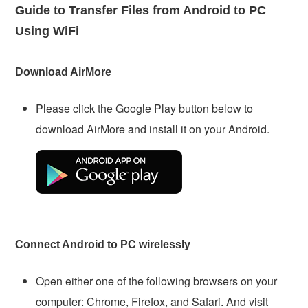
Guide to Transfer Files from Android to PC
Using WiFi
Download AirMore
Please click the Google Play button below to
download AirMore and install it on your Android.
Connect Android to PC wirelessly
Open either one of the following browsers on your
computer: Chrome, Firefox, and Safari. And visit