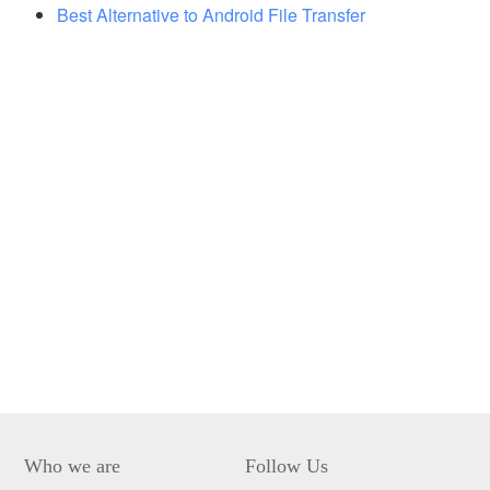
Best Alternative to Android File Transfer
Who we are
Follow Us