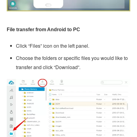
File transfer from Android to PC
Click “Files” icon on the left panel.
Choose the folders or specific files you would like to
transfer and click “Download”.