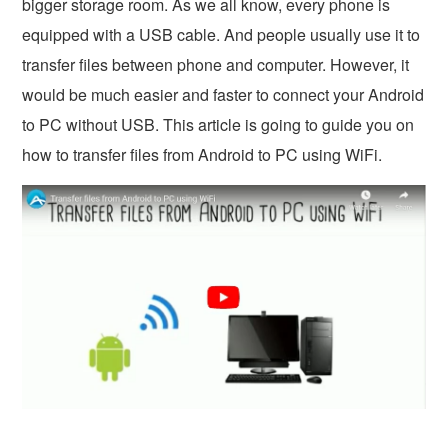
bigger storage room. As we all know, every phone is
equipped with a USB cable. And people usually use it to
transfer files between phone and computer. However, it
would be much easier and faster to connect your Android
to PC without USB. This article is going to guide you on
how to transfer files from Android to PC using WiFi.