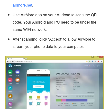
airmore.net
.
Use AirMore app on your Android to scan the QR
code. Your Android and PC need to be under the
same WiFi network.
After scanning, click “Accept” to allow AirMore to
stream your phone data to your computer.