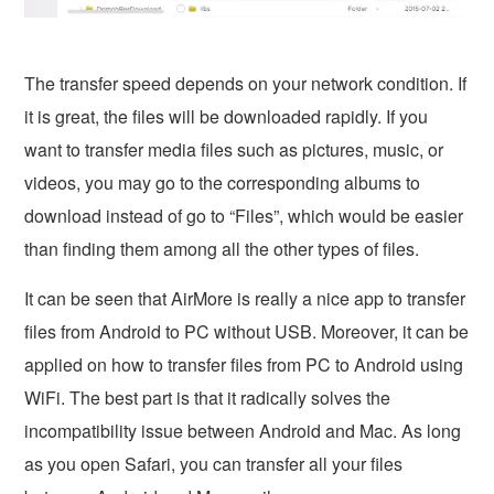
The transfer speed depends on your network condition. If
it is great, the files will be downloaded rapidly. If you
want to transfer media files such as pictures, music, or
videos, you may go to the corresponding albums to
download instead of go to “Files”, which would be easier
than finding them among all the other types of files.
It can be seen that AirMore is really a nice app to transfer
files from Android to PC without USB. Moreover, it can be
applied on how to transfer files from PC to Android using
WiFi. The best part is that it radically solves the
incompatibility issue between Android and Mac. As long
as you open Safari, you can transfer all your files