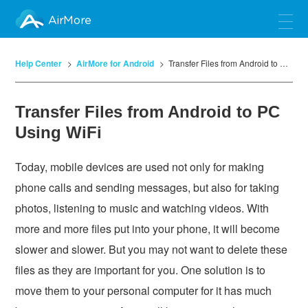
AirMore
Help Center
AirMore for Android
Transfer Files from Android to PC Using WiFi
Transfer Files from Android to PC
Using WiFi
Today, mobile devices are used not only for making
phone calls and sending messages, but also for taking
photos, listening to music and watching videos. With
more and more files put into your phone, it will become
slower and slower. But you may not want to delete these
files as they are important for you. One solution is to
move them to your personal computer for it has much