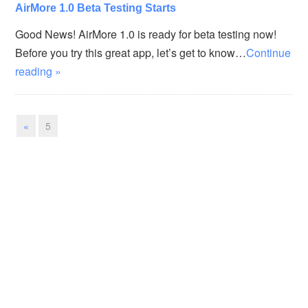
AirMore 1.0 Beta Testing Starts
Good News! AirMore 1.0 is ready for beta testing now!
Before you try this great app, let’s get to know…
Continue
reading »
«
5