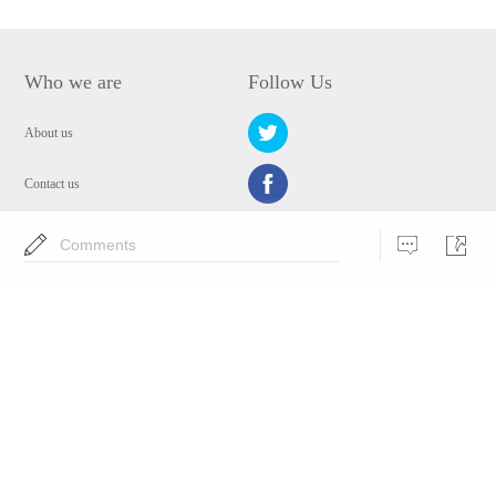
Who we are
Follow Us
About us
Contact us
Privacy Policy
Comments
EULA
Security
Choose Language
Copyright © 2009-2024 WANGXU TECHNOLOGY (HK) CO., LIMITED.All