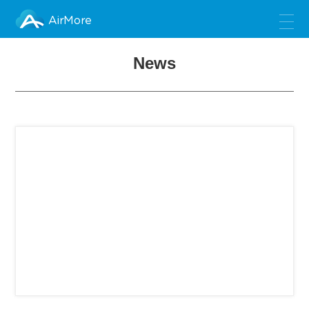
AirMore
News