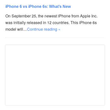
iPhone 6 vs iPhone 6s: What’s New
On September 25, the newest iPhone from Apple Inc.
was initially released in 12 countries. This iPhone 6s
model will…
Continue reading »