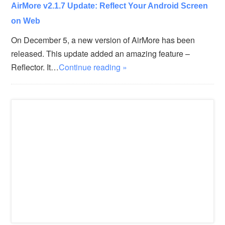
AirMore v2.1.7 Update: Reflect Your Android Screen
on Web
On December 5, a new version of AirMore has been
released. This update added an amazing feature –
Reflector. It…
Continue reading »