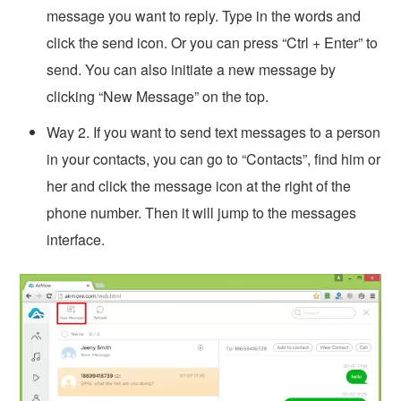
message you want to reply. Type in the words and
click the send icon. Or you can press “Ctrl + Enter” to
send. You can also initiate a new message by
clicking “New Message” on the top.
Way 2. If you want to send text messages to a person
in your contacts, you can go to “Contacts”, find him or
her and click the message icon at the right of the
phone number. Then it will jump to the messages
interface.