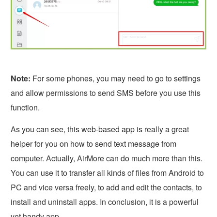
Note:
For some phones, you may need to go to settings
and allow permissions to send SMS before you use this
function.
As you can see, this web-based app is really a great
helper for you on how to send text message from
computer. Actually, AirMore can do much more than this.
You can use it to transfer all kinds of files from Android to
PC and vice versa freely, to add and edit the contacts, to
install and uninstall apps. In conclusion, it is a powerful
yet handy app.