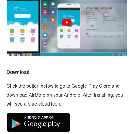
Download
Click the button below to go to Google Play Store and
download AirMore on your Android. After installing, you
will see a blue cloud icon.