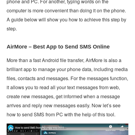
phone and PC. For another, typing words on the
computer is more convenient than doing it on the phone.
A guide below will show you how to achieve this step by
step.
AirMore – Best App to Send SMS Online
More than a fast Android file transfer, AirMore is also a
brilliant app to manage your phone data, including media
files, contacts and messages. For the messages function,
it allows you to read all your text messages from web,
create new messages, get informed when a message
arrives and reply new messages easily. Now let’s see
how to send SMS from PC with the help of this tool.