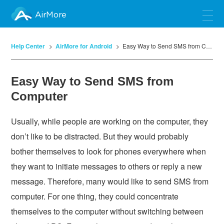
AirMore
Help Center
AirMore for Android
Easy Way to Send SMS from Computer
Easy Way to Send SMS from
Computer
Usually, while people are working on the computer, they
don’t like to be distracted. But they would probably
bother themselves to look for phones everywhere when
they want to initiate messages to others or reply a new
message. Therefore, many would like to send SMS from
computer. For one thing, they could concentrate
themselves to the computer without switching between