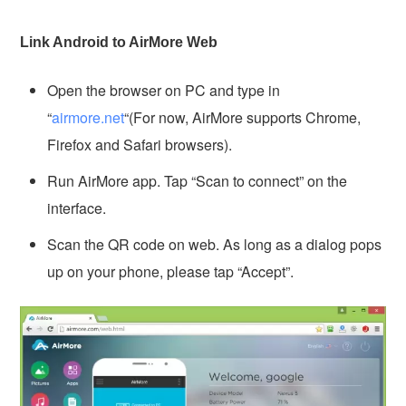
Link Android to AirMore Web
Open the browser on PC and type in
“
airmore.net
“(For now, AirMore supports Chrome,
Firefox and Safari browsers).
Run AirMore app. Tap “Scan to connect” on the
interface.
Scan the QR code on web. As long as a dialog pops
up on your phone, please tap “Accept”.