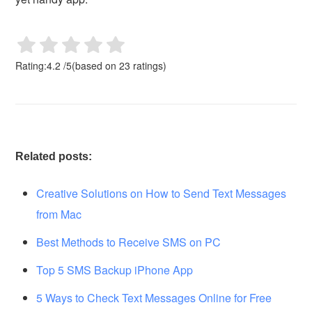
Rating:
4.2
/
5
(based on
23
ratings)
Related posts:
Creative Solutions on How to Send Text Messages
from Mac
Best Methods to Receive SMS on PC
Top 5 SMS Backup iPhone App
5 Ways to Check Text Messages Online for Free