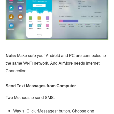
Note:
Make sure your Android and PC are connected to
the same Wi-Fi network. And AirMore needs Internet
Connection.
Send Text Messages from Computer
Two Methods to send SMS:
Way 1. Click “Messages” button. Choose one