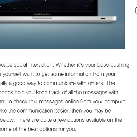
escape social interaction. Whether it’s your boss pushing
u yourself want to get some information from your
ally a good way to communicate with others. The
hones help you keep track of all the messages with
ant to check text messages online from your computer,
ke the communication easier, then you may be
below. There are quite a few options available on the
ome of the best options for you.