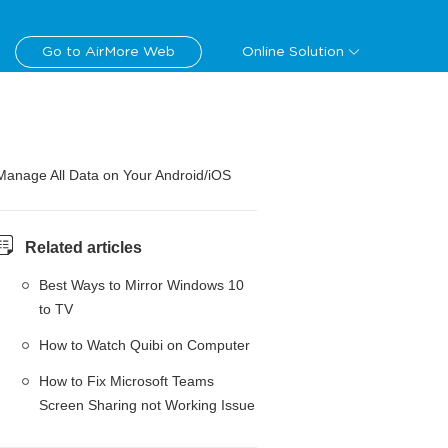
Go to AirMore Web
Online Solution
Manage All Data on Your Android/iOS
Related articles
Best Ways to Mirror Windows 10
to TV
How to Watch Quibi on Computer
How to Fix Microsoft Teams
Screen Sharing not Working Issue