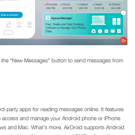
ck the “New Messages” button to send messages from
ird-party apps for reading messages online. It features
 to access and manage your Android phone or iPhone
ws and Mac. What’s more, AirDroid supports Android