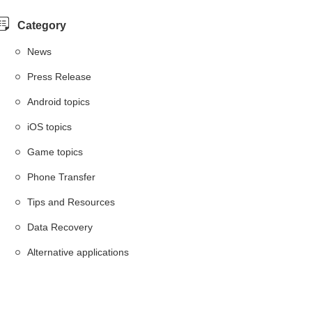
Category
News
Press Release
Android topics
iOS topics
Game topics
Phone Transfer
Tips and Resources
Data Recovery
Alternative applications