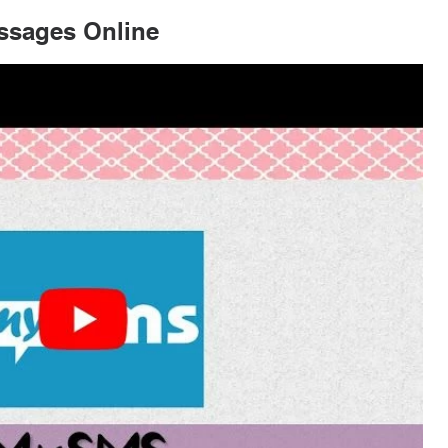
ssages Online