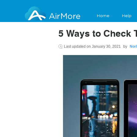
AirMore
Home
Help
5 Ways to Check T
Last updated on
January 30, 2021
by
Nor