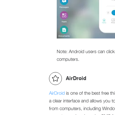
Note: Android users can cli
computers.
AirDroid
AirDroid
is one of the best free th
a clear interface and allows you
from computers, including Windo