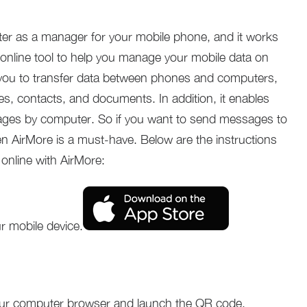
er as a manager for your mobile phone, and it works
e online tool to help you manage your mobile data on
you to transfer data between phones and computers,
s, contacts, and documents. In addition, it enables
ages by computer. So if you want to send messages to
n AirMore is a must-have. Below are the instructions
online with AirMore:
r mobile device.
ur computer browser and launch the QR code.