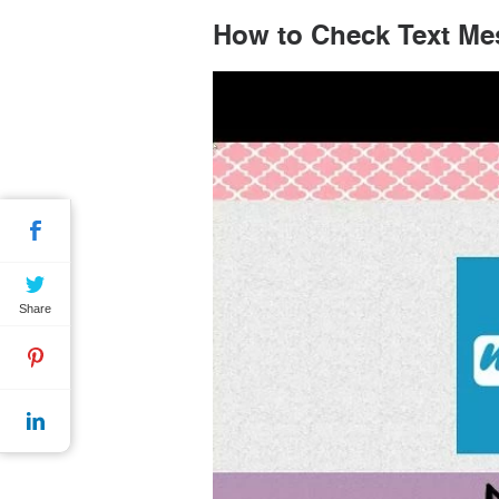
How to Check Text Me
Share