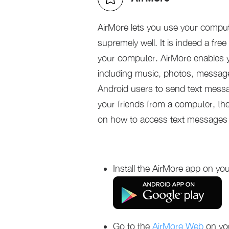
AirMore lets you use your comput
supremely well. It is indeed a fre
your computer. AirMore enables 
including music, photos, message
Android users to send text mess
your friends from a computer, the
on how to access text messages 
Install the AirMore app on you
Go to the
AirMore Web
on yo