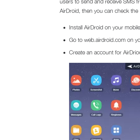
users to send and receive SMS fr
AirDroid, then you can check the 
Install AirDroid on your mobil
Go to web.airdroid.com on y
Create an account for AirDriod