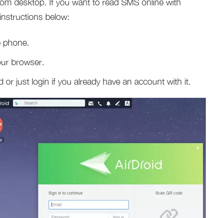
om desktop. If you want to read SMS online with
instructions below:
e phone.
our browser.
 or just login if you already have an account with it.