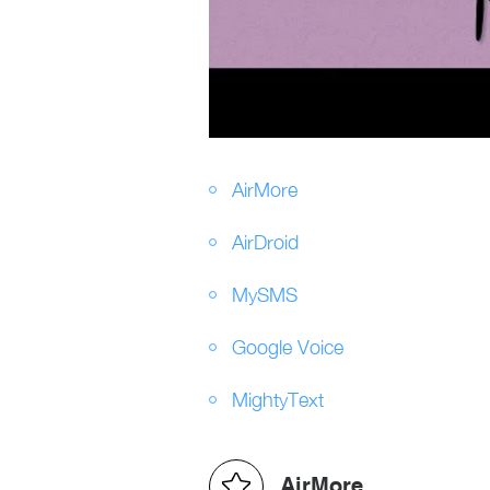
AirMore
AirDroid
MySMS
Google Voice
MightyText
AirMore