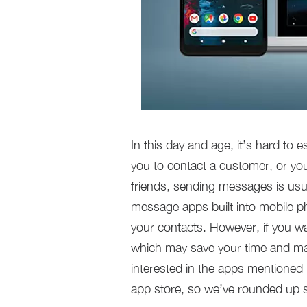
In this day and age, it’s hard to 
you to contact a customer, or yo
friends, sending messages is usu
message apps built into mobile p
your contacts. However, if you w
which may save your time and ma
interested in the apps mentioned 
app store, so we’ve rounded up s