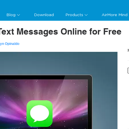
Blog
Download
Products
AirMore Mind
ext Messages Online for Free
lyn Opinaldo