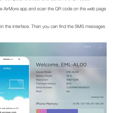
the AirMore app and scan the QR code on the web page
on the interface. Then you can find the SMS messages