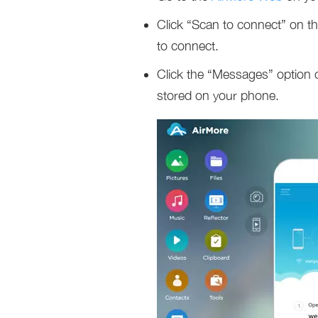
Click “Scan to connect” on 
to connect.
Click the “Messages” option 
stored on your phone.