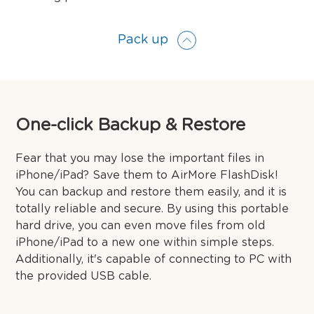
Pack up
One-click Backup & Restore
Fear that you may lose the important files in
iPhone/iPad? Save them to AirMore FlashDisk!
You can backup and restore them easily, and it is
totally reliable and secure. By using this portable
hard drive, you can even move files from old
iPhone/iPad to a new one within simple steps.
Additionally, it's capable of connecting to PC with
the provided USB cable.