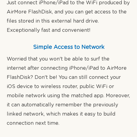
Just connect iPhone/iPad to the WiFi produced by
AirMore FlashDisk, and you can get access to the
files stored in this external hard drive.
Exceptionally fast and convenient!
Simple Access to Network
Worried that you won't be able to surf the
internet after connecting iPhone/iPad to AirMore
FlashDisk? Don't be! You can still connect your
iOS device to wireless router, public WiFi or
mobile network using the matched app. Moreover,
it can automatically remember the previously
linked network, which makes it easy to build
connection next time.