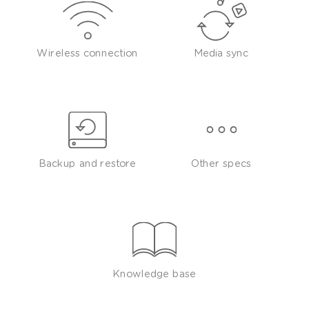
Wireless connection
Media sync
Backup and restore
Other specs
Knowledge base