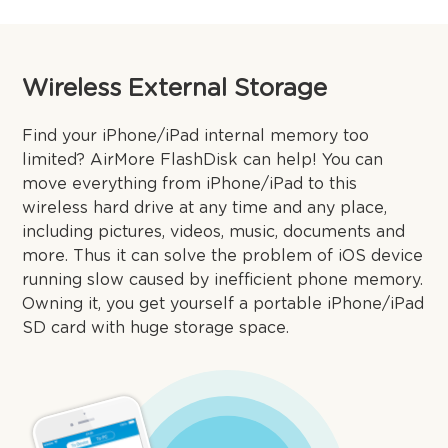
Wireless External Storage
Find your iPhone/iPad internal memory too
limited? AirMore FlashDisk can help! You can
move everything from iPhone/iPad to this
wireless hard drive at any time and any place,
including pictures, videos, music, documents and
more. Thus it can solve the problem of iOS device
running slow caused by inefficient phone memory.
Owning it, you get yourself a portable iPhone/iPad
SD card with huge storage space.