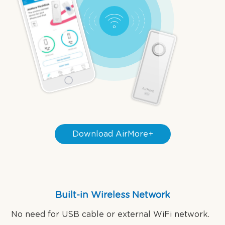
Download AirMore+
Built-in Wireless Network
No need for USB cable or external WiFi network.