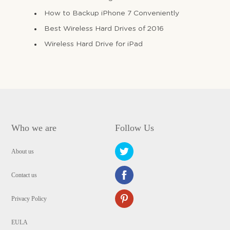
How to Backup iPhone 7 Conveniently
Best Wireless Hard Drives of 2016
Wireless Hard Drive for iPad
Who we are
Follow Us
About us
Contact us
Privacy Policy
EULA