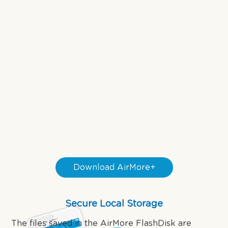
Download AirMore+
Secure Local Storage
The files saved in the AirMore FlashDisk are