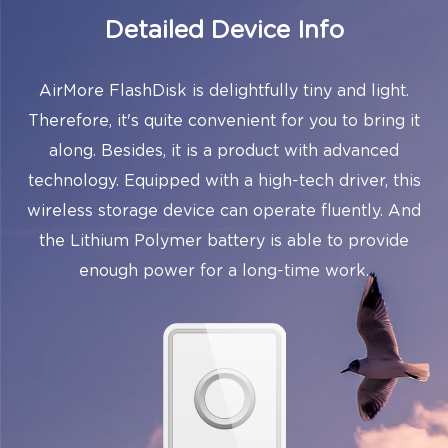
Detailed Device Info
AirMore FlashDisk is delightfully tiny and light.
Therefore, it's quite convenient for you to bring it
along. Besides, it is a product with advanced
technology. Equipped with a high-tech driver, this
wireless storage device can operate fluently. And
the Lithium Polymer battery is able to provide
enough power for a long-time work.