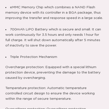
eMMC Memory Chip which combines a NAND Flash
memory device with its controller in a BGA package, thus
improving the transfer and response speed in a large scale.
700mAh LiPO Battery which is secure and small. It can
work continuously for 3.5 hours and only needs 1 hour for
full charge. It will shut down automatically after 5 minutes
of inactivity to save the power.
Triple Protection Mechanism
Overcharge protection: Equipped with a special lithium
protection device, preventing the damage to the battery
caused by overcharging.
Temperature protection: Automatic temperature
controlled circuit design to ensure the device working
within the range of secure temperature.