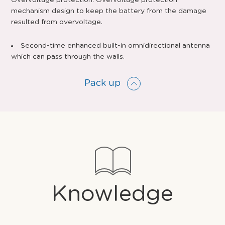
Overvoltage protection: Overvoltage protection
mechanism design to keep the battery from the damage
resulted from overvoltage.
Second-time enhanced built-in omnidirectional antenna
which can pass through the walls.
Pack up
Knowledge