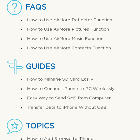
FAQS
How to Use AirMore Reflector Function
How to Use AirMore Pictures Function
How to Use AirMore Music Function
How to Use AirMore Contacts Function
GUIDES
How to Manage SD Card Easily
How to Connect iPhone to PC Wirelessly
Easy Way to Send SMS from Computer
Transfer Data to iPhone Without USB
TOPICS
How to Add Storage to iPhone