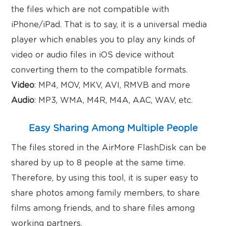
the files which are not compatible with
iPhone/iPad. That is to say, it is a universal media
player which enables you to play any kinds of
video or audio files in iOS device without
converting them to the compatible formats.
Video
: MP4, MOV, MKV, AVI, RMVB and more
Audio
: MP3, WMA, M4R, M4A, AAC, WAV, etc.
Easy Sharing Among Multiple People
The files stored in the AirMore FlashDisk can be
shared by up to 8 people at the same time.
Therefore, by using this tool, it is super easy to
share photos among family members, to share
films among friends, and to share files among
working partners.