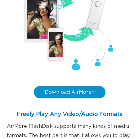
Download AirMore+
Freely Play Any Video/Audio Formats
AirMore FlashDisk supports many kinds of media
formats. The best part is that it allows you to play