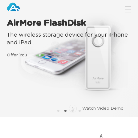
AirMore FlashDisk
The wireless storage device for your iPhone
and iPad
Offer You
Watch Video Demo