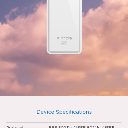
Device Specifications
Protocol
IEEE 802.11n / IEEE 802.11g / IEEE