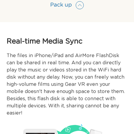
Pack up
Real-time Media Sync
The files in iPhone/iPad and AirMore FlashDisk
can be shared in real time. And you can directly
play the music or videos stored in the WiFi hard
disk without any delay. Now, you can freely watch
high-volume films using Gear VR even your
mobile doesn't have enough space to store them.
Besides, this flash disk is able to connect with
multiple devices. With it, sharing cannot be any
easier!