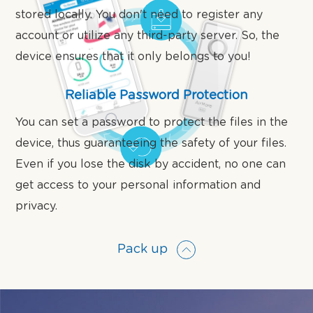
stored locally. You don't need to register any
account or utilize any third-party server. So, the
device ensures that it only belongs to you!
Reliable Password Protection
You can set a password to protect the files in the
device, thus guaranteeing the safety of your files.
Even if you lose the disk by accident, no one can
get access to your personal information and
privacy.
Pack up