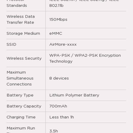
Standards
802.11b
Wireless Data
150Mbps
Transfer Rate
Storage Medium
eMMC
SSID
AirMore-xxxx
WPA-PSK / WPA2-PSK Encryption
Wireless Security
Technology
Maximum
Simultaneous
8 devices
Connections
Battery Type
Lithium Polymer Battery
Battery Capacity
700mAh
Charging Time
Less than 1h
Maximum Run
3.5h