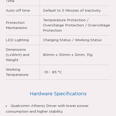
Time
Auto-off time
Default to 5 Minutes of Inactivity
Temperature Protection /
Protection
Overcharge Protection / Overvoltage
Mechanisms
Protection
LED Lighting
Charging Status / Working Status
Dimensions
(LxWxH) and
80mm x 30mm x 12mm, 31g
Weight
Working
-10 - 85 °C
Temperature
Hardware Specifications
Qualcomm Atheros Driver with lower power
consumption and higher stability.