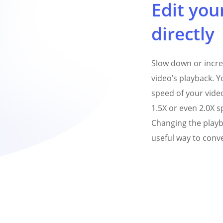
Edit your
directly
Slow down or incre
video’s playback. Y
speed of your vide
1.5X or even 2.0X s
Changing the playb
useful way to conve