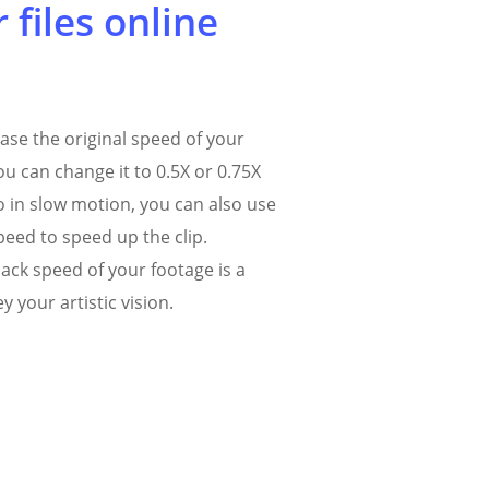
 files online
ase the original speed of your
ou can change it to 0.5X or 0.75X
o in slow motion, you can also use
peed to speed up the clip.
ack speed of your footage is a
y your artistic vision.