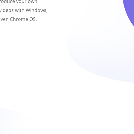
produce your own
 videos with Windows,
 even Chrome OS.