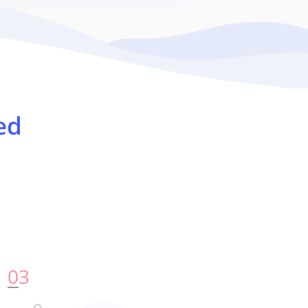
ed
0
3