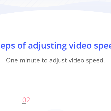
teps of adjusting video spe
One minute to adjust video speed.
0
2