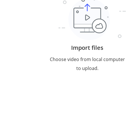
Import files
Choose video from local computer
to upload.