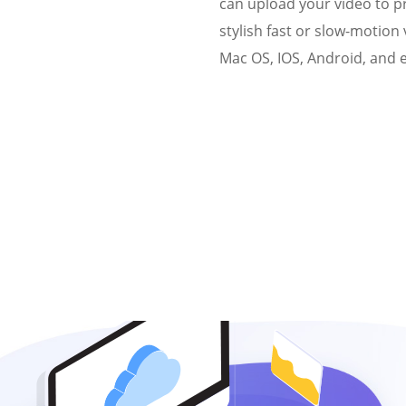
can upload your video to 
stylish fast or slow-motion
Mac OS, IOS, Android, and