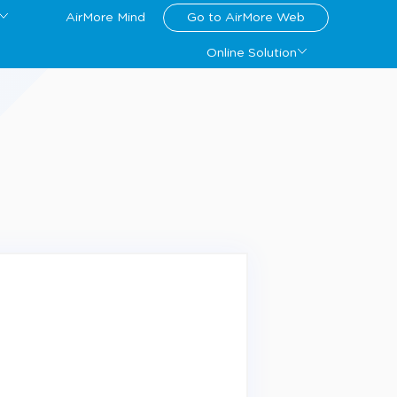
AirMore Mind
Go to AirMore Web
Online Solution