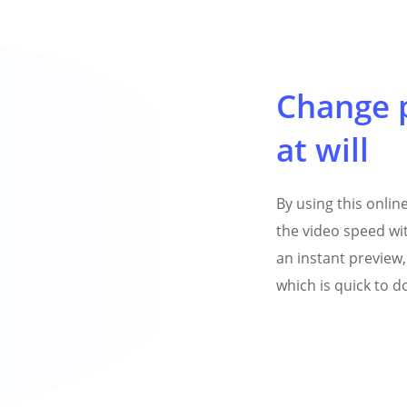
Change 
at will
By using this onli
the video speed wit
an instant preview, 
which is quick to 