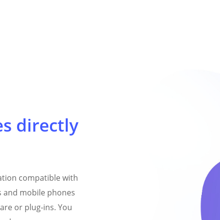
es directly
cation compatible with
 and mobile phones
are or plug-ins. You