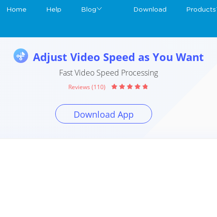
Home
Help
Blog
Download
Products
Adjust Video Speed as You Want
Fast Video Speed Processing
Reviews (110)
Download App