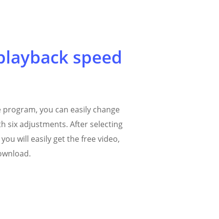
playback speed
ne program, you can easily change
h six adjustments. After selecting
you will easily get the free video,
download.