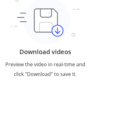
Download videos
Preview the video in real-time and
click "Download" to save it.