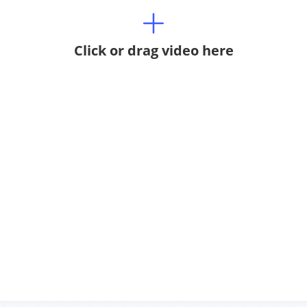
Click or drag video here