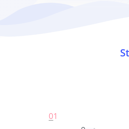
S
0
1