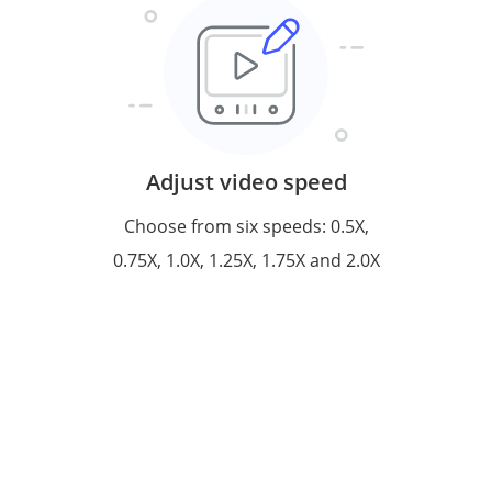
Adjust video speed
Choose from six speeds: 0.5X,
0.75X, 1.0X, 1.25X, 1.75X and 2.0X