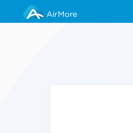
AirMore