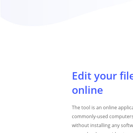
Edit your fil
online
The tool is an online appli
commonly-used computers
without installing any softw