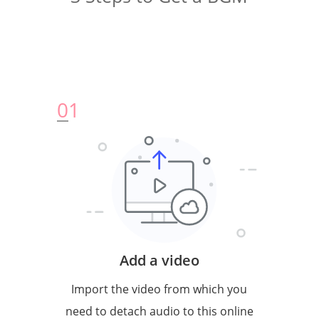
0
1
Add a video
Import the video from which you
need to detach audio to this online