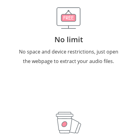
No limit
No space and device restrictions, just open
the webpage to extract your audio files.