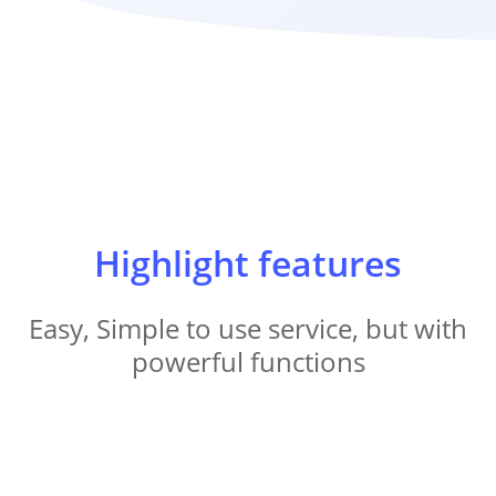
Highlight features
Easy, Simple to use service, but with
powerful functions