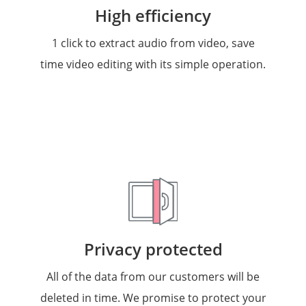
High efficiency
1 click to extract audio from video, save
time video editing with its simple operation.
Privacy protected
All of the data from our customers will be
deleted in time. We promise to protect your