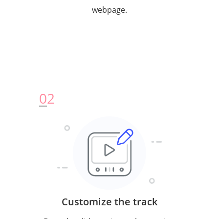
webpage.
0
2
Customize the track