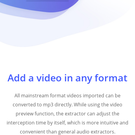
Add a video in any format
All mainstream format videos imported can be
converted to mp3 directly. While using the video
preview function, the extractor can adjust the
interception time by itself, which is more intuitive and
convenient than general audio extractors.