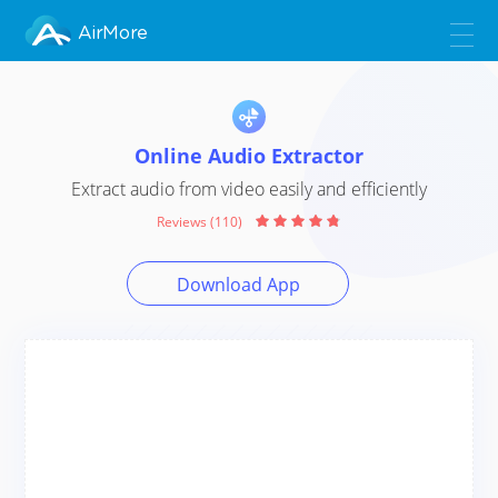
AirMore
Online Audio Extractor
Extract audio from video easily and efficiently
Reviews (110)
Download App