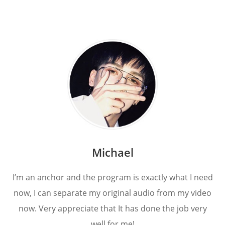
Michael
I’m an anchor and the program is exactly what I need
now, I can separate my original audio from my video
now. Very appreciate that It has done the job very
well for me!