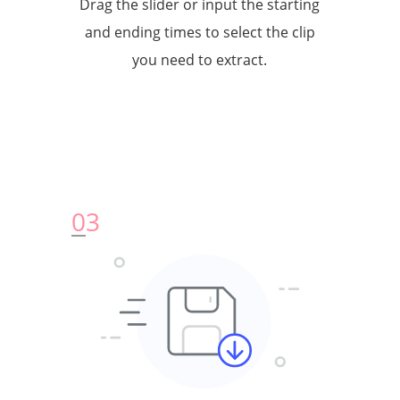
Drag the slider or input the starting
and ending times to select the clip
you need to extract.
0
3