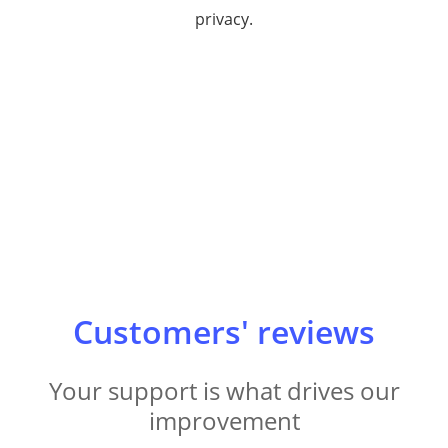
privacy.
Customers' reviews
Your support is what drives our
improvement