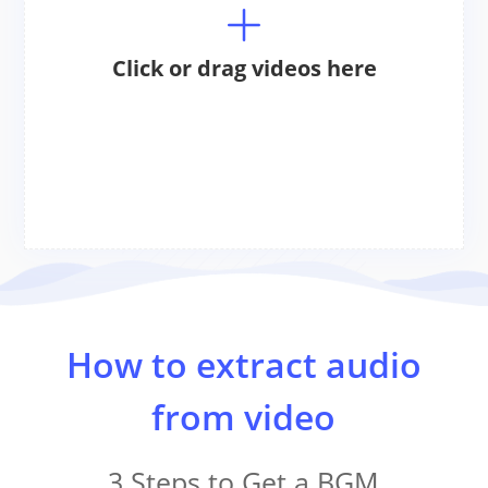
Click or drag videos here
How to extract audio
from video
3 Steps to Get a BGM