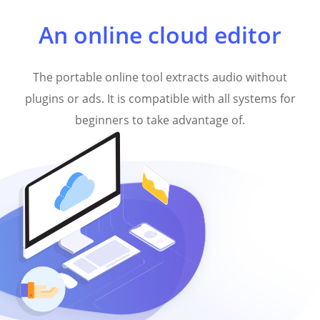
An online cloud editor
The portable online tool extracts audio without
plugins or ads. It is compatible with all systems for
beginners to take advantage of.