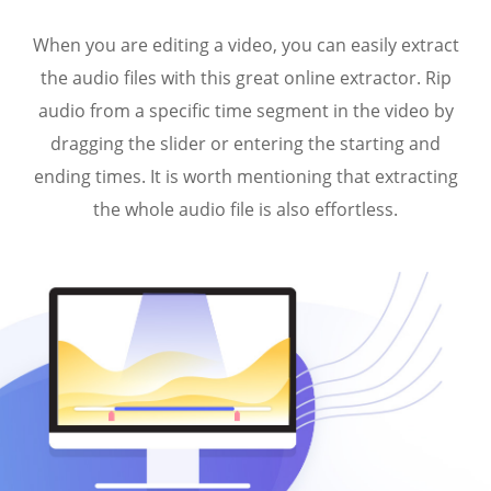
When you are editing a video, you can easily extract
the audio files with this great online extractor. Rip
audio from a specific time segment in the video by
dragging the slider or entering the starting and
ending times. It is worth mentioning that extracting
the whole audio file is also effortless.