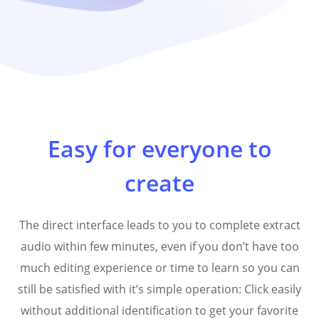
Easy for everyone to
create
The direct interface leads to you to complete extract
audio within few minutes, even if you don’t have too
much editing experience or time to learn so you can
still be satisfied with it’s simple operation: Click easily
without additional identification to get your favorite