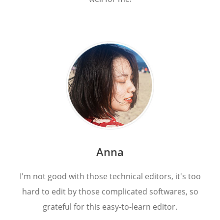
Anna
I'm not good with those technical editors, it's too
hard to edit by those complicated softwares, so
grateful for this easy-to-learn editor.