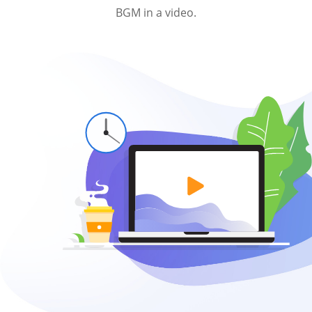
BGM in a video.