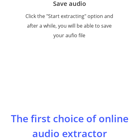
Save audio
Click the "Start extracting" option and
after a while, you will be able to save
your aufio file
The first choice of online
audio extractor