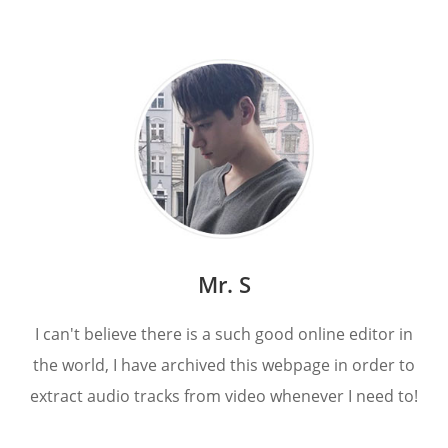
Mr. S
I can't believe there is a such good online editor in
the world, I have archived this webpage in order to
extract audio tracks from video whenever I need to!