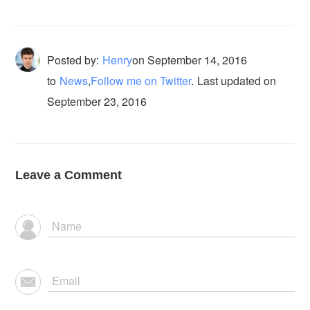
Posted by:
Henry
on
September 14, 2016
to
News
,
Follow me on Twitter
.
Last updated on
September 23, 2016
Leave a Comment