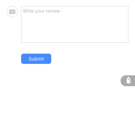
Submit