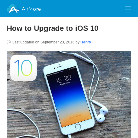
AirMore
How to Upgrade to iOS 10
Last updated on
September 23, 2016
by
Henry