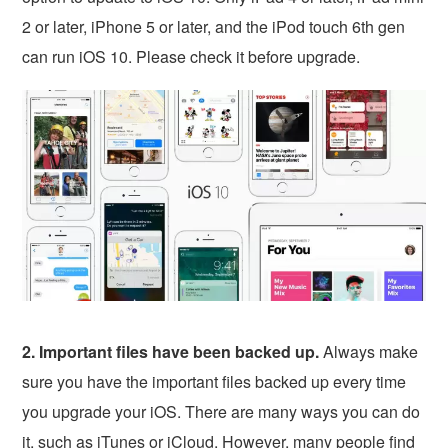
2 or later, iPhone 5 or later, and the iPod touch 6th gen
can run iOS 10. Please check it before upgrade.
2. Important files have been backed up.
Always make
sure you have the important files backed up every time
you upgrade your iOS. There are many ways you can do
it, such as iTunes or iCloud. However, many people find