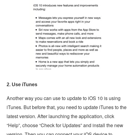
2. Use iTunes
Another way you can use to update to iOS 10 is using
iTunes. But before that, you need to update iTunes to the
latest version. After launching the application, click
“Help”, choose “Check for Updates” and install the new
version. Then you can connect your iOS device to