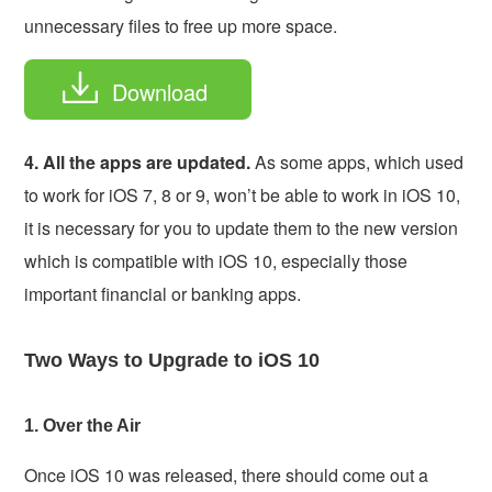
unnecessary files to free up more space.
Download
4. All the apps are updated.
As some apps, which used
to work for iOS 7, 8 or 9, won’t be able to work in iOS 10,
it is necessary for you to update them to the new version
which is compatible with iOS 10, especially those
important financial or banking apps.
Two Ways to Upgrade to iOS 10
1. Over the Air
Once iOS 10 was released, there should come out a