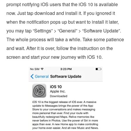
prompt notifying iOS users that the iOS 10 is available
now. Just tap download and install it. If you ignored it
when the notification pops up but want to install it later,
you may tap “Settings” > “General” > “Software Update”.
The whole process will take a while. Take some patience
and wait. After it is over, follow the instruction on the
screen and start your new journey with iOS 10.