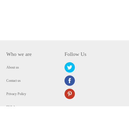
Who we are
Follow Us
About us
Contact us
Privacy Policy
EULA
Security