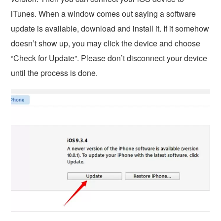
iTunes. When a window comes out saying a software
update is available, download and install it. If it somehow
doesn’t show up, you may click the device and choose
“Check for Update”. Please don’t disconnect your device
until the process is done.