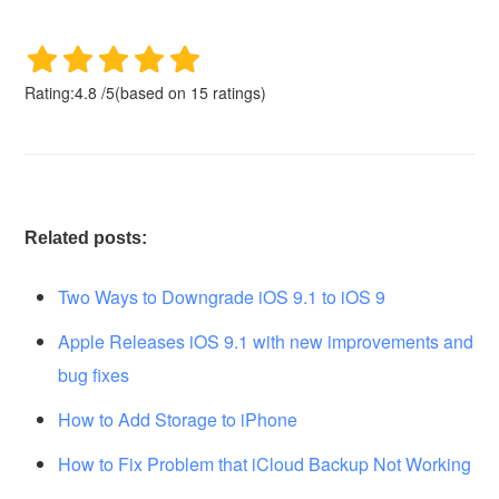
Rating:
4.8
/
5
(based on
15
ratings)
Related posts:
Two Ways to Downgrade iOS 9.1 to iOS 9
Apple Releases iOS 9.1 with new improvements and
bug fixes
How to Add Storage to iPhone
How to Fix Problem that iCloud Backup Not Working