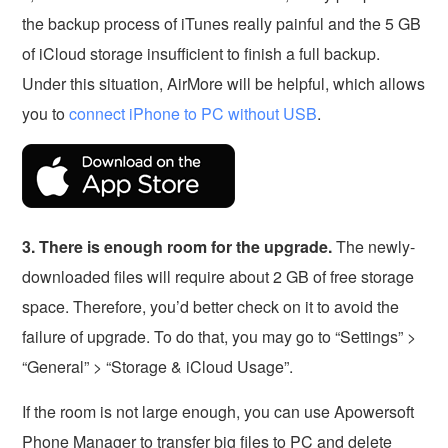
the backup process of iTunes really painful and the 5 GB
of iCloud storage insufficient to finish a full backup.
Under this situation, AirMore will be helpful, which allows
you to
connect iPhone to PC without USB
.
3. There is enough room for the upgrade.
The newly-
downloaded files will require about 2 GB of free storage
space. Therefore, you’d better check on it to avoid the
failure of upgrade. To do that, you may go to “Settings” >
“General” > “Storage & iCloud Usage”.
If the room is not large enough, you can use Apowersoft
Phone Manager to transfer big files to PC and delete