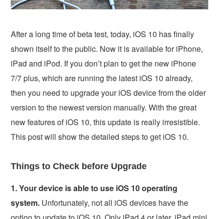
After a long time of beta test, today, iOS 10 has finally
shown itself to the public. Now it is available for iPhone,
iPad and iPod. If you don’t plan to get the new iPhone
7/7 plus, which are running the latest iOS 10 already,
then you need to upgrade your iOS device from the older
version to the newest version manually. With the great
new features of iOS 10, this update is really irresistible.
This post will show the detailed steps to get iOS 10.
Things to Check before Upgrade
1. Your device is able to use iOS 10 operating
system.
Unfortunately, not all iOS devices have the
option to update to iOS 10. Only iPad 4 or later, iPad mini