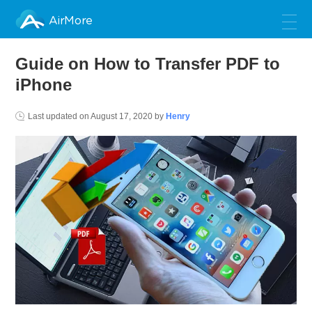
AirMore
Guide on How to Transfer PDF to
iPhone
Last updated on
August 17, 2020
by
Henry