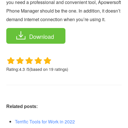
you need a professional and convenient tool, Apowersoft
Phone Manager should be the one. In addition, it doesn’t
demand internet connection when you’re using it.
Download
Rating:
4.3
/
5
(based on
19
ratings)
Related posts:
Terrific Tools for Work in 2022