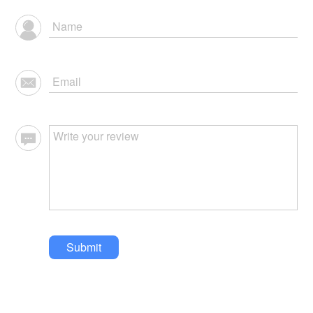
Submit