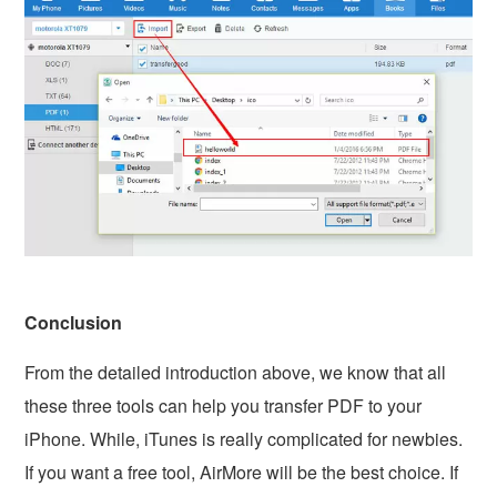
Conclusion
From the detailed introduction above, we know that all
these three tools can help you transfer PDF to your
iPhone. While, iTunes is really complicated for newbies.
If you want a free tool, AirMore will be the best choice. If