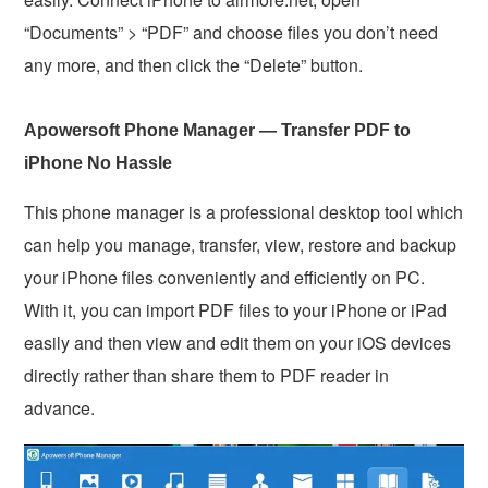
“Documents” > “PDF” and choose files you don’t need
any more, and then click the “Delete” button.
Apowersoft Phone Manager — Transfer PDF to
iPhone No Hassle
This phone manager is a professional desktop tool which
can help you manage, transfer, view, restore and backup
your iPhone files conveniently and efficiently on PC.
With it, you can import PDF files to your iPhone or iPad
easily and then view and edit them on your iOS devices
directly rather than share them to PDF reader in
advance.