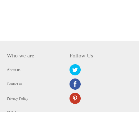
Who we are
Follow Us
About us
Contact us
Privacy Policy
EULA
Security