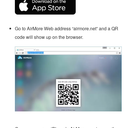
Go to AirMore Web address “airmore.net” and a QR
code will show up on the browser.