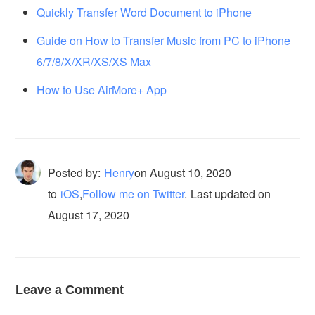
Quickly Transfer Word Document to iPhone
Guide on How to Transfer Music from PC to iPhone
6/7/8/X/XR/XS/XS Max
How to Use AirMore+ App
Posted by:
Henry
on
August 10, 2020
to
iOS
,
Follow me on Twitter
.
Last updated on
August 17, 2020
Leave a Comment