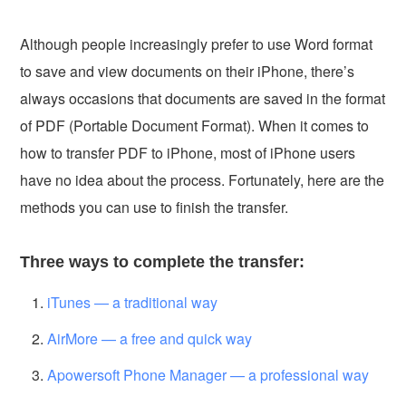
Although people increasingly prefer to use Word format
to save and view documents on their iPhone, there’s
always occasions that documents are saved in the format
of PDF (Portable Document Format). When it comes to
how to transfer PDF to iPhone, most of iPhone users
have no idea about the process. Fortunately, here are the
methods you can use to finish the transfer.
Three ways to complete the transfer:
iTunes — a traditional way
AirMore — a free and quick way
Apowersoft Phone Manager — a professional way