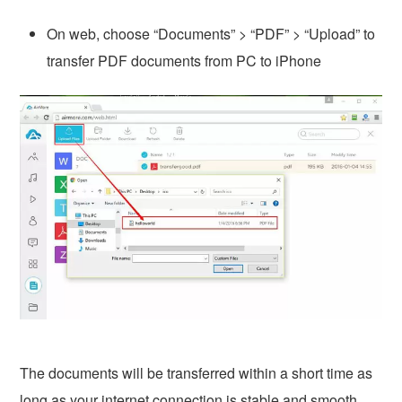
On web, choose “Documents” > “PDF” > “Upload” to
transfer PDF documents from PC to iPhone
The documents will be transferred within a short time as
long as your internet connection is stable and smooth.