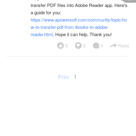
transfer PDF files into Adobe Reader app. Here's
a guide for you:
https://www.apowersoft.com/community/topic/ho
w-to-transfer-pdf-from-ibooks-to-adobe-
reader.html
. Hope it can help. Thank you!
0
0
0
Reply
Prev
1