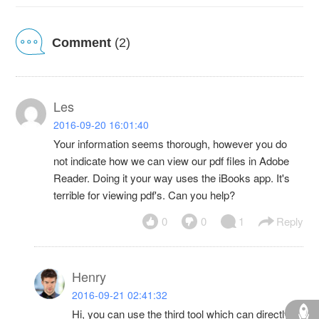
Comment
(2)
Les
2016-09-20 16:01:40
Your information seems thorough, however you do
not indicate how we can view our pdf files in Adobe
Reader. Doing it your way uses the iBooks app. It's
terrible for viewing pdf's. Can you help?
0
0
1
Reply
Henry
2016-09-21 02:41:32
Hi, you can use the third tool which can directly