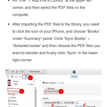
Hit “File” > “Add File to Library” at the upper left
corner, and then select the PDF files on the
computer.
After importing the PDF files to the library, you need
to click the icon of your iPhone, and choose “Books”
under “Summary” panel. Click “Sync Books” >
“Selected books” and then choose the PDF files you
want to transfer and finally click “Sync” in the lower
right corner.