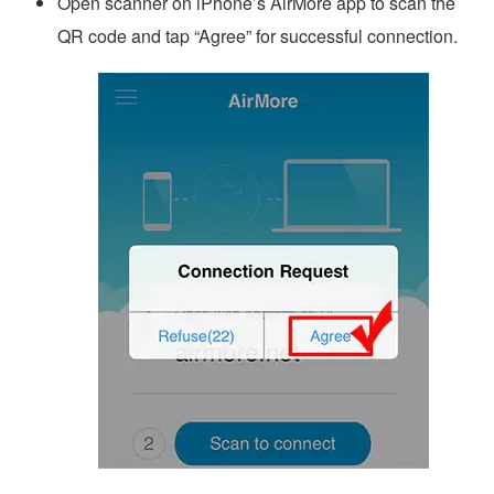
Open scanner on iPhone’s AirMore app to scan the
QR code and tap “Agree” for successful connection.