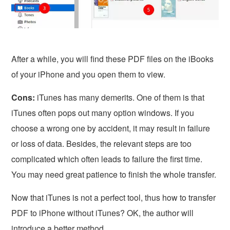
After a while, you will find these PDF files on the iBooks
of your iPhone and you open them to view.
Cons:
iTunes has many demerits. One of them is that
iTunes often pops out many option windows. If you
choose a wrong one by accident, it may result in failure
or loss of data. Besides, the relevant steps are too
complicated which often leads to failure the first time.
You may need great patience to finish the whole transfer.
Now that iTunes is not a perfect tool, thus how to transfer
PDF to iPhone without iTunes? OK, the author will
introduce a better method.