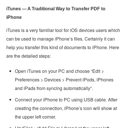
iTunes — A Traditional Way to Transfer PDF to
iPhone
iTunes is a very familiar tool for iOS devices users which
can be used to manage iPhone’s files. Certainly it can
help you transfer this kind of documents to iPhone. Here
are the detailed steps:
Open iTunes on your PC and choose “Edit >
Preferences > Devices > Prevent iPods, iPhones
and iPads from syncing automatically”.
Connect your iPhone to PC using USB cable. After
creating the connection, iPhone’s icon will show at
the upper left corner.