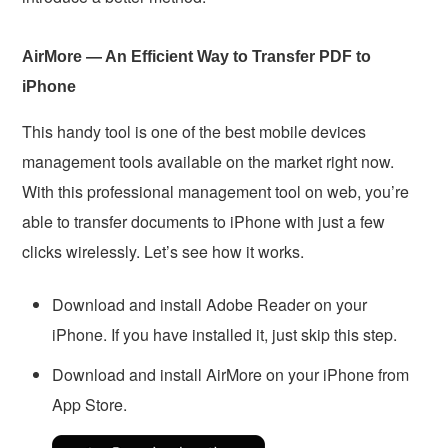
AirMore — An Efficient Way to Transfer PDF to
iPhone
This handy tool is one of the best mobile devices
management tools available on the market right now.
With this professional management tool on web, you’re
able to transfer documents to iPhone with just a few
clicks wirelessly. Let’s see how it works.
Download and install Adobe Reader on your
iPhone. If you have installed it, just skip this step.
Download and install AirMore on your iPhone from
App Store.