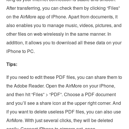
After transferring, you can check them by clicking “Files”
on the AirMore app of iPhone. Apart from documents, it
also enables you to manage music, videos, pictures, and
other files on web wirelessly in the same manner. In
addition, it allows you to download all these data on your
iPhone to PC.
Tips:
If you need to edit these PDF files, you can share them to
the Adobe Reader. Open the AirMore on your iPhone,
and then hit “Files” > “PDF”. Choose a PDF document
and you’ll see a share icon at the upper right corner. And
if you want to delete useless PDF files, you can also use
AirMore. With just several clicks, they will be deleted
easily. Connect iPhone to airmore.net, open