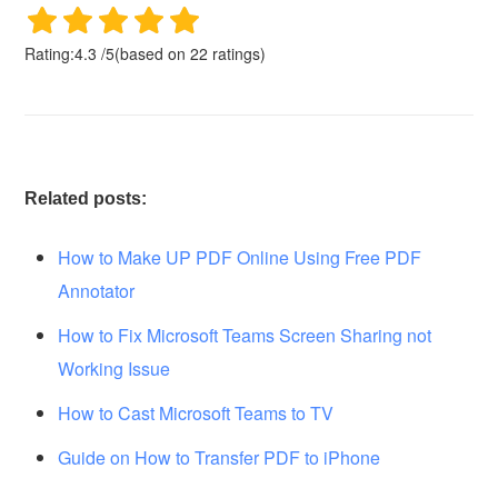
Rating:
4.3
/
5
(based on
22
ratings)
Related posts:
How to Make UP PDF Online Using Free PDF
Annotator
How to Fix Microsoft Teams Screen Sharing not
Working Issue
How to Cast Microsoft Teams to TV
Guide on How to Transfer PDF to iPhone