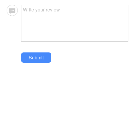
Submit