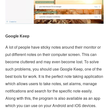
Google Keep
A lot of people have sticky notes around their monitor or
put different notes on their computer screen. This can
become cluttered and may even become lost. To solve
such problems, you should use Google Keep, one of the
best tools for work. It is the perfect note taking application
which allows users to take notes, set alarms, manage
notifications and search for the specific note easily.
Along with this, the program is also available as an app
which you can use on your Android and iOS devices.