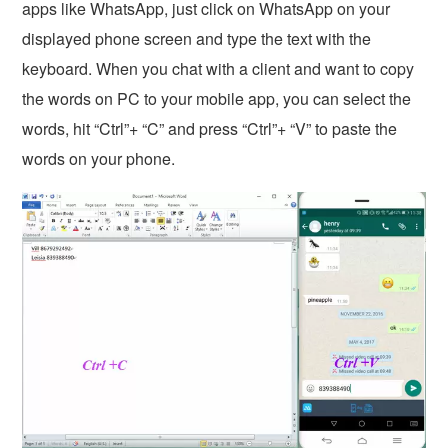
apps like WhatsApp, just click on WhatsApp on your
displayed phone screen and type the text with the
keyboard. When you chat with a client and want to copy
the words on PC to your mobile app, you can select the
words, hit “Ctrl”+ “C” and press “Ctrl”+ “V” to paste the
words on your phone.