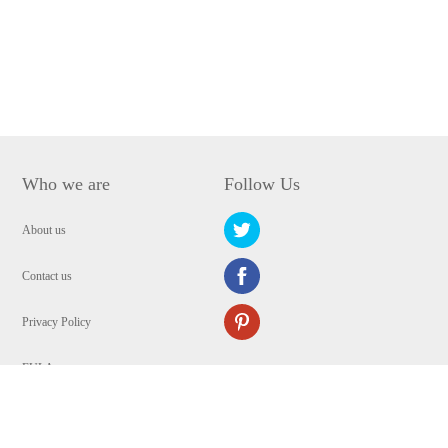
Who we are
Follow Us
About us
Contact us
Privacy Policy
EULA
Security