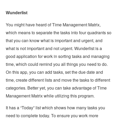
Wunderlist
You might have heard of Time Management Matrix,
which means to separate the tasks into four quadrants so
that you can know what is important and urgent, and
what is not important and not urgent. Wunderlist is a
good application for work in sorting tasks and managing
time, which could remind you all things you need to do.
On this app, you can add tasks, set the due date and
time, create different lists and move the tasks to different
categories. Better yet, you can take advantage of Time
Management Matrix while utilizing this program.
It has a “Today” list which shows how many tasks you
need to complete today. To ensure you work more