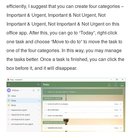
efficiently, I suggest that you can create four categories –
Important & Urgent, Important & Not Urgent, Not
Important & Urgent, Not Important & Not Urgent on this
office app. After this, you can go to “Today”, right-click
one task and choose “Move to-do to” to move the task to
one of the four categories. In this way, you may manage
the tasks better. Once a task is finished, you can click the
box before it, and it will disappear.