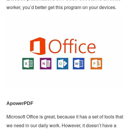
worker, you’d better get this program on your devices.
ApowerPDF
Microsoft Office is great, because it has a set of tools that
we need in our daily work. However, it doesn’t have a