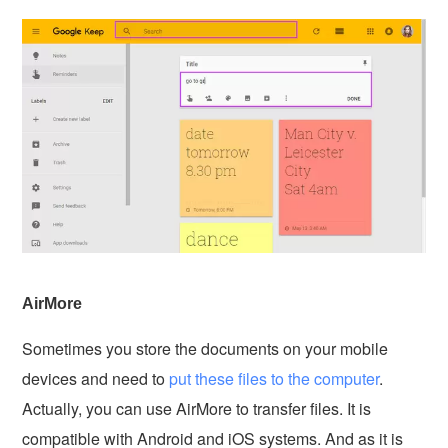
AirMore
Sometimes you store the documents on your mobile
devices and need to
put these files to the computer
.
Actually, you can use AirMore to transfer files. It is
compatible with Android and iOS systems. And as it is