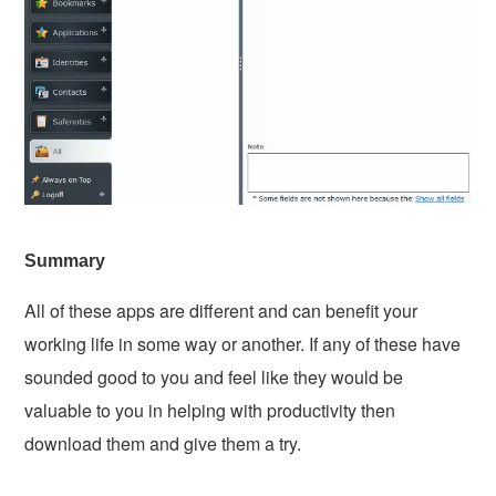
Summary
All of these apps are different and can benefit your
working life in some way or another. If any of these have
sounded good to you and feel like they would be
valuable to you in helping with productivity then
download them and give them a try.