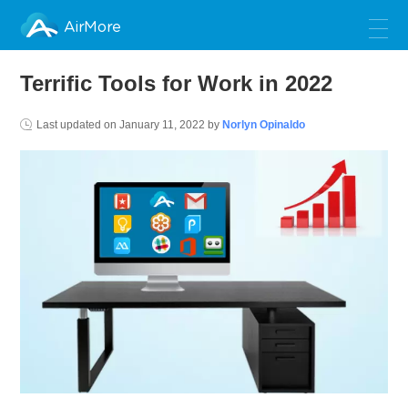
AirMore
Terrific Tools for Work in 2022
Last updated on
January 11, 2022
by
Norlyn Opinaldo