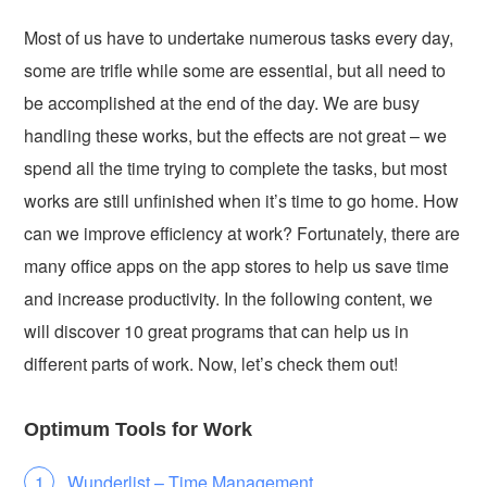
Most of us have to undertake numerous tasks every day,
some are trifle while some are essential, but all need to
be accomplished at the end of the day. We are busy
handling these works, but the effects are not great – we
spend all the time trying to complete the tasks, but most
works are still unfinished when it’s time to go home. How
can we improve efficiency at work? Fortunately, there are
many office apps on the app stores to help us save time
and increase productivity. In the following content, we
will discover 10 great programs that can help us in
different parts of work. Now, let’s check them out!
Optimum Tools for Work
Wunderlist – Time Management