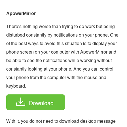
ApowerMirror
There’s nothing worse than trying to do work but being
disturbed constantly by notifications on your phone. One
of the best ways to avoid this situation is to display your
phone screen on your computer with ApowerMirror and
be able to see the notifications while working without
constantly looking at your phone. And you can control
your phone from the computer with the mouse and
keyboard.
Download
With it, you do not need to download desktop message