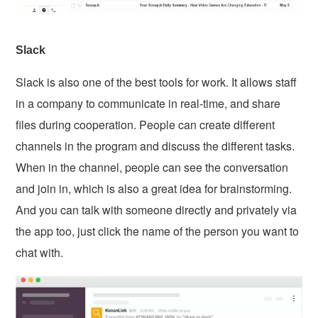
Slack
Slack is also one of the best tools for work. It allows staff
in a company to communicate in real-time, and share
files during cooperation. People can create different
channels in the program and discuss the different tasks.
When in the channel, people can see the conversation
and join in, which is also a great idea for brainstorming.
And you can talk with someone directly and privately via
the app too, just click the name of the person you want to
chat with.