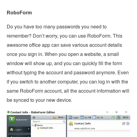
RoboForm
Do you have too many passwords you need to
remember? Don’t worry, you can use RoboForm. This
awesome office app can save various account details
once you sign in. When you open a website, a small
window will show up, and you can quickly fill the form
without typing the account and password anymore. Even
if you switch to another computer, you can log in with the
same RoboForm account, all the account information will
be synced to your new device.