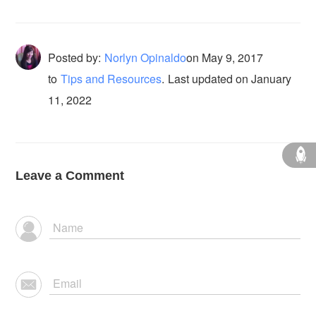
Posted by:
Norlyn Opinaldo
on
May 9, 2017
to
Tips and Resources
.
Last updated on January
11, 2022
Leave a Comment