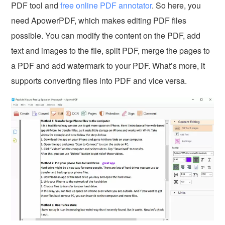
PDF tool and
free online PDF annotator
. So here, you
need ApowerPDF, which makes editing PDF files
possible. You can modify the content on the PDF, add
text and images to the file, split PDF, merge the pages to
a PDF and add watermark to your PDF. What’s more, it
supports converting files into PDF and vice versa.