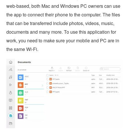
web-based, both Mac and Windows PC owners can use
the app to connect their phone to the computer. The files
that can be transferred include photos, videos, music,
documents and many more. To use this application for
work, you need to make sure your mobile and PC are in
the same Wi-Fi.