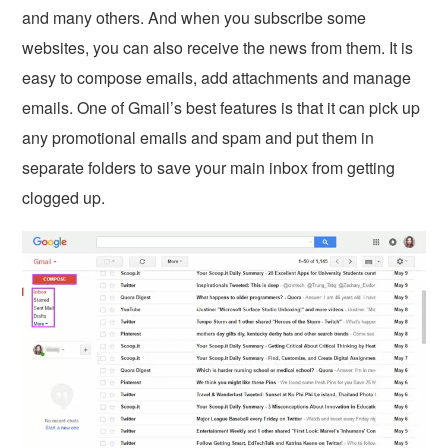
and many others. And when you subscribe some
websites, you can also receive the news from them. It is
easy to compose emails, add attachments and manage
emails. One of Gmail’s best features is that it can pick up
any promotional emails and spam and put them in
separate folders to save your main inbox from getting
clogged up.