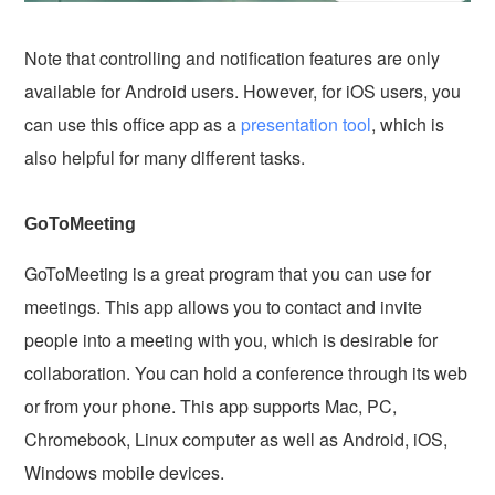
Note that controlling and notification features are only
available for Android users. However, for iOS users, you
can use this office app as a
presentation tool
, which is
also helpful for many different tasks.
GoToMeeting
GoToMeeting is a great program that you can use for
meetings. This app allows you to contact and invite
people into a meeting with you, which is desirable for
collaboration. You can hold a conference through its web
or from your phone. This app supports Mac, PC,
Chromebook, Linux computer as well as Android, iOS,
Windows mobile devices.