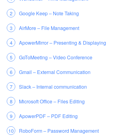
Google Keep – Note Taking
AirMore – File Management
ApowerMirror – Presenting & Displaying
GoToMeeting – Video Conference
Gmail – External Communication
Slack – Internal communication
Microsoft Office – Files Editing
ApowerPDF – PDF Editing
RoboForm – Password Management