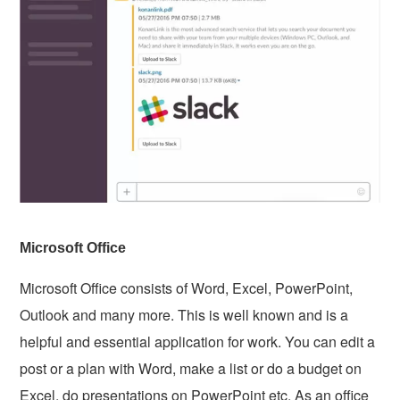
Microsoft Office
Microsoft Office consists of Word, Excel, PowerPoint,
Outlook and many more. This is well known and is a
helpful and essential application for work. You can edit a
post or a plan with Word, make a list or do a budget on
Excel, do presentations on PowerPoint etc. As an office