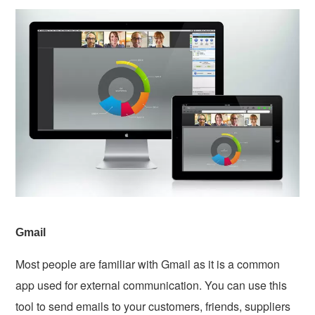
Gmail
Most people are familiar with Gmail as it is a common
app used for external communication. You can use this
tool to send emails to your customers, friends, suppliers