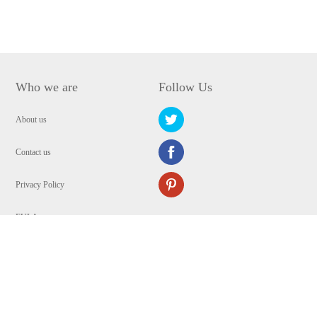
Who we are
Follow Us
About us
Contact us
Privacy Policy
EULA
Security