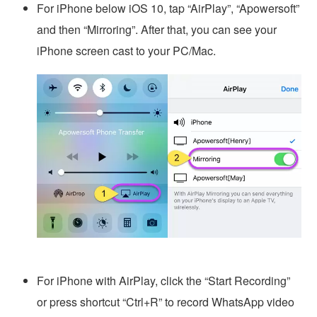
For iPhone below iOS 10, tap “AirPlay”, “Apowersoft”
and then “Mirroring”. After that, you can see your
iPhone screen cast to your PC/Mac.
For iPhone with AirPlay, click the “Start Recording”
or press shortcut “Ctrl+R” to record WhatsApp video