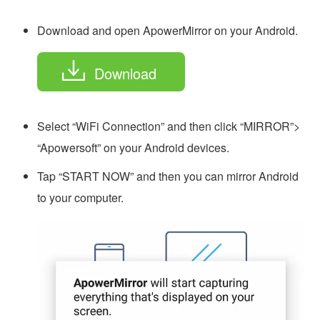
Download and open ApowerMirror on your Android.
Download
Select “WiFi Connection” and then click “MIRROR”>
“Apowersoft” on your Android devices.
Tap “START NOW” and then you can mirror Android
to your computer.