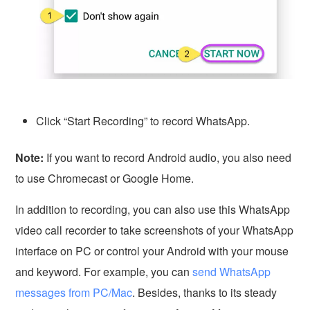
Click “Start Recording” to record WhatsApp.
Note:
If you want to record Android audio, you also need
to use Chromecast or Google Home.
In addition to recording, you can also use this WhatsApp
video call recorder to take screenshots of your WhatsApp
interface on PC or control your Android with your mouse
and keyword. For example, you can
send WhatsApp
messages from PC/Mac
. Besides, thanks to its steady