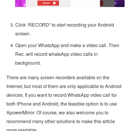
Click “RECORD” to start recording your Android
screen.
Open your WhatsApp and make a video call. Then
Rec. will record whatsApp video calls in
background.
There are many screen recorders available on the
Internet, but most of them are only applicable to Android
devices. If you want to record WhatsApp video call for
both iPhone and Android, the feasible option is to use
ApowerMirror. Of course, we also welcome you to
recommend many other solutions to make this article
more readable.