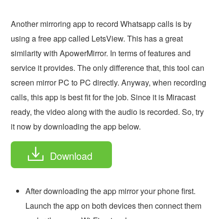
Another mirroring app to record Whatsapp calls is by
using a free app called LetsView. This has a great
similarity with ApowerMirror. In terms of features and
service it provides. The only difference that, this tool can
screen mirror PC to PC directly. Anyway, when recording
calls, this app is best fit for the job. Since it is Miracast
ready, the video along with the audio is recorded. So, try
it now by downloading the app below.
Download
After downloading the app mirror your phone first.
Launch the app on both devices then connect them