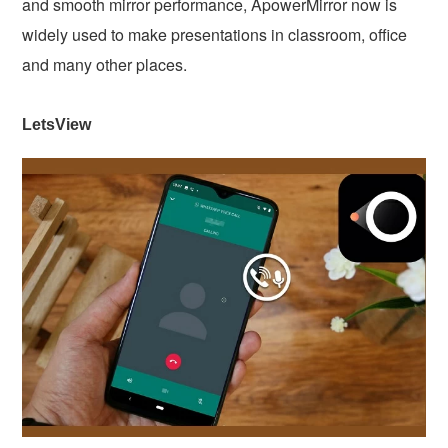
and smooth mirror performance, ApowerMirror now is
widely used to make presentations in classroom, office
and many other places.
LetsView