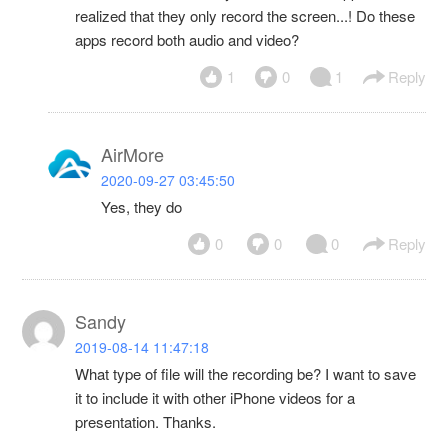
realized that they only record the screen...! Do these
apps record both audio and video?
1
0
1
Reply
AirMore
2020-09-27 03:45:50
Yes, they do
0
0
0
Reply
Sandy
2019-08-14 11:47:18
What type of file will the recording be? I want to save
it to include it with other iPhone videos for a
presentation. Thanks.