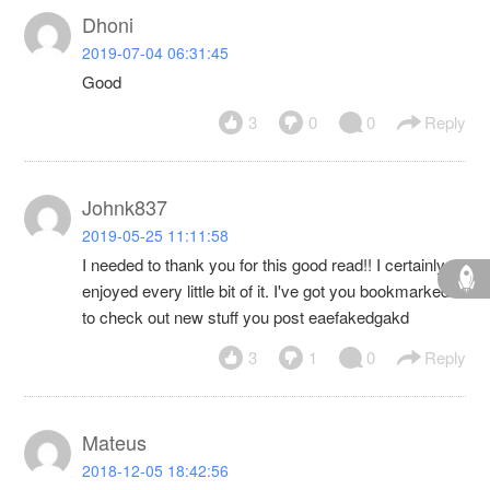
Dhoni
2019-07-04 06:31:45
Good
3
0
0
Reply
Johnk837
2019-05-25 11:11:58
I needed to thank you for this good read!! I certainly
enjoyed every little bit of it. I've got you bookmarked
to check out new stuff you post eaefakedgakd
3
1
0
Reply
Mateus
2018-12-05 18:42:56