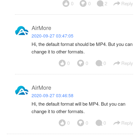
0
0
2
Reply
AirMore
2020-09-27 03:47:05
Hi, the default format should be MP4. But you can
change it to other formats.
0
0
0
Reply
AirMore
2020-09-27 03:46:58
Hi, the default format will be MP4. But you can
change it to other formats.
0
0
0
Reply