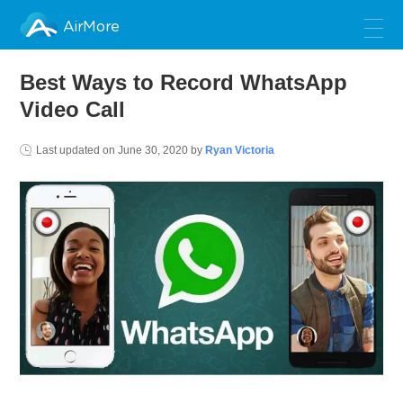
AirMore
Best Ways to Record WhatsApp
Video Call
Last updated on
June 30, 2020
by
Ryan Victoria