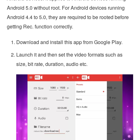
Android 5.0 without root. For Android devices running
Android 4.4 to 5.0, they are required to be rooted before
getting Rec. function correctly.
Download and install this app from Google Play.
Launch it and then set the video formats such as
size, bit rate, duration, audio etc.