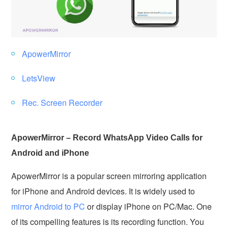
ApowerMirror
LetsView
Rec. Screen Recorder
ApowerMirror – Record WhatsApp Video Calls for
Android and iPhone
ApowerMirror is a popular screen mirroring application
for iPhone and Android devices. It is widely used to
mirror Android to PC
or display iPhone on PC/Mac. One
of its compelling features is its recording function. You