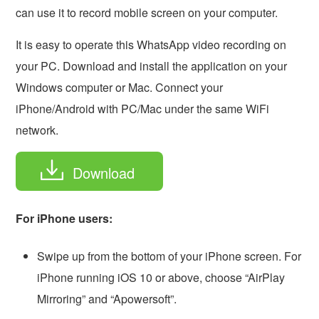
can use it to record mobile screen on your computer.
It is easy to operate this WhatsApp video recording on
your PC. Download and install the application on your
Windows computer or Mac. Connect your
iPhone/Android with PC/Mac under the same WiFi
network.
Download
For iPhone users:
Swipe up from the bottom of your iPhone screen. For
iPhone running iOS 10 or above, choose “AirPlay
Mirroring” and “Apowersoft”.