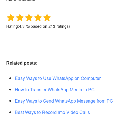
Rating:
4.3
/
5
(based on
213
ratings)
Related posts:
Easy Ways to Use WhatsApp on Computer
How to Transfer WhatsApp Media to PC
Easy Ways to Send WhatsApp Message from PC
Best Ways to Record imo Video Calls