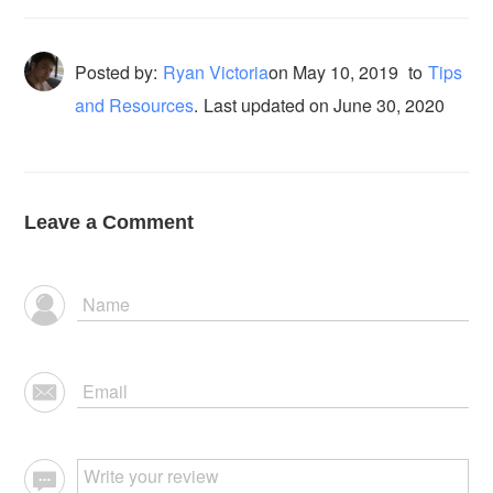
Posted by:
Ryan Victoria
on
May 10, 2019
to
Tips
and Resources
.
Last updated on June 30, 2020
Leave a Comment