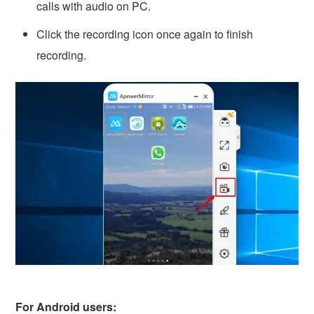
calls with audio on PC.
Click the recording icon once again to finish
recording.
For Android users: