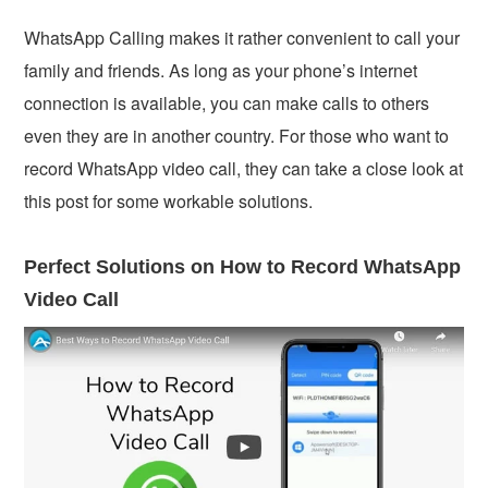
WhatsApp Calling makes it rather convenient to call your
family and friends. As long as your phone’s internet
connection is available, you can make calls to others
even they are in another country. For those who want to
record WhatsApp video call, they can take a close look at
this post for some workable solutions.
Perfect Solutions on How to Record WhatsApp
Video Call