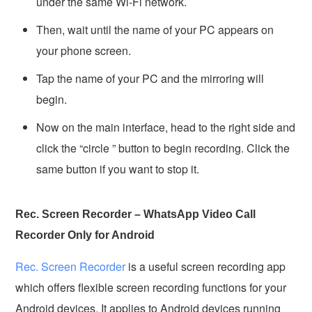
under the same Wi-Fi network.
Then, wait until the name of your PC appears on
your phone screen.
Tap the name of your PC and the mirroring will
begin.
Now on the main interface, head to the right side and
click the “circle ” button to begin recording. Click the
same button if you want to stop it.
Rec. Screen Recorder – WhatsApp Video Call
Recorder Only for Android
Rec. Screen Recorder
is a useful screen recording app
which offers flexible screen recording functions for your
Android devices. It applies to Android devices running