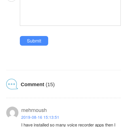
Submit
Comment
(15)
mehrnoush
2019-08-16 15:13:51
I have installed so many voice recorder apps then I