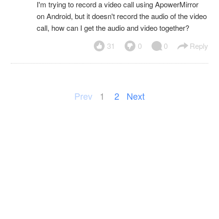
I'm trying to record a video call using ApowerMirror
on Android, but it doesn't record the audio of the video
call, how can I get the audio and video together?
31
0
0
Reply
Prev
1
2
Next