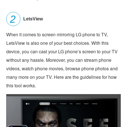
LetsView
When it comes to screen mirroring LG phone to TV,
LetsView is also one of your best choices. With this
device, you can cast your LG phone’s screen to your TV
without any hassle. Moreover, you can stream phone
videos, watch phone movies, browse phone photos and
many more on your TV. Here are the guidelines for how
this tool works.