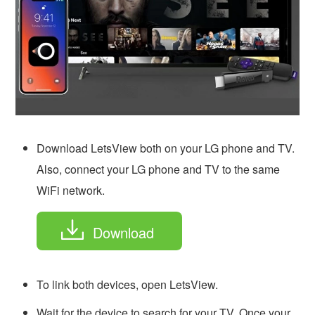
Download LetsView both on your LG phone and TV.
Also, connect your LG phone and TV to the same
WiFi network.
Download
To link both devices, open LetsView.
Wait for the device to search for your TV. Once your