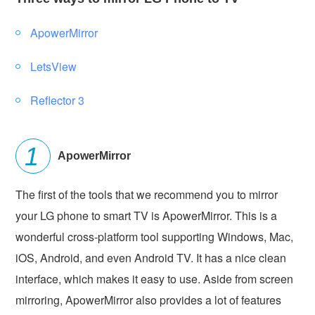
ApowerMirror
LetsView
Reflector 3
ApowerMirror
The first of the tools that we recommend you to mirror
your LG phone to smart TV is ApowerMirror. This is a
wonderful cross-platform tool supporting Windows, Mac,
iOS, Android, and even Android TV. It has a nice clean
interface, which makes it easy to use. Aside from screen
mirroring, ApowerMirror also provides a lot of features