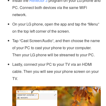
Install the
Reflector 3
program on your LG phone and
PC. Connect both devices via the same WiFi
network.
On your LG phone, open the app and tap the “Menu”
on the top left corner of the screen.
Tap “Cast Screen/Audio”, and then choose the name
of your PC to cast your phone to your computer.
Then your LG phone will be streamed to your PC.
Lastly, connect your PC to your TV via an HDMI
cable. Then you will see your phone screen on your
TV.