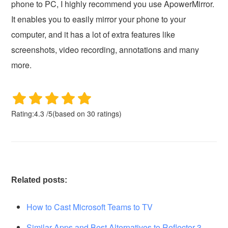
phone to PC, I highly recommend you use ApowerMirror.
It enables you to easily mirror your phone to your
computer, and it has a lot of extra features like
screenshots, video recording, annotations and many
more.
Rating:
4.3
/
5
(based on
30
ratings)
Related posts:
How to Cast Microsoft Teams to TV
Similar Apps and Best Alternatives to Reflector 3