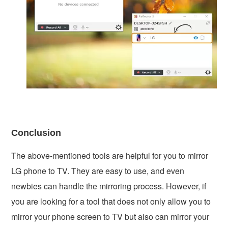
Conclusion
The above-mentioned tools are helpful for you to mirror
LG phone to TV. They are easy to use, and even
newbies can handle the mirroring process. However, if
you are looking for a tool that does not only allow you to
mirror your phone screen to TV but also can mirror your