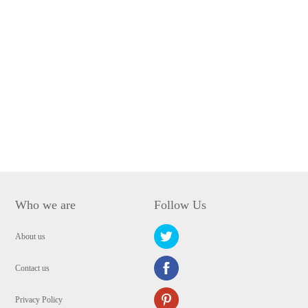
Who we are
Follow Us
About us
Contact us
Privacy Policy