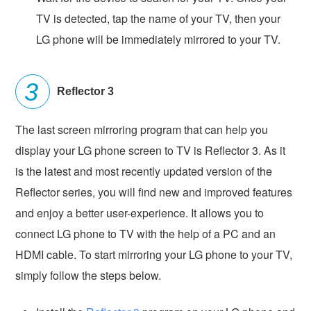
TV is detected, tap the name of your TV, then your
LG phone will be immediately mirrored to your TV.
Reflector 3
The last screen mirroring program that can help you
display your LG phone screen to TV is Reflector 3. As it
is the latest and most recently updated version of the
Reflector series, you will find new and improved features
and enjoy a better user-experience. It allows you to
connect LG phone to TV with the help of a PC and an
HDMI cable. To start mirroring your LG phone to your TV,
simply follow the steps below.