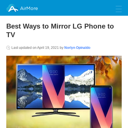
AirMore
Best Ways to Mirror LG Phone to
TV
Last updated on
April 19, 2021
by
Norlyn Opinaldo