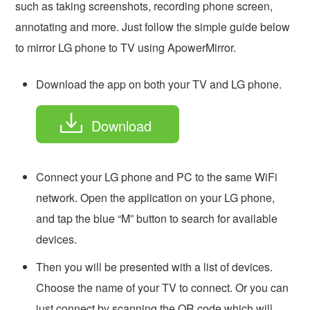
such as taking screenshots, recording phone screen,
annotating and more. Just follow the simple guide below
to mirror LG phone to TV using ApowerMirror.
Download the app on both your TV and LG phone.
Download
Connect your LG phone and PC to the same WiFi
network. Open the application on your LG phone,
and tap the blue “M” button to search for available
devices.
Then you will be presented with a list of devices.
Choose the name of your TV to connect. Or you can
just connect by scanning the QR code which will