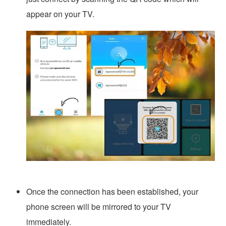
appear on your TV.
Once the connection has been established, your
phone screen will be mirrored to your TV
immediately.