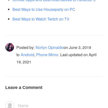
Best Ways to Use Houseparty on PC
Best Ways to Watch Twitch on TV
Posted by:
Norlyn Opinaldo
on
June 3, 2019
to
Android
,
Phone Mirror
.
Last updated on April
19, 2021
Leave a Comment