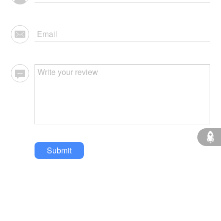
Submit