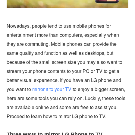
Nowadays, people tend to use mobile phones for
entertainment more than computers, especially when
they are commuting. Mobile phones can provide the
same quality and function as well as desktops, but
because of the small screen size you may also want to
stream your phone contents to your PC or TV to get a
better visual experience. If you have an LG phone and
you want to
mirror it to your TV
to enjoy a bigger screen,
here are some tools you can rely on. Luckily, these tools
are available online and some are free to assist you.
Proceed to learn how to mirror LG phone to TV.
Three ways to mirror LG Phone to TV