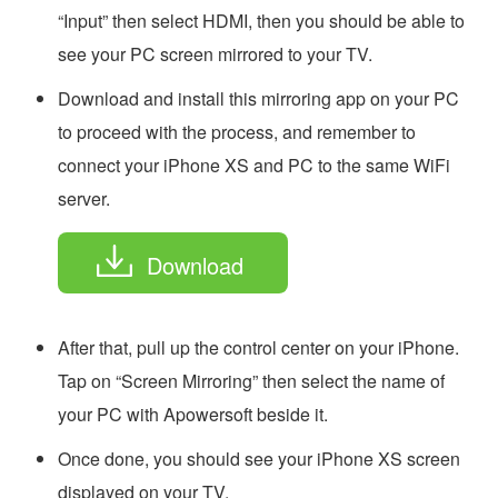
“Input” then select HDMI, then you should be able to
see your PC screen mirrored to your TV.
Download and install this mirroring app on your PC
to proceed with the process, and remember to
connect your iPhone XS and PC to the same WiFi
server.
Download
After that, pull up the control center on your iPhone.
Tap on “Screen Mirroring” then select the name of
your PC with Apowersoft beside it.
Once done, you should see your iPhone XS screen
displayed on your TV.