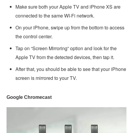
Make sure both your Apple TV and iPhone XS are
connected to the same WI-Fi network.
On your iPhone, swipe up from the bottom to access
the control center.
Tap on “Screen Mirroring” option and look for the
Apple TV from the detected devices, then tap it.
After that, you should be able to see that your iPhone
screen is mirrored to your TV.
Google Chromecast