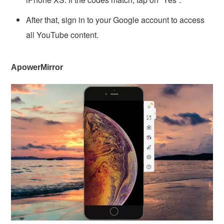
After that, sign in to your Google account to access
all YouTube content.
ApowerMirror