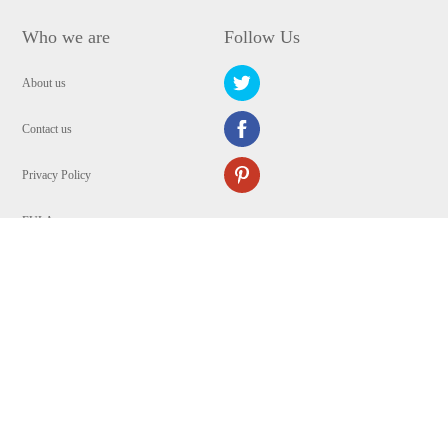
Who we are
Follow Us
About us
Contact us
Privacy Policy
EULA
Security
Copyright © 2009-2024 WANGXU TECHNOLOGY (HK) CO., LIMITED.All
Rights Reserved