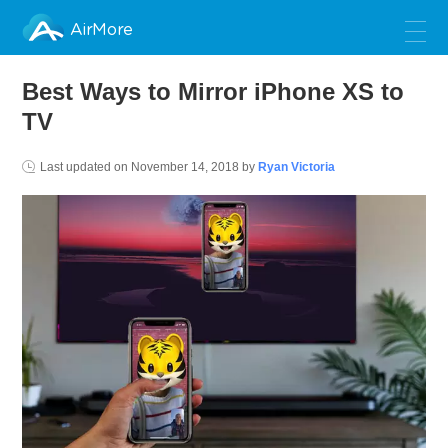
AirMore
Best Ways to Mirror iPhone XS to
TV
Last updated on
November 14, 2018
by
Ryan Victoria