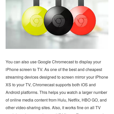
You can also use Google Chromecast to display your
iPhone screen to TV. As one of the best and cheapest
streaming devices designed to screen mirror your iPhone
XS to your TV, Chromecast supports both iOS and
Android platforms. This helps you watch a larger number
of online media content from Hulu, Netflix, HBO GO, and
other video-sharing sites. Also, it works fine on all TV