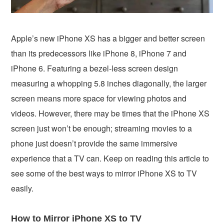
Apple’s new iPhone XS has a bigger and better screen
than its predecessors like iPhone 8, iPhone 7 and
iPhone 6. Featuring a bezel-less screen design
measuring a whopping 5.8 inches diagonally, the larger
screen means more space for viewing photos and
videos. However, there may be times that the iPhone XS
screen just won’t be enough; streaming movies to a
phone just doesn’t provide the same immersive
experience that a TV can. Keep on reading this article to
see some of the best ways to mirror iPhone XS to TV
easily.
How to Mirror iPhone XS to TV