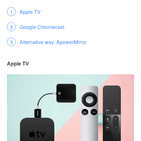
Apple TV
Google Chromecast
Alternative way: ApowerMirror
Apple TV