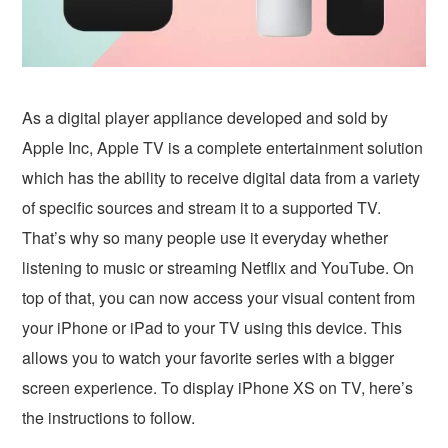
As a digital player appliance developed and sold by
Apple Inc, Apple TV is a complete entertainment solution
which has the ability to receive digital data from a variety
of specific sources and stream it to a supported TV.
That’s why so many people use it everyday whether
listening to music or streaming Netflix and YouTube. On
top of that, you can now access your visual content from
your iPhone or iPad to your TV using this device. This
allows you to watch your favorite series with a bigger
screen experience. To display iPhone XS on TV, here’s
the instructions to follow.