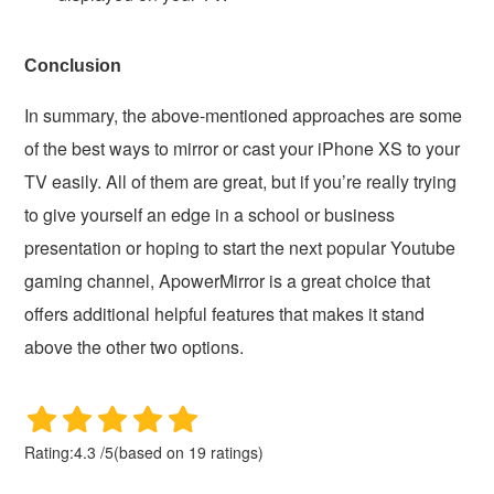
Conclusion
In summary, the above-mentioned approaches are some
of the best ways to mirror or cast your iPhone XS to your
TV easily. All of them are great, but if you’re really trying
to give yourself an edge in a school or business
presentation or hoping to start the next popular Youtube
gaming channel, ApowerMirror is a great choice that
offers additional helpful features that makes it stand
above the other two options.
Rating:
4.3
/
5
(based on
19
ratings)