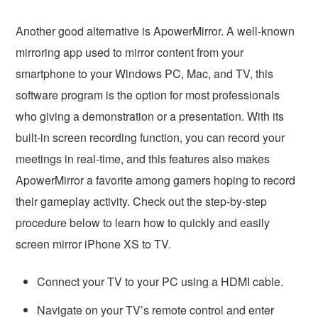
Another good alternative is ApowerMirror. A well-known
mirroring app used to mirror content from your
smartphone to your Windows PC, Mac, and TV, this
software program is the option for most professionals
who giving a demonstration or a presentation. With its
built-in screen recording function, you can record your
meetings in real-time, and this features also makes
ApowerMirror a favorite among gamers hoping to record
their gameplay activity. Check out the step-by-step
procedure below to learn how to quickly and easily
screen mirror iPhone XS to TV.
Connect your TV to your PC using a HDMI cable.
Navigate on your TV’s remote control and enter