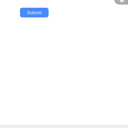
Submit