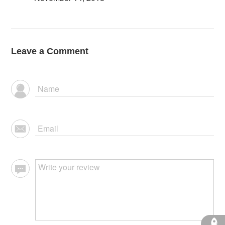
Leave a Comment