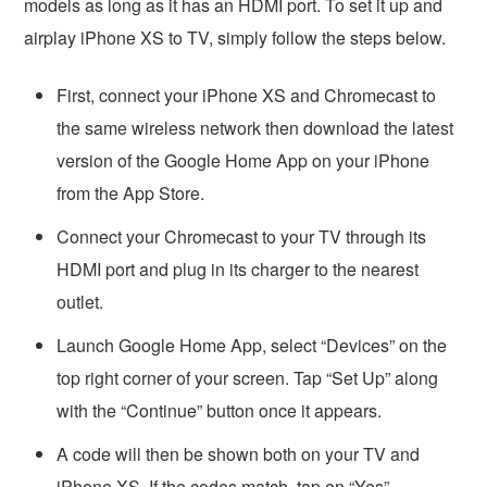
models as long as it has an HDMI port. To set it up and
airplay iPhone XS to TV, simply follow the steps below.
First, connect your iPhone XS and Chromecast to
the same wireless network then download the latest
version of the Google Home App on your iPhone
from the App Store.
Connect your Chromecast to your TV through its
HDMI port and plug in its charger to the nearest
outlet.
Launch Google Home App, select “Devices” on the
top right corner of your screen. Tap “Set Up” along
with the “Continue” button once it appears.
A code will then be shown both on your TV and
iPhone XS. If the codes match, tap on “Yes”.