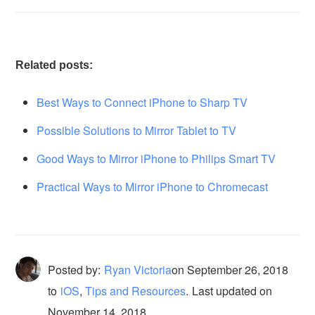
Related posts:
Best Ways to Connect iPhone to Sharp TV
Possible Solutions to Mirror Tablet to TV
Good Ways to Mirror iPhone to Philips Smart TV
Practical Ways to Mirror iPhone to Chromecast
Posted by:
Ryan Victoria
on
September 26, 2018
to
iOS
,
Tips and Resources
.
Last updated on
November 14, 2018