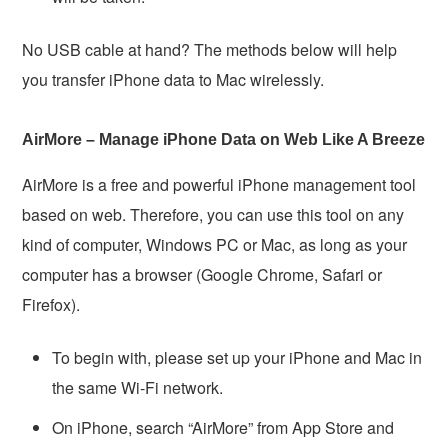
No USB cable at hand? The methods below will help
you transfer iPhone data to Mac wirelessly.
AirMore – Manage iPhone Data on Web Like A Breeze
AirMore is a free and powerful iPhone management tool
based on web. Therefore, you can use this tool on any
kind of computer, Windows PC or Mac, as long as your
computer has a browser (Google Chrome, Safari or
Firefox).
To begin with, please set up your iPhone and Mac in
the same Wi-Fi network.
On iPhone, search “AirMore” from App Store and