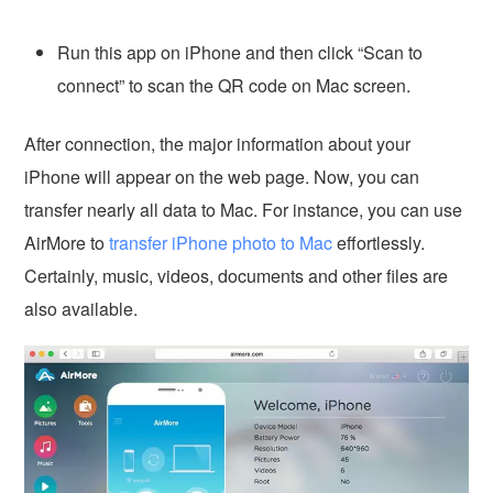
Run this app on iPhone and then click “Scan to
connect” to scan the QR code on Mac screen.
After connection, the major information about your
iPhone will appear on the web page. Now, you can
transfer nearly all data to Mac. For instance, you can use
AirMore to
transfer iPhone photo to Mac
effortlessly.
Certainly, music, videos, documents and other files are
also available.