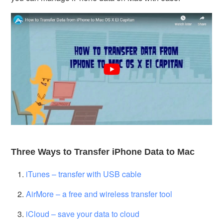
Three Ways to Transfer iPhone Data to Mac
iTunes – transfer with USB cable
AirMore – a free and wireless transfer tool
iCloud – save your data to cloud