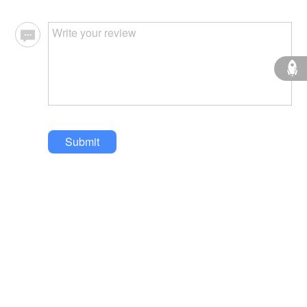
Submit