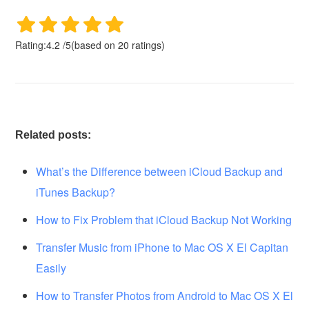
Rating:
4.2
/
5
(based on
20
ratings)
Related posts:
What’s the Difference between iCloud Backup and
iTunes Backup?
How to Fix Problem that iCloud Backup Not Working
Transfer Music from iPhone to Mac OS X El Capitan
Easily
How to Transfer Photos from Android to Mac OS X El