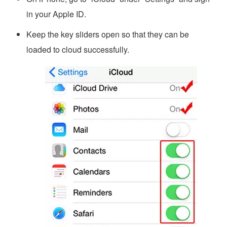
in your Apple ID.
Keep the key sliders open so that they can be
loaded to cloud successfully.