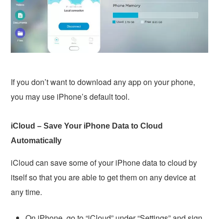
If you don’t want to download any app on your phone,
you may use iPhone’s default tool.
iCloud – Save Your iPhone Data to Cloud
Automatically
iCloud can save some of your iPhone data to cloud by
itself so that you are able to get them on any device at
any time.
On iPhone, go to “iCloud” under “Settings” and sign