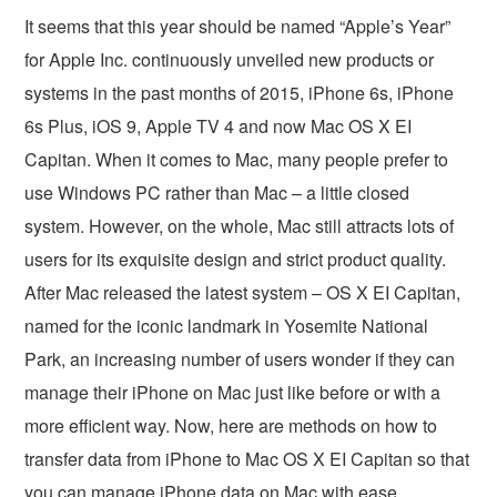
It seems that this year should be named “Apple’s Year”
for Apple Inc. continuously unveiled new products or
systems in the past months of 2015, iPhone 6s, iPhone
6s Plus, iOS 9, Apple TV 4 and now Mac OS X EI
Capitan. When it comes to Mac, many people prefer to
use Windows PC rather than Mac – a little closed
system. However, on the whole, Mac still attracts lots of
users for its exquisite design and strict product quality.
After Mac released the latest system – OS X EI Capitan,
named for the iconic landmark in Yosemite National
Park, an increasing number of users wonder if they can
manage their iPhone on Mac just like before or with a
more efficient way. Now, here are methods on how to
transfer data from iPhone to Mac OS X EI Capitan so that
you can manage iPhone data on Mac with ease.