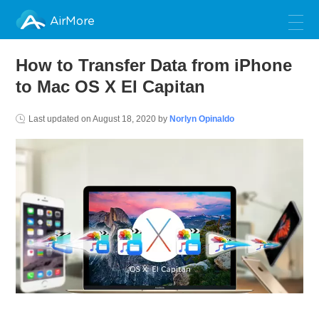
AirMore
How to Transfer Data from iPhone
to Mac OS X EI Capitan
Last updated on
August 18, 2020
by
Norlyn Opinaldo