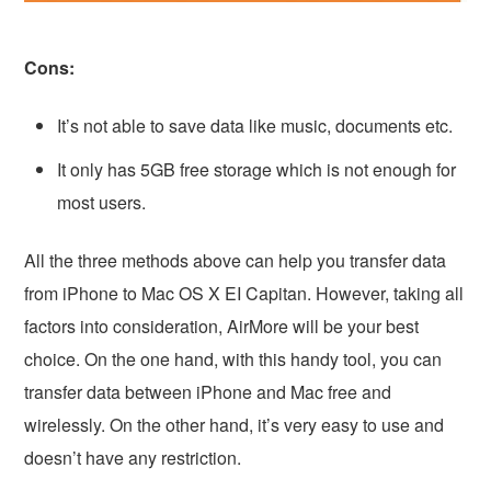
Cons:
It’s not able to save data like music, documents etc.
It only has 5GB free storage which is not enough for
most users.
All the three methods above can help you transfer data
from iPhone to Mac OS X EI Capitan. However, taking all
factors into consideration, AirMore will be your best
choice. On the one hand, with this handy tool, you can
transfer data between iPhone and Mac free and
wirelessly. On the other hand, it’s very easy to use and
doesn’t have any restriction.