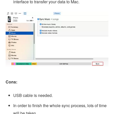
interface to transfer your data to Mac.
Cons:
USB cable is needed.
In order to finish the whole sync process, lots of time
will be taken.