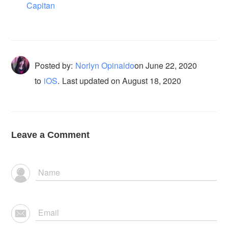
Capitan
Posted by:
Norlyn Opinaldo
on
June 22, 2020
to
iOS
.
Last updated on August 18, 2020
Leave a Comment