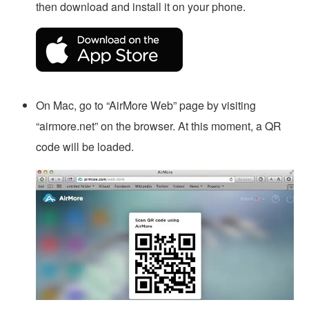
then download and install it on your phone.
On Mac, go to “AirMore Web” page by visiting
“airmore.net” on the browser. At this moment, a QR
code will be loaded.