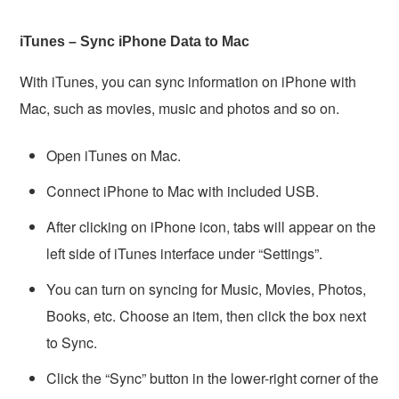
iTunes – Sync iPhone Data to Mac
With iTunes, you can sync information on iPhone with
Mac, such as movies, music and photos and so on.
Open iTunes on Mac.
Connect iPhone to Mac with included USB.
After clicking on iPhone icon, tabs will appear on the
left side of iTunes interface under “Settings”.
You can turn on syncing for Music, Movies, Photos,
Books, etc. Choose an item, then click the box next
to Sync.
Click the “Sync” button in the lower-right corner of the