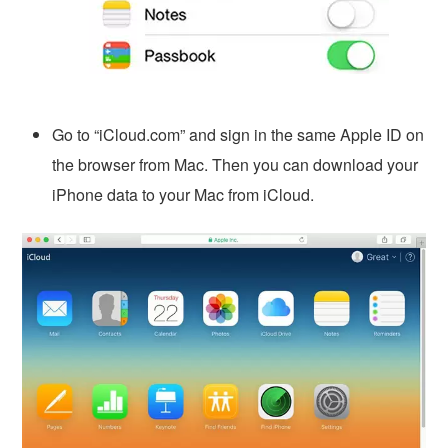
Go to “iCloud.com” and sign in the same Apple ID on
the browser from Mac. Then you can download your
iPhone data to your Mac from iCloud.