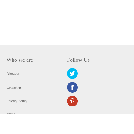
Who we are
Follow Us
About us
Contact us
Privacy Policy
EULA
Security