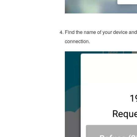
Find the name of your device and c
connection.