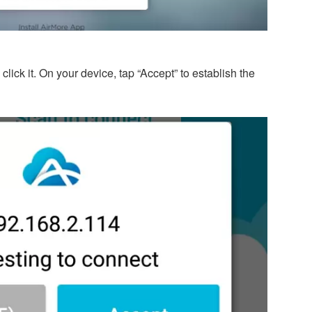
lick it. On your device, tap “Accept” to establish the