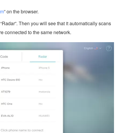
om
” on the browser.
Radar”. Then you will see that it automatically scans
re connected to the same network.