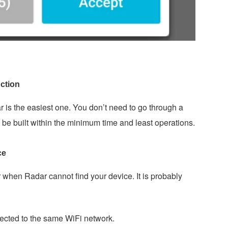
ction
 is the easiest one. You don’t need to go through a
be built within the minimum time and least operations.
ce
hen Radar cannot find your device. It is probably
ected to the same WiFi network.