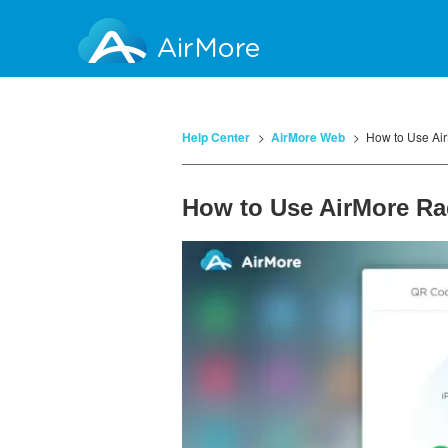
AirMore
Help Center
AirMore Web
How to Use Ai
How to Use AirMore Ra