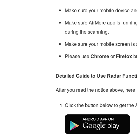
Make sure your mobile device an
Make sure AirMore app is running 
during the scanning.
Make sure your mobile screen is a
Please use
Chrome
or
Firefox
br
Detailed Guide to Use Radar Funct
After you read the notice above, here 
Click the button below to get the A