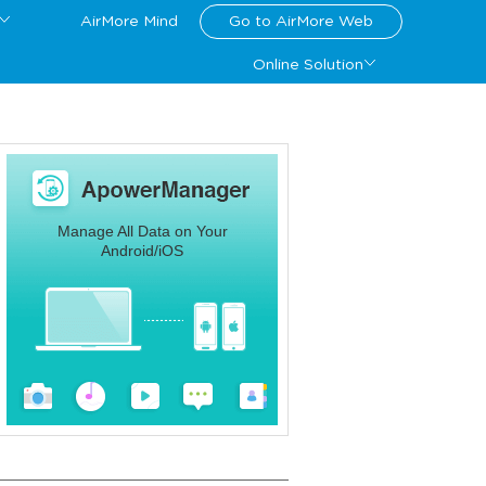
AirMore Mind
Go to AirMore Web
Online Solution
Manage All Data on Your
Android/iOS