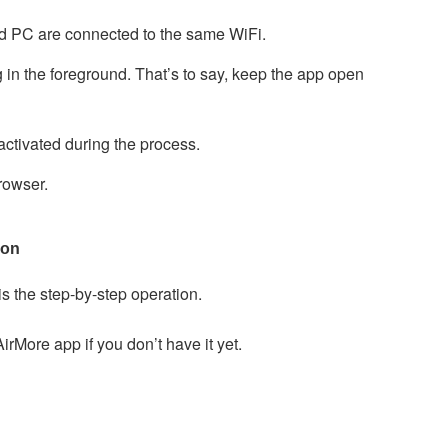
d PC are connected to the same WiFi.
in the foreground. That’s to say, keep the app open
ctivated during the process.
owser.
ion
is the step-by-step operation.
irMore app if you don’t have it yet.