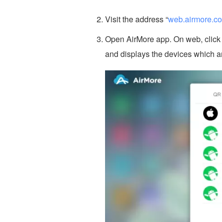
Visit the address “
web.airmore.c
Open AirMore app. On web, click “
and displays the devices which a