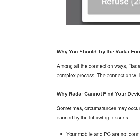
Why You Should Try the Radar Fun
Among all the connection ways, Radar
complex process. The connection will 
Why Radar Cannot Find Your Devi
Sometimes, circumstances may occur w
caused by the following reasons:
Your mobile and PC are not conn