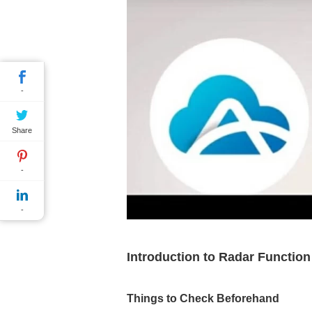
-
Share
-
-
Introduction to Radar Functio
Things to Check Beforehand