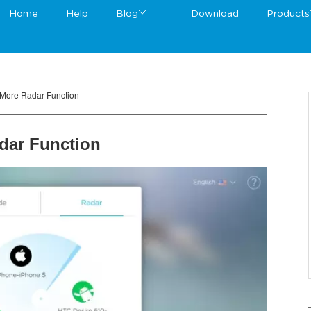
Home
Help
Blog
Download
Products
rMore Radar Function
dar Function