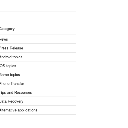
Category
News
Press Release
Android topics
iOS topics
Game topics
Phone Transfer
Tips and Resources
Data Recovery
Alternative applications