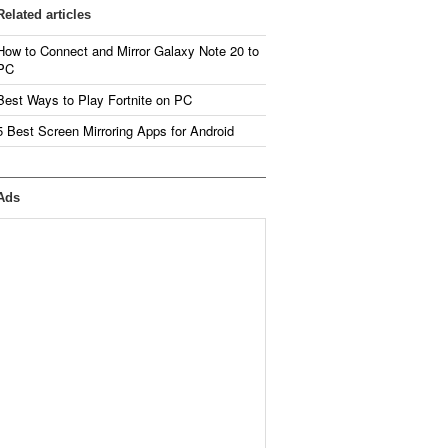
Related articles
How to Connect and Mirror Galaxy Note 20 to
PC
Best Ways to Play Fortnite on PC
5 Best Screen Mirroring Apps for Android
Ads