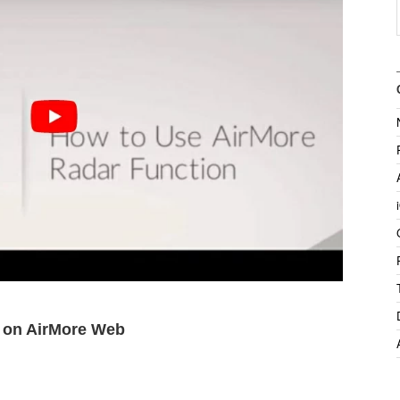
n on AirMore Web