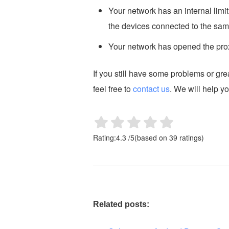
Your network has an internal limi
the devices connected to the sam
Your network has opened the prox
If you still have some problems or gr
feel free to
contact us
. We will help y
Rating:
4.3
/
5
(based on
39
ratings)
Related posts: