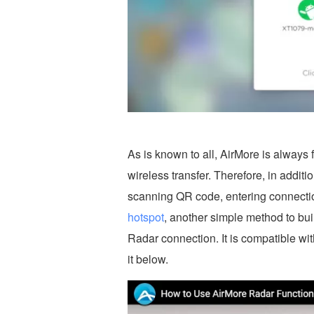
As is known to all, AirMore is always
wireless transfer. Therefore, in addit
scanning QR code, entering connectio
hotspot
, another simple method to bu
Radar connection. It is compatible wi
it below.