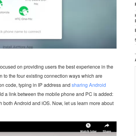
 focused on providing users the best experience in the
ion to the four existing connection ways which are
n code, typing in IP address and
sharing Android
ild a link between the mobile phone and PC is added:
th both Android and iOS. Now, let us learn more about