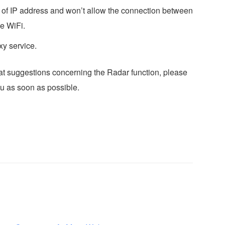
t of IP address and won’t allow the connection between
e WiFi.
y service.
eat suggestions concerning the Radar function, please
ou as soon as possible.