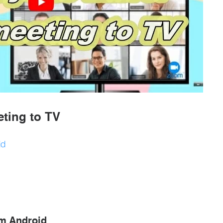
ting to TV
id
om Android