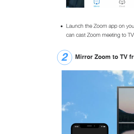
Launch the Zoom app on your
can cast Zoom meeting to TV
Mirror Zoom to TV f