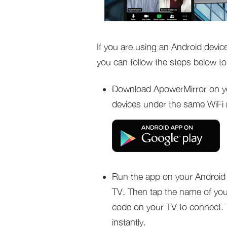
If you are using an Android devi
you can follow the steps below to 
Download ApowerMirror on y
devices under the same WiFi
Run the app on your Android 
TV. Then tap the name of you
code on your TV to connect. 
instantly.