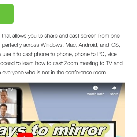
that allows you to share and cast screen from one
ks perfectly across Windows, Mac, Android, and iOS,
 use it to cast phone to phone, phone to PC, vice
roceed to learn how to cast Zoom meeting to TV and
o everyone who is not in the conference room .