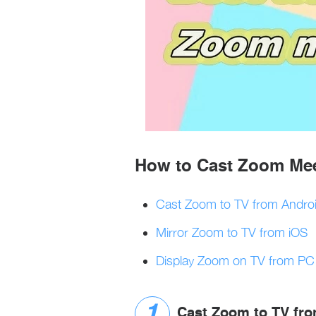
How to Cast Zoom Mee
Cast Zoom to TV from Andro
Mirror Zoom to TV from iOS
Display Zoom on TV from PC
Cast Zoom to TV fr