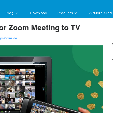
Blog
Download
Products
AirMore Mind
ror Zoom Meeting to TV
lyn Opinaldo