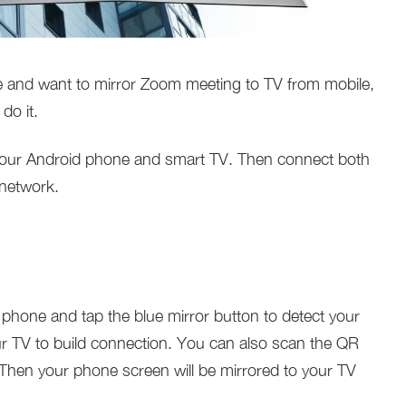
ce and want to mirror Zoom meeting to TV from mobile,
do it.
our Android phone and smart TV. Then connect both
 network.
phone and tap the blue mirror button to detect your
r TV to build connection. You can also scan the QR
Then your phone screen will be mirrored to your TV