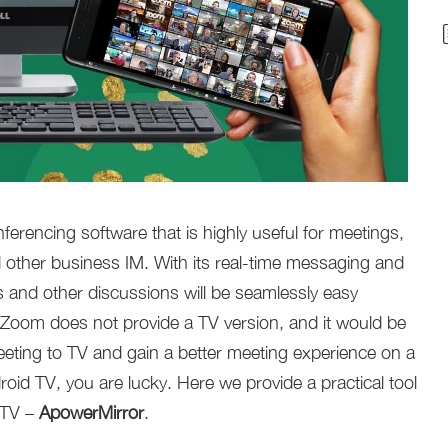
ferencing software that is highly useful for meetings,
 other business IM. With its real-time messaging and
 and other discussions will be seamlessly easy
 Zoom does not provide a TV version, and it would be
eeting to TV and gain a better meeting experience on a
roid TV, you are lucky. Here we provide a practical tool
 TV –
ApowerMirror
.