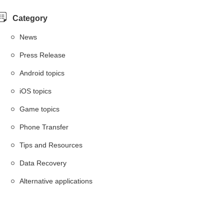
Category
News
Press Release
Android topics
iOS topics
Game topics
Phone Transfer
Tips and Resources
Data Recovery
Alternative applications