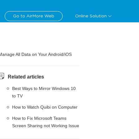
Go to AirMore Web
Online Solution
Manage All Data on Your Android/iOS
Related articles
Best Ways to Mirror Windows 10
to TV
How to Watch Quibi on Computer
How to Fix Microsoft Teams
Screen Sharing not Working Issue