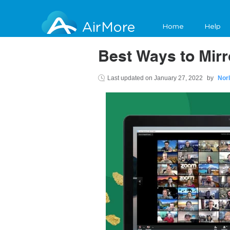
AirMore
Home
Help
Best Ways to Mir
Last updated on
January 27, 2022
by
Nor