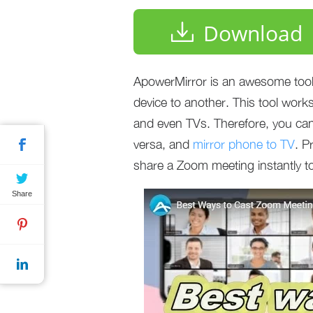
Download
ApowerMirror is an awesome tool 
device to another. This tool wor
and even TVs. Therefore, you can
versa, and
mirror phone to TV
. P
share a Zoom meeting instantly t
Share