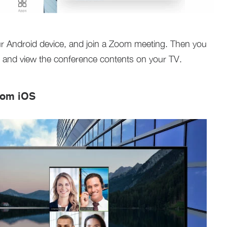
 Android device, and join a Zoom meeting. Then you
 and view the conference contents on your TV.
rom iOS