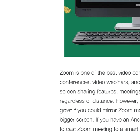
Zoom is one of the best video con
conferences, video webinars, and
screen sharing features, meetings
regardless of distance. However,
great if you could mirror Zoom m
bigger screen. If you have an And
to cast Zoom meeting to a smart