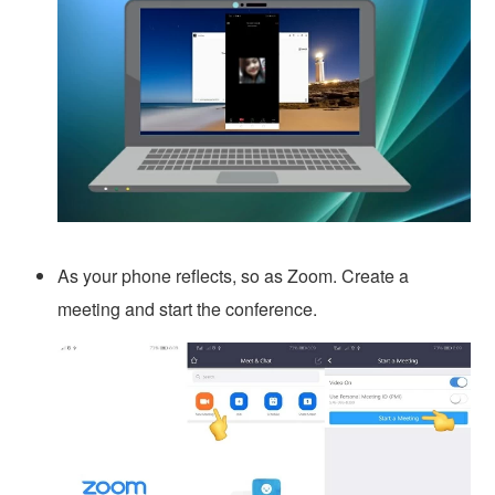
As your phone reflects, so as Zoom. Create a
meeting and start the conference.