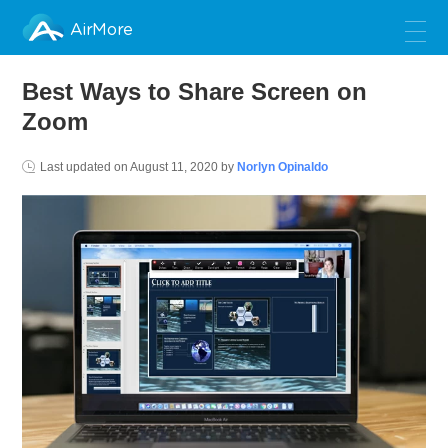
AirMore
Best Ways to Share Screen on
Zoom
Last updated on
August 11, 2020
by
Norlyn Opinaldo