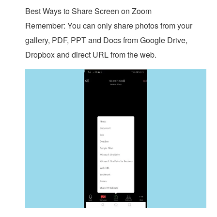
Best Ways to Share Screen on Zoom
Remember: You can only share photos from your
gallery, PDF, PPT and Docs from Google Drive,
Dropbox and direct URL from the web.