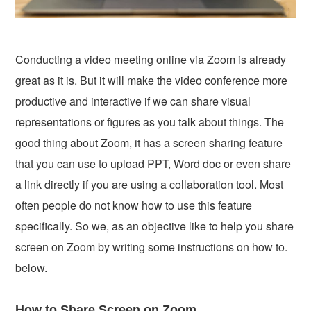
Conducting a video meeting online via Zoom is already
great as it is. But it will make the video conference more
productive and interactive if we can share visual
representations or figures as you talk about things. The
good thing about Zoom, it has a screen sharing feature
that you can use to upload PPT, Word doc or even share
a link directly if you are using a collaboration tool. Most
often people do not know how to use this feature
specifically. So we, as an objective like to help you share
screen on Zoom by writing some instructions on how to.
below.
How to Share Screen on Zoom