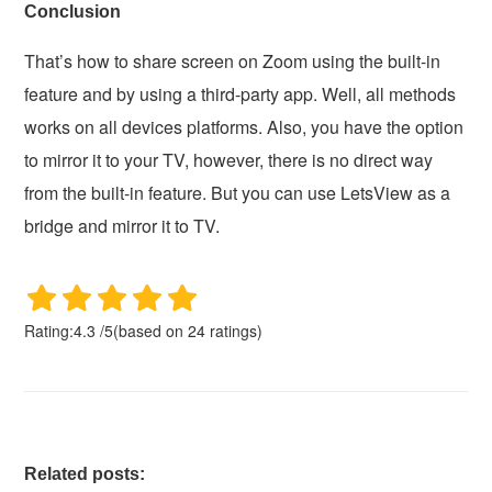
Conclusion
That’s how to share screen on Zoom using the built-in
feature and by using a third-party app. Well, all methods
works on all devices platforms. Also, you have the option
to mirror it to your TV, however, there is no direct way
from the built-in feature. But you can use LetsView as a
bridge and mirror it to TV.
Rating:
4.3
/
5
(based on
24
ratings)
Related posts: