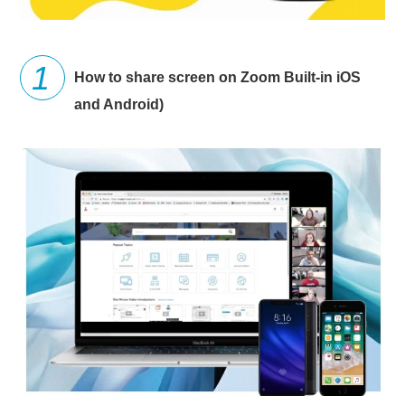
How to share screen on Zoom Built-in iOS
and Android)