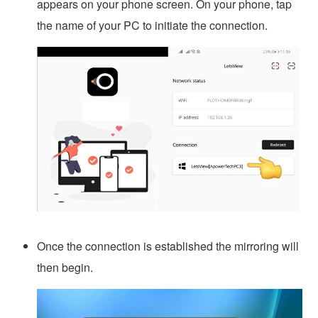
appears on your phone screen. On your phone, tap
the name of your PC to initiate the connection.
Once the connection is established the mirroring will
then begin.