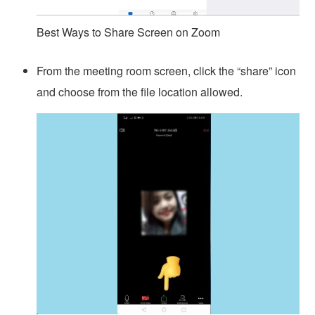
Best Ways to Share Screen on Zoom
From the meeting room screen, click the “share” icon
and choose from the file location allowed.