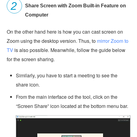
Share Screen with Zoom Built-in Feature on
Computer
On the other hand here is how you can cast screen on
Zoom using the desktop version. Thus, to
mirror Zoom to
TV
is also possible. Meanwhile, follow the guide below
for the screen sharing.
Similarly, you have to start a meeting to see the
share icon.
From the main interface od the tool, click on the
“Screen Share” icon located at the bottom menu bar.