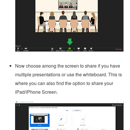
Now choose among the screen to share if you have
multiple presentations or use the whiteboard. This is
where you can also find the option to share your
iPad/iPhone Screen.