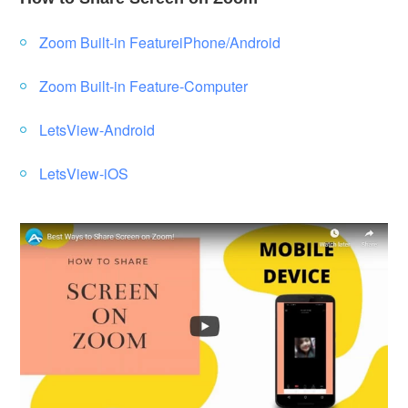
Zoom Built-in FeatureiPhone/Android
Zoom Built-in Feature-Computer
LetsView-Android
LetsView-iOS