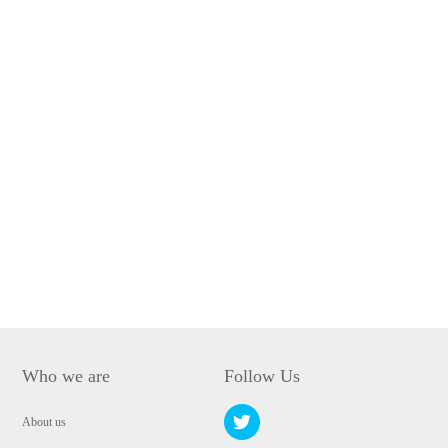
Who we are
Follow Us
About us