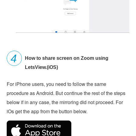
How to share screen on Zoom using
LetsView.(iOS)
For iPhone users, you need to follow the same
procedure as Android. But continue the rest of the steps
below if in any case, the mirroring did not proceed. For
iOs get the app from the button below.