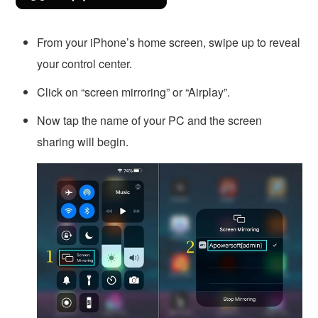
From your iPhone’s home screen, swipe up to reveal
your control center.
Click on “screen mirroring” or “Airplay”.
Now tap the name of your PC and the screen
sharing will begin.