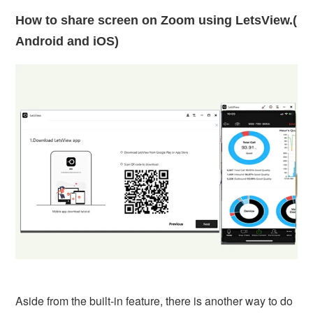
How to share screen on Zoom using LetsView.(
Android and iOS)
Aside from the built-in feature, there is another way to do