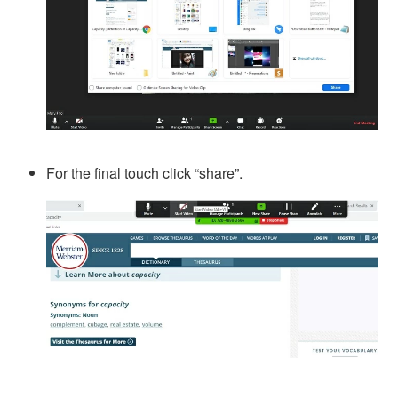
For the final touch click “share”.