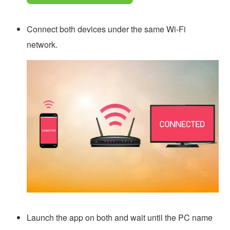
Connect both devices under the same Wi-Fi
network.
Launch the app on both and wait until the PC name