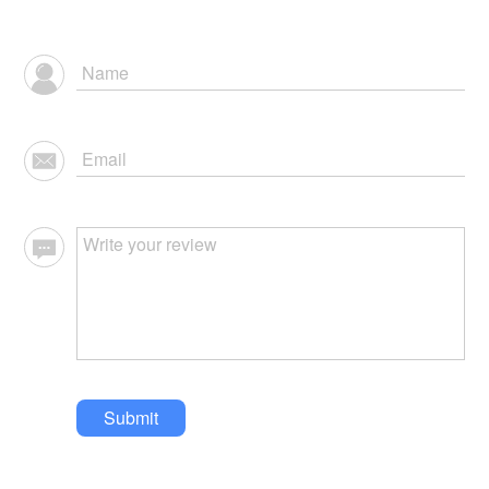
Submit