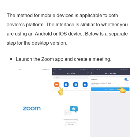
The method for mobile devices is applicable to both
device’s platform. The interface is similar to whether you
are using an Android or iOS device. Below is a separate
step for the desktop version.
Launch the Zoom app and create a meeting.