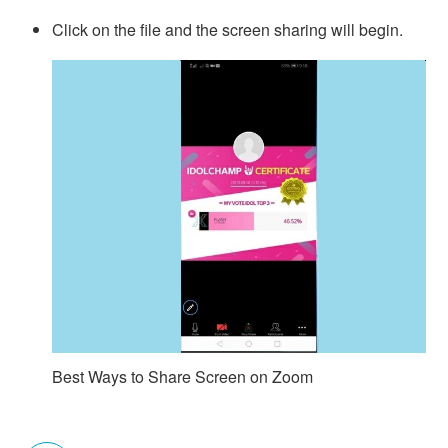
Click on the file and the screen sharing will begin.
Best Ways to Share Screen on Zoom