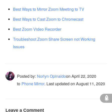
Best Ways to Mirror Zoom Meeting to TV
Best Ways to Cast Zoom to Chromecast
Best Zoom Video Recorder
Troubleshoot Zoom Share Screen not Working
Issues
Posted by:
Norlyn Opinaldo
on
April 22, 2020
to
Phone Mirror
.
Last updated on August 11, 2020
Leave a Comment