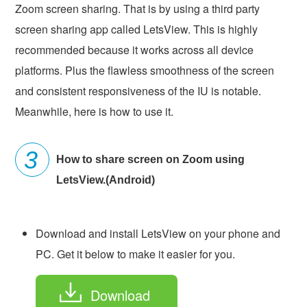
Zoom screen sharing. That is by using a third party
screen sharing app called LetsView. This is highly
recommended because it works across all device
platforms. Plus the flawless smoothness of the screen
and consistent responsiveness of the IU is notable.
Meanwhile, here is how to use it.
How to share screen on Zoom using
LetsView.(Android)
Download and install LetsView on your phone and
PC. Get it below to make it easier for you.
Download