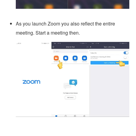
As you launch Zoom you also reflect the entire
meeting. Start a meeting then.