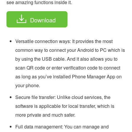
see amazing functions inside it.
Download
Versatile connection ways: It provides the most
common way to connect your Android to PC which is
by using the USB cable. And it also allows you to
scan QR code or enter verification code to connect
as long as you’ve installed Phone Manager App on
your phone.
Secure file transfer: Unlike cloud services, the
software is applicable for local transfer, which is
more private and much safer.
Full data management: You can manage and