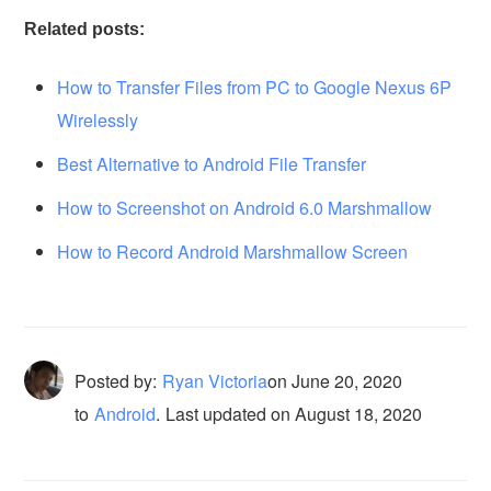
Related posts:
How to Transfer Files from PC to Google Nexus 6P
Wirelessly
Best Alternative to Android File Transfer
How to Screenshot on Android 6.0 Marshmallow
How to Record Android Marshmallow Screen
Posted by:
Ryan Victoria
on
June 20, 2020
to
Android
.
Last updated on August 18, 2020