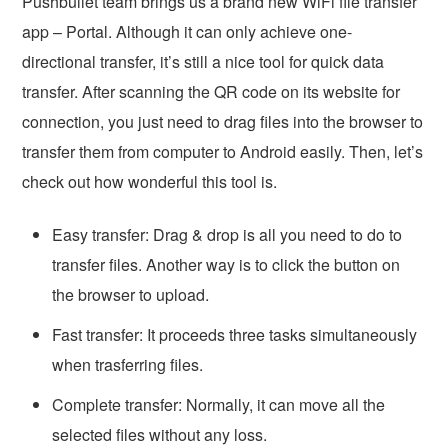
Pushbullet team brings us a brand new WiFi file transfer
app – Portal. Although it can only achieve one-
directional transfer, it’s still a nice tool for quick data
transfer. After scanning the QR code on its website for
connection, you just need to drag files into the browser to
transfer them from computer to Android easily. Then, let’s
check out how wonderful this tool is.
Easy transfer: Drag & drop is all you need to do to
transfer files. Another way is to click the button on
the browser to upload.
Fast transfer: It proceeds three tasks simultaneously
when trasferring files.
Complete transfer: Normally, it can move all the
selected files without any loss.