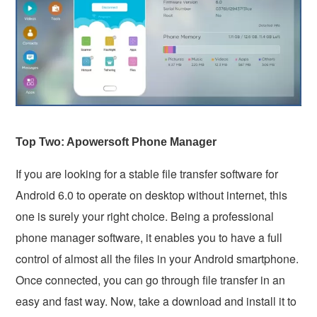
Top Two: Apowersoft Phone Manager
If you are looking for a stable file transfer software for
Android 6.0 to operate on desktop without internet, this
one is surely your right choice. Being a professional
phone manager software, it enables you to have a full
control of almost all the files in your Android smartphone.
Once connected, you can go through file transfer in an
easy and fast way. Now, take a download and install it to