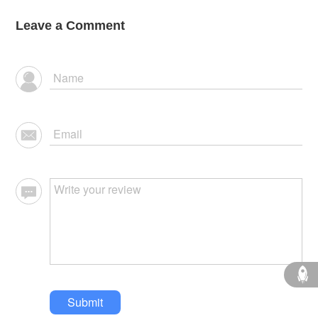
Leave a Comment
Submit