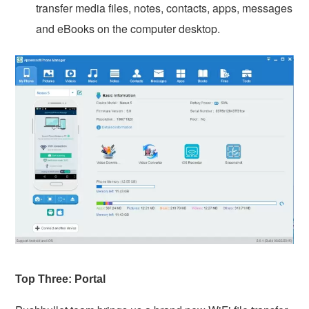
transfer media files, notes, contacts, apps, messages
and eBooks on the computer desktop.
Top Three: Portal