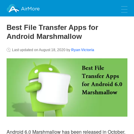
AirMore
Best File Transfer Apps for
Android Marshmallow
Last updated on
August 18, 2020
by
Ryan Victoria
Android 6.0 Marshmallow has been released in October.