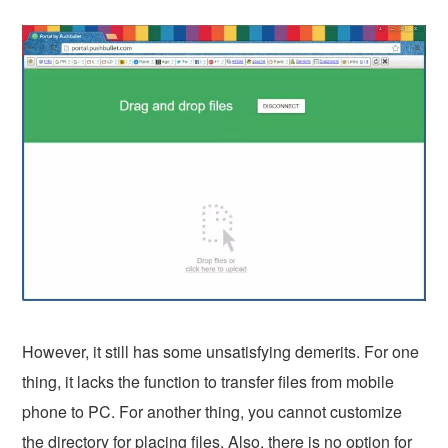
However, it still has some unsatisfying demerits. For one
thing, it lacks the function to transfer files from mobile
phone to PC. For another thing, you cannot customize
the directory for placing files. Also, there is no option for