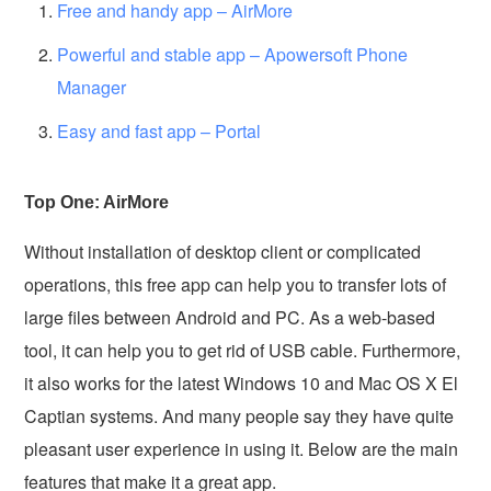
Free and handy app – AirMore
Powerful and stable app – Apowersoft Phone
Manager
Easy and fast app – Portal
Top One: AirMore
Without installation of desktop client or complicated
operations, this free app can help you to transfer lots of
large files between Android and PC. As a web-based
tool, it can help you to get rid of USB cable. Furthermore,
it also works for the latest Windows 10 and Mac OS X El
Captian systems. And many people say they have quite
pleasant user experience in using it. Below are the main
features that make it a great app.