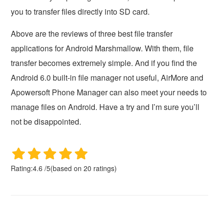
you to transfer files directly into SD card.
Above are the reviews of three best file transfer
applications for Android Marshmallow. With them, file
transfer becomes extremely simple. And if you find the
Android 6.0 built-in file manager not useful, AirMore and
Apowersoft Phone Manager can also meet your needs to
manage files on Android. Have a try and I’m sure you’ll
not be disappointed.
Rating:
4.6
/
5
(based on
20
ratings)