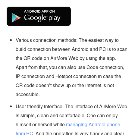
Various connection methods: The easiest way to
build connection between Android and PC is to scan
the QR code on AirMore Web by using the app.
Apart from that, you can also use Code connection,
IP connection and Hotspot connection in case the
QR code doesn’t show up or the internet is not
accessible.
User-friendly interface: The interface of AirMore Web
is simple, clean and comfortable. One can enjoy
himself or herself while
managing Android phone
from PC
. And the operation is very handy and clear.