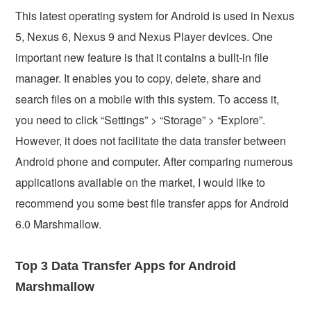
This latest operating system for Android is used in Nexus
5, Nexus 6, Nexus 9 and Nexus Player devices. One
important new feature is that it contains a built-in file
manager. It enables you to copy, delete, share and
search files on a mobile with this system. To access it,
you need to click “Settings” > “Storage” > “Explore”.
However, it does not facilitate the data transfer between
Android phone and computer. After comparing numerous
applications available on the market, I would like to
recommend you some best file transfer apps for Android
6.0 Marshmallow.
Top 3 Data Transfer Apps for Android
Marshmallow