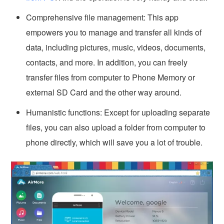
Comprehensive file management: This app
empowers you to manage and transfer all kinds of
data, including pictures, music, videos, documents,
contacts, and more. In addition, you can freely
transfer files from computer to Phone Memory or
external SD Card and the other way around.
Humanistic functions: Except for uploading separate
files, you can also upload a folder from computer to
phone directly, which will save you a lot of trouble.