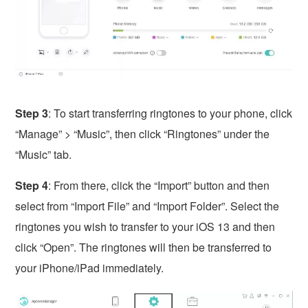
Step 3
: To start transferring ringtones to your phone, click
“Manage” > “Music”, then click “Ringtones” under the
“Music” tab.
Step 4
: From there, click the “Import” button and then
select from “Import File” and “Import Folder”. Select the
ringtones you wish to transfer to your iOS 13 and then
click “Open”. The ringtones will then be transferred to
your iPhone/iPad immediately.