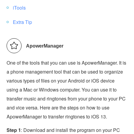
iTools
Extra Tip
ApowerManager
One of the tools that you can use is ApowerManager. It is
a phone management tool that can be used to organize
various types of files on your Android or iOS device
using a Mac or Windows computer. You can use it to
transfer music and ringtones from your phone to your PC
and vice versa. Here are the steps on how to use
ApowerManager to transfer ringtones to iOS 13.
Step 1
: Download and install the program on your PC