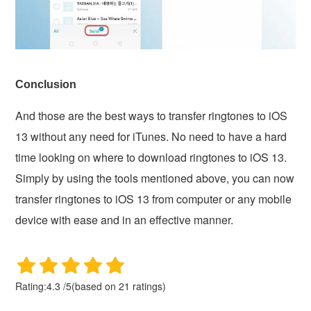
Conclusion
And those are the best ways to transfer ringtones to iOS
13 without any need for iTunes. No need to have a hard
time looking on where to download ringtones to iOS 13.
Simply by using the tools mentioned above, you can now
transfer ringtones to iOS 13 from computer or any mobile
device with ease and in an effective manner.
Rating:
4.3
/
5
(based on
21
ratings)