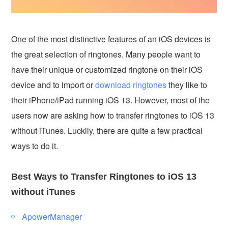
One of the most distinctive features of an iOS devices is
the great selection of ringtones. Many people want to
have their unique or customized ringtone on their iOS
device and to import or
download ringtones
they like to
their iPhone/iPad running iOS 13. However, most of the
users now are asking how to transfer ringtones to iOS 13
without iTunes. Luckily, there are quite a few practical
ways to do it.
Best Ways to Transfer Ringtones to iOS 13
without iTunes
ApowerManager