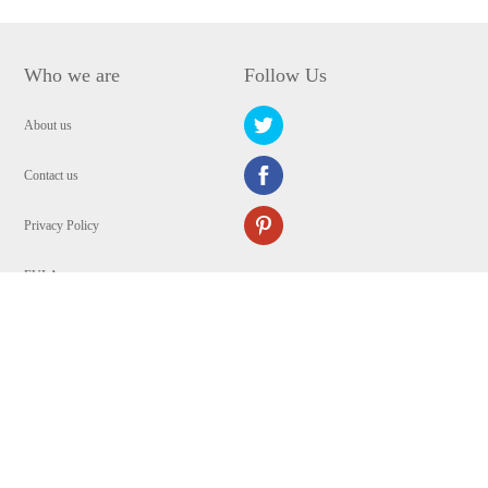
Who we are
Follow Us
About us
Contact us
Privacy Policy
EULA
Security
Copyright © 2009-2024 WANGXU TECHNOLOGY (HK) CO., LIMITED.All