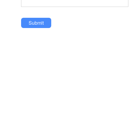
Submit