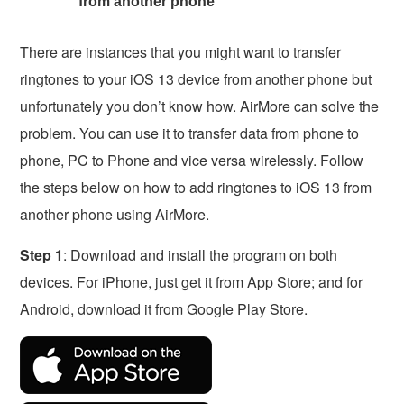
from another phone
There are instances that you might want to transfer
ringtones to your iOS 13 device from another phone but
unfortunately you don’t know how. AirMore can solve the
problem. You can use it to transfer data from phone to
phone, PC to Phone and vice versa wirelessly. Follow
the steps below on how to add ringtones to iOS 13 from
another phone using AirMore.
Step 1
: Download and install the program on both
devices. For iPhone, just get it from App Store; and for
Android, download it from Google Play Store.