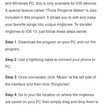
and Windows PC, this is only available for iOS devices.
A special feature called “iTools Ringtone Maker” is also
included in this program. It allows you to edit and make
your favorite songs into unique ringtones. To transfer
ringtones to iOS 13, just follow these steps below:
Step 1
: Download the program on your PC and run the
program.
Step 2
: Use a lightning cable to connect your phone to
PC.
Step 3
: Once connected, click “Music” at the left side of
the interface and then click “Ringtones”.
Step 4
: Go to your file location on where the ringtones
are saved on your PC then simply drag and drop them to