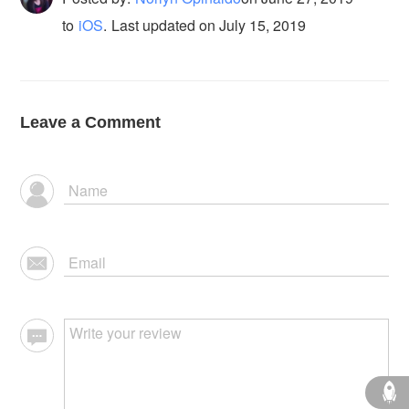
to
iOS
.
Last updated on July 15, 2019
Leave a Comment