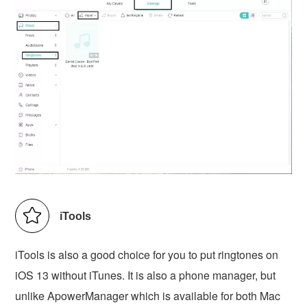
iTools
iTools is also a good choice for you to put ringtones on
iOS 13 without iTunes. It is also a phone manager, but
unlike ApowerManager which is available for both Mac