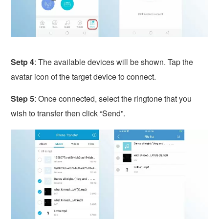
Setp 4
: The available devices will be shown. Tap the
avatar icon of the target device to connect.
Step 5
: Once connected, select the ringtone that you
wish to transfer then click “Send”.