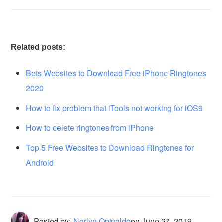
Related posts:
Bets Websites to Download Free iPhone Ringtones
2020
How to fix problem that iTools not working for iOS9
How to delete ringtones from iPhone
Top 5 Free Websites to Download Ringtones for
Android
Posted by:
Norlyn Opinaldo
on
June 27, 2019