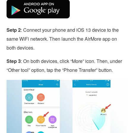
Setp 2
: Connect your phone and iOS 13 device to the
same WiFi network. Then launch the AirMore app on
both devices.
Step 3
: On both devices, click “More” icon. Then, under
“Other tool” option, tap the “Phone Transfer” button.