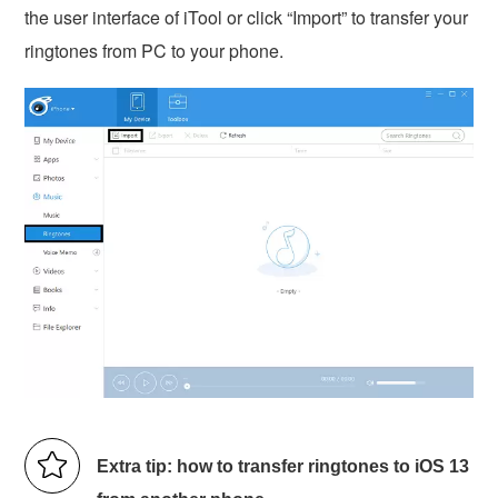
the user interface of iTool or click “Import” to transfer your
ringtones from PC to your phone.
Extra tip: how to transfer ringtones to iOS 13