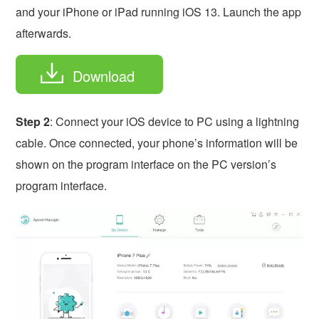
and your iPhone or iPad running iOS 13. Launch the app
afterwards.
Download
Step 2
: Connect your iOS device to PC using a lightning
cable. Once connected, your phone’s information will be
shown on the program interface on the PC version’s
program interface.