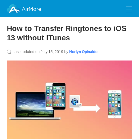
AirMore
How to Transfer Ringtones to iOS
13 without iTunes
Last updated on
July 15, 2019
by
Norlyn Opinaldo