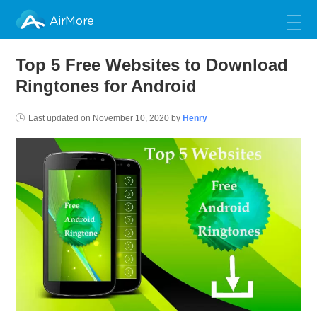
AirMore
Top 5 Free Websites to Download
Ringtones for Android
Last updated on
November 10, 2020
by
Henry