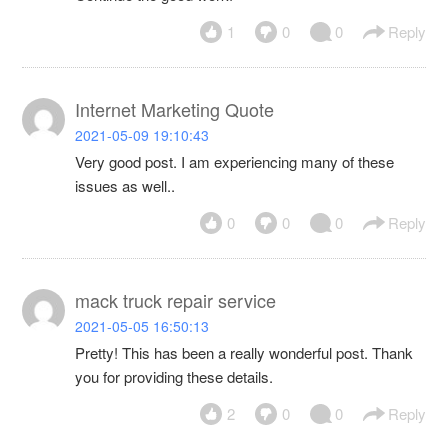
1
0
0
Reply
Internet Marketing Quote
2021-05-09 19:10:43
Very good post. I am experiencing many of these
issues as well..
0
0
0
Reply
mack truck repair service
2021-05-05 16:50:13
Pretty! This has been a really wonderful post. Thank
you for providing these details.
2
0
0
Reply