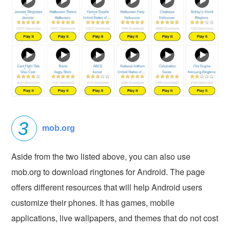
mob.org
Aside from the two listed above, you can also use
mob.org to download ringtones for Android. The page
offers different resources that will help Android users
customize their phones. It has games, mobile
applications, live wallpapers, and themes that do not cost