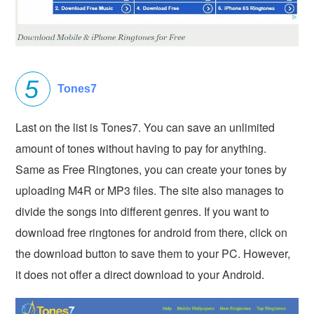
Tones7
Last on the list is Tones7. You can save an unlimited
amount of tones without having to pay for anything.
Same as Free Ringtones, you can create your tones by
uploading M4R or MP3 files. The site also manages to
divide the songs into different genres. If you want to
download free ringtones for android from there, click on
the download button to save them to your PC. However,
it does not offer a direct download to your Android.