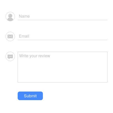
Submit