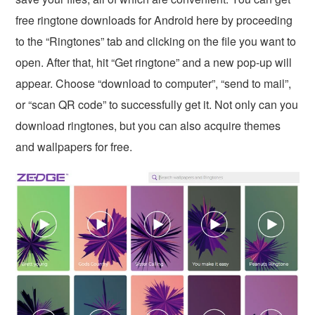
free ringtone downloads for Android here by proceeding
to the “Ringtones” tab and clicking on the file you want to
open. After that, hit “Get ringtone” and a new pop-up will
appear. Choose “download to computer”, “send to mail”,
or “scan QR code” to successfully get it. Not only can you
download ringtones, but you can also acquire themes
and wallpapers for free.