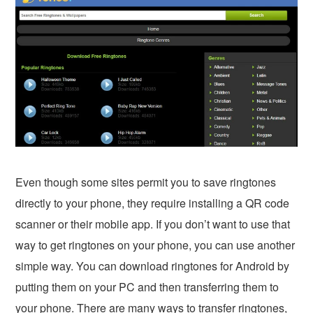
Even though some sites permit you to save ringtones
directly to your phone, they require installing a QR code
scanner or their mobile app. If you don’t want to use that
way to get ringtones on your phone, you can use another
simple way. You can download ringtones for Android by
putting them on your PC and then transferring them to
your phone. There are many ways to transfer ringtones,