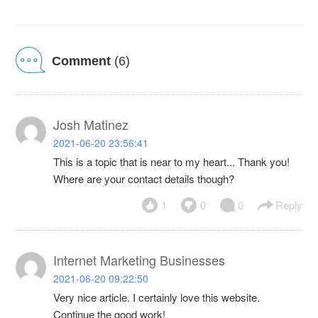
Comment
(6)
Josh Matinez
2021-06-20 23:56:41
This is a topic that is near to my heart... Thank you!
Where are your contact details though?
1
0
0
Reply
Internet Marketing Businesses
2021-06-20 09:22:50
Very nice article. I certainly love this website.
Continue the good work!