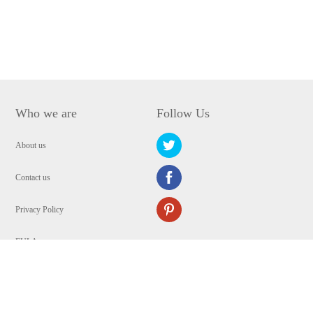
Who we are
Follow Us
About us
Contact us
Privacy Policy
EULA
Security