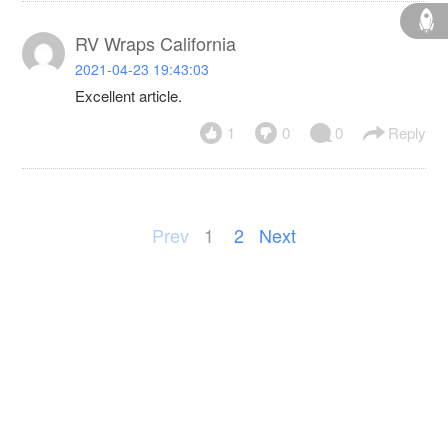
RV Wraps California
2021-04-23 19:43:03
Excellent article.
1
0
0
Reply
Prev
1
2
Next