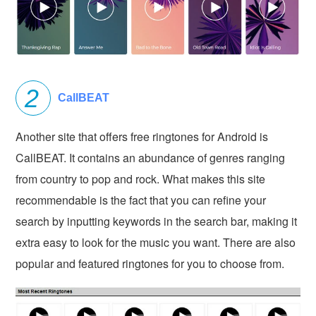
CallBEAT
Another site that offers free ringtones for Android is
CallBEAT. It contains an abundance of genres ranging
from country to pop and rock. What makes this site
recommendable is the fact that you can refine your
search by inputting keywords in the search bar, making it
extra easy to look for the music you want. There are also
popular and featured ringtones for you to choose from.