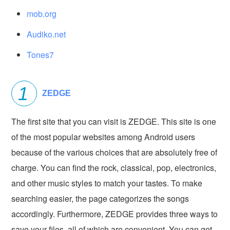
mob.org
Audiko.net
Tones7
ZEDGE
The first site that you can visit is ZEDGE. This site is one
of the most popular websites among Android users
because of the various choices that are absolutely free of
charge. You can find the rock, classical, pop, electronics,
and other music styles to match your tastes. To make
searching easier, the page categorizes the songs
accordingly. Furthermore, ZEDGE provides three ways to
save your files, all of which are convenient. You can get