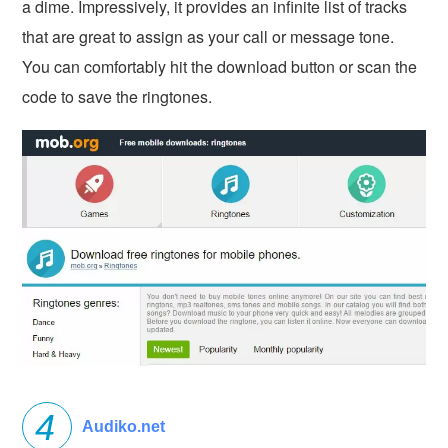
a dime. Impressively, it provides an infinite list of tracks
that are great to assign as your call or message tone.
You can comfortably hit the download button or scan the
code to save the ringtones.
Audiko.net