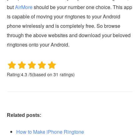
but
AirMore
should be your number one choice. This app
is capable of moving your ringtones to your Android
phone wirelessly and is completely free. So browse
through the above websites and download your beloved
ringtones onto your Android.
Rating:
4.3
/
5
(based on
31
ratings)
Related posts:
How to Make iPhone Ringtone