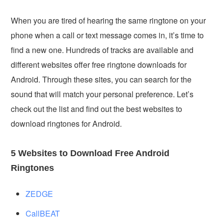
When you are tired of hearing the same ringtone on your
phone when a call or text message comes in, it’s time to
find a new one. Hundreds of tracks are available and
different websites offer free ringtone downloads for
Android. Through these sites, you can search for the
sound that will match your personal preference. Let’s
check out the list and find out the best websites to
download ringtones for Android.
5 Websites to Download Free Android
Ringtones
ZEDGE
CallBEAT