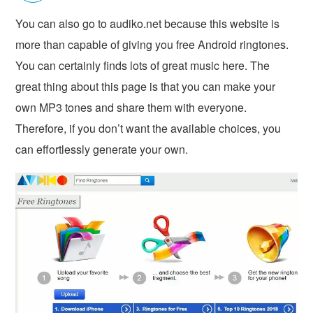
You can also go to audiko.net because this website is
more than capable of giving you free Android ringtones.
You can certainly finds lots of great music here. The
great thing about this page is that you can make your
own MP3 tones and share them with everyone.
Therefore, if you don’t want the available choices, you
can effortlessly generate your own.