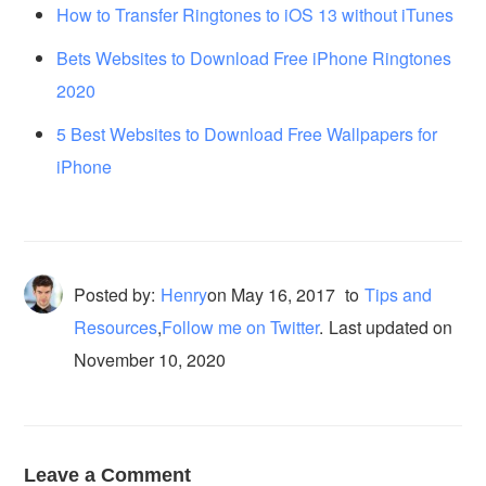
How to Transfer Ringtones to iOS 13 without iTunes
Bets Websites to Download Free iPhone Ringtones
2020
5 Best Websites to Download Free Wallpapers for
iPhone
Posted by:
Henry
on
May 16, 2017
to
Tips and
Resources
,
Follow me on Twitter
.
Last updated on
November 10, 2020
Leave a Comment