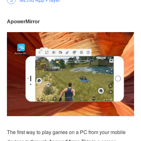
ApowerMirror
The first way to play games on a PC from your mobile