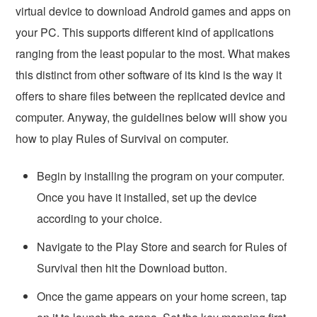
virtual device to download Android games and apps on
your PC. This supports different kind of applications
ranging from the least popular to the most. What makes
this distinct from other software of its kind is the way it
offers to share files between the replicated device and
computer. Anyway, the guidelines below will show you
how to play Rules of Survival on computer.
Begin by installing the program on your computer.
Once you have it installed, set up the device
according to your choice.
Navigate to the Play Store and search for Rules of
Survival then hit the Download button.
Once the game appears on your home screen, tap