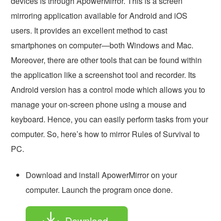
devices is through ApowerMirror. This is a screen
mirroring application available for Android and iOS
users. It provides an excellent method to cast
smartphones on computer—both Windows and Mac.
Moreover, there are other tools that can be found within
the application like a screenshot tool and recorder. Its
Android version has a control mode which allows you to
manage your on-screen phone using a mouse and
keyboard. Hence, you can easily perform tasks from your
computer. So, here’s how to mirror Rules of Survival to
PC.
Download and install ApowerMirror on your
computer. Launch the program once done.
Download