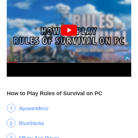
How to Play Rules of Survival on PC
ApowerMirror
BlueStacks
MEmu App Player