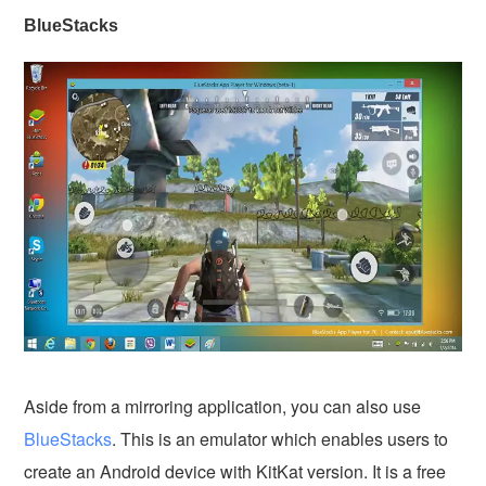
BlueStacks
Aside from a mirroring application, you can also use
BlueStacks
. This is an emulator which enables users to
create an Android device with KitKat version. It is a free