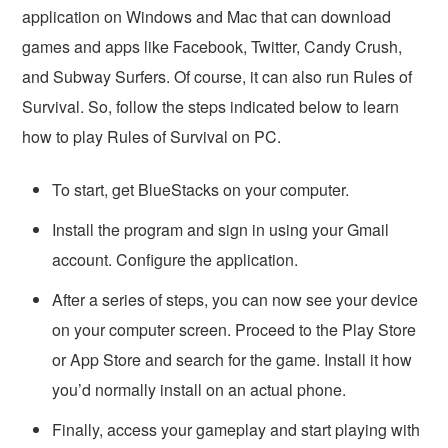
application on Windows and Mac that can download
games and apps like Facebook, Twitter, Candy Crush,
and Subway Surfers. Of course, it can also run Rules of
Survival. So, follow the steps indicated below to learn
how to play Rules of Survival on PC.
To start, get BlueStacks on your computer.
Install the program and sign in using your Gmail
account. Configure the application.
After a series of steps, you can now see your device
on your computer screen. Proceed to the Play Store
or App Store and search for the game. Install it how
you’d normally install on an actual phone.
Finally, access your gameplay and start playing with