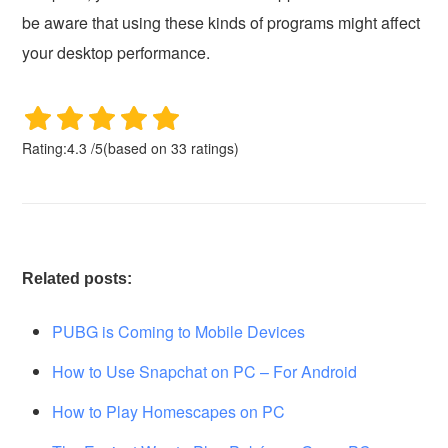
be aware that using these kinds of programs might affect
your desktop performance.
Rating:
4.3
/
5
(based on
33
ratings)
Related posts:
PUBG is Coming to Mobile Devices
How to Use Snapchat on PC – For Android
How to Play Homescapes on PC