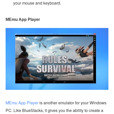
your mouse and keyboard.
MEmu App Player
MEmu App Player
is another emulator for your Windows
PC. Like BlueStacks, it gives you the ability to create a