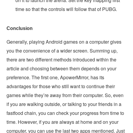
on it to launch the arena. Set the key mapping first
time so that the controls will follow that of PUBG.
Conclusion
Generally, playing Android games on a computer gives
you the convenience of a wider screen. Summing up,
there are two different methods introduced within the
article and choosing between them depends on your
preference. The first one, ApowerMirror, has its
advantages for those who still want to continue their
games while they’re away from their computer. So, even
if you are walking outside, or talking to your friends in a
fastfood chain, you can check your progress from time to
time. However, if you are always at home and on your
computer, you can use the last two apps mentioned. Just