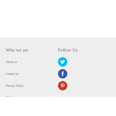
Who we are
Follow Us
About us
Contact us
Privacy Policy
EULA
Security