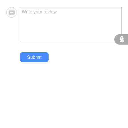
Submit