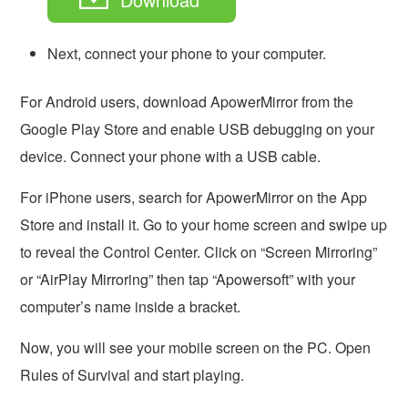
Next, connect your phone to your computer.
For Android users, download ApowerMirror from the
Google Play Store and enable USB debugging on your
device. Connect your phone with a USB cable.
For iPhone users, search for ApowerMirror on the App
Store and install it. Go to your home screen and swipe up
to reveal the Control Center. Click on “Screen Mirroring”
or “AirPlay Mirroring” then tap “Apowersoft” with your
computer’s name inside a bracket.
Now, you will see your mobile screen on the PC. Open
Rules of Survival and start playing.