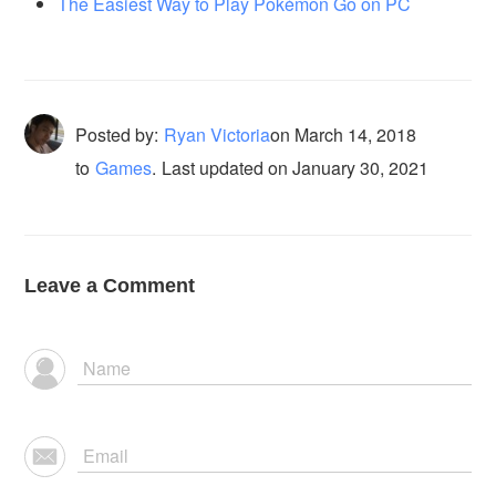
The Easiest Way to Play Pokémon Go on PC
Posted by:
Ryan Victoria
on
March 14, 2018
to
Games
.
Last updated on January 30, 2021
Leave a Comment