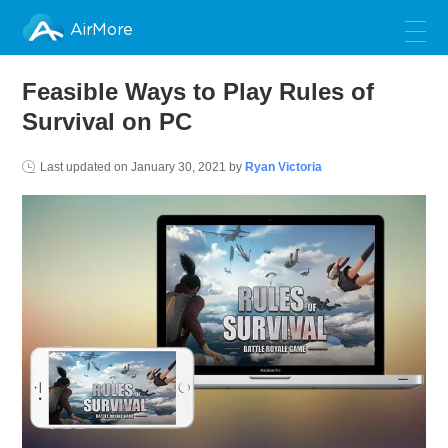
AirMore
Feasible Ways to Play Rules of
Survival on PC
Last updated on
January 30, 2021
by
Ryan Victoria