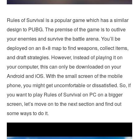
Rules of Survival is a popular game which has a similar
design to PUBG. The premise of the game is to outlive
your enemies and survive the battle arena. You’ll be
deployed on an 8×8 map to find weapons, collect items,
and draft strategies. However, instead of playing it on
your computer, this can only be downloaded on your
Android and iOS. With the small screen of the mobile
phone, you might get uncomfortable or dissatisfied. So, if
you want to play Rules of Survival on PC on a bigger
screen, let’s move on to the next section and find out
some ways to do it.