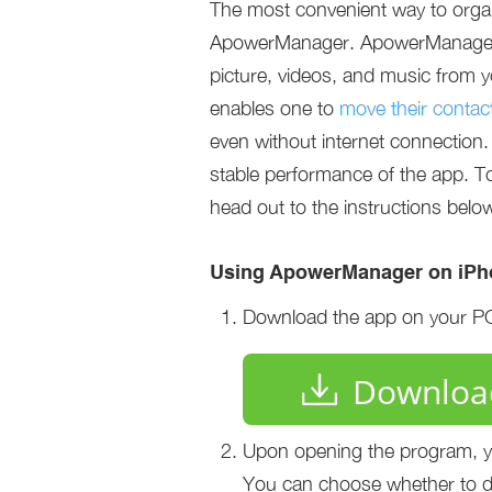
The most convenient way to organ
ApowerManager. ApowerManager is
picture, videos, and music from y
enables one to
move their contac
even without internet connection.
stable performance of the app. T
head out to the instructions belo
Using ApowerManager on iPho
Download the app on your PC 
Downloa
Upon opening the program, you
You can choose whether to di