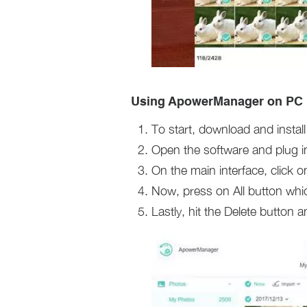
Using ApowerManager on PC
To start, download and inst
Open the software and plug in
On the main interface, click 
Now, press on All button whic
Lastly, hit the Delete button a