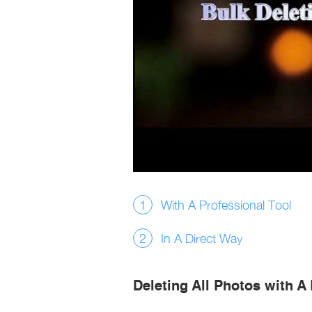
With A Professional Tool
In A Direct Way
Deleting All Photos with A