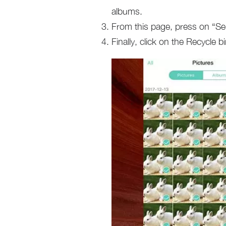
albums.
From this page, press on “Sele
Finally, click on the Recycle 