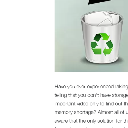
Have you ever experienced taking 
telling that you don’t have stora
important video only to find out t
memory shortage? Almost all of us
aware that the only solution for th