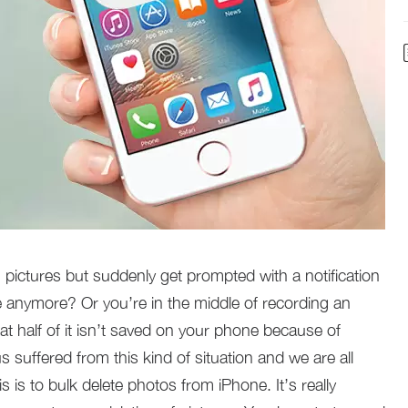
pictures but suddenly get prompted with a notification
ge anymore? Or you’re in the middle of recording an
hat half of it isn’t saved on your phone because of
 suffered from this kind of situation and we are all
is is to bulk delete photos from iPhone. It’s really