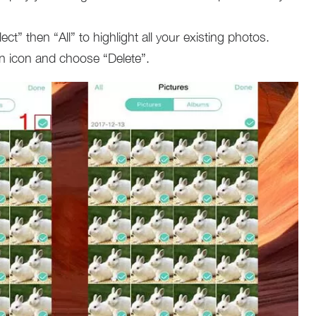
ct” then “All” to highlight all your existing photos.
bin icon and choose “Delete”.