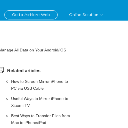
Go to AirMore Web
Online Solution
Manage All Data on Your Android/iOS
Related articles
How to Screen Mirror iPhone to
PC via USB Cable
Useful Ways to Mirror iPhone to
Xiaomi TV
Best Ways to Transfer Files from
Mac to iPhone/iPad