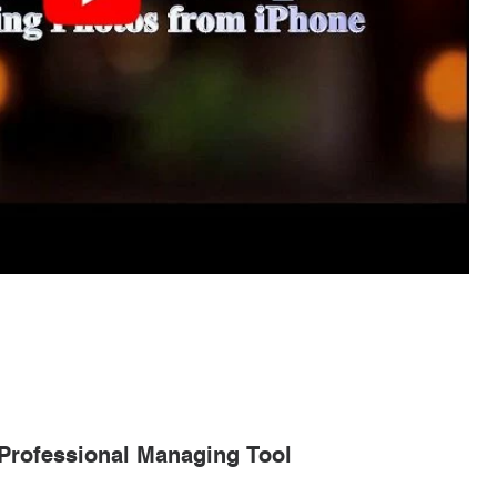
 Professional Managing Tool