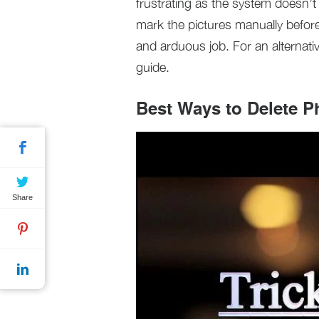
frustrating as the system doesn’t
mark the pictures manually before
and arduous job. For an alternati
guide.
Best Ways to Delete P
Share