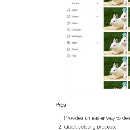
Pros
Provides an easier way to dele
Quick deleting process.