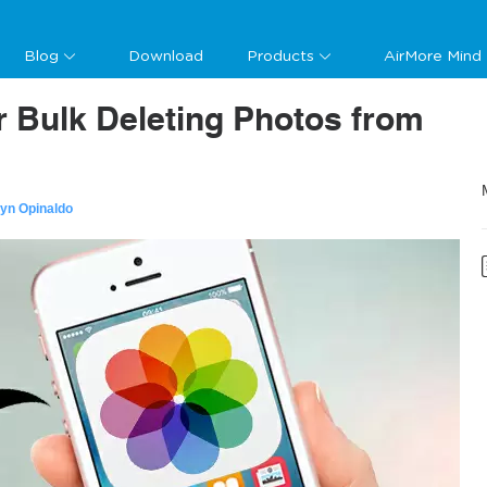
Blog
Download
Products
AirMore Mind
or Bulk Deleting Photos from
lyn Opinaldo