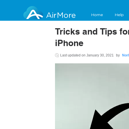
AirMore
Home
Help
Tricks and Tips f
iPhone
Last updated on
January 30, 2021
by
Nor