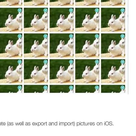
te (as well as export and import) pictures on iOS.