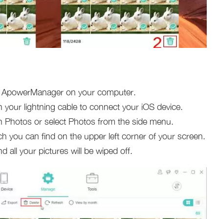
all ApowerManager on your computer.
 your lightning cable to connect your iOS device.
on Photos or select Photos from the side menu.
h you can find on the upper left corner of your screen.
nd all your pictures will be wiped off.