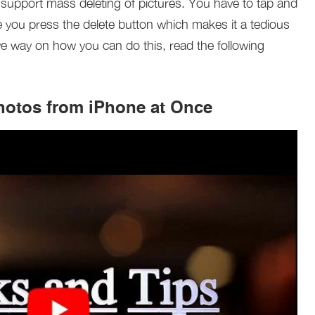
 support mass deleting of pictures. You have to tap and
 you press the delete button which makes it a tedious
ve way on how you can do this, read the following
hotos from iPhone at Once