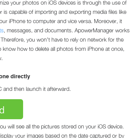
ize your photos on iOS devices is through the use of
 capable of importing and exporting media files like
our iPhone to computer and vice versa. Moreover, it
ts
, messages, and documents. ApowerManager works
 Therefore, you won’t have to rely on network for the
o know how to delete all photos from iPhone at once,
w.
ne directly
and then launch it afterward.
d
 will see all the pictures stored on your iOS device.
splay your images based on the date captured or by