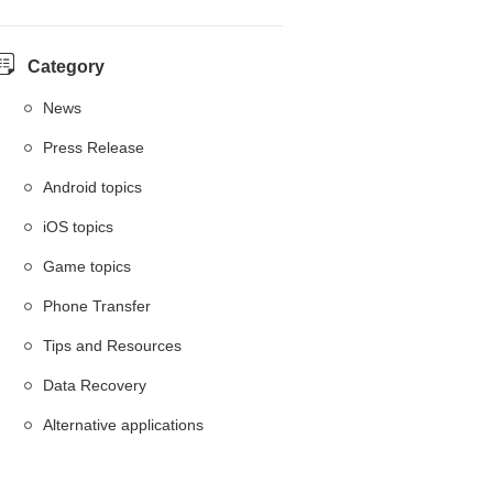
Category
News
Press Release
Android topics
iOS topics
Game topics
Phone Transfer
Tips and Resources
Data Recovery
Alternative applications